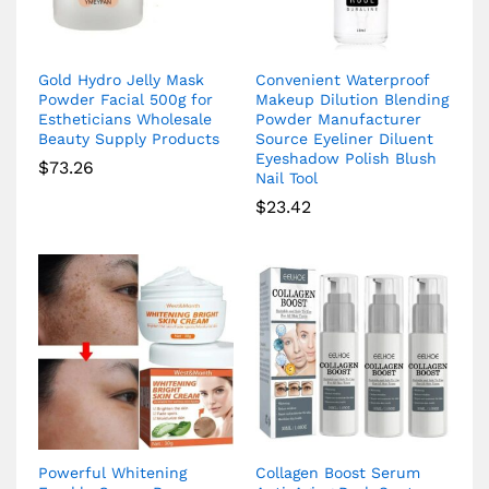
Gold Hydro Jelly Mask
Convenient Waterproof
Powder Facial 500g for
Makeup Dilution Blending
Estheticians Wholesale
Powder Manufacturer
Beauty Supply Products
Source Eyeliner Diluent
Eyeshadow Polish Blush
$
73.26
Nail Tool
$
23.42
Powerful Whitening
Collagen Boost Serum