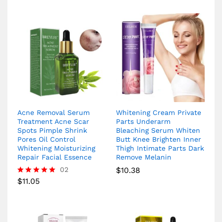
Acne Removal Serum
Whitening Cream Private
Treatment Acne Scar
Parts Underarm
Spots Pimple Shrink
Bleaching Serum Whiten
Pores Oil Control
Butt Knee Brighten Inner
Whitening Moisturizing
Thigh Intimate Parts Dark
Repair Facial Essence
Remove Melanin
02
$
10.38
$
11.05
Rated
5.00
out of 5