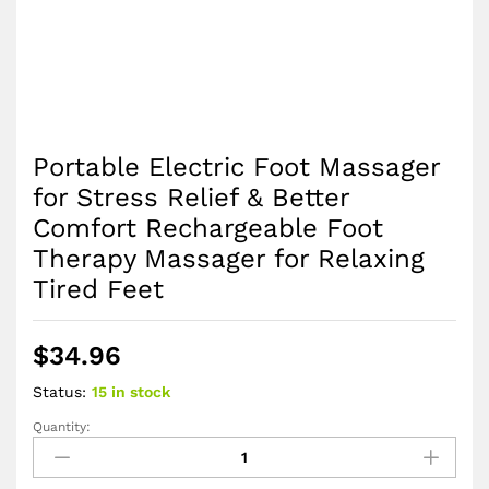
Portable Electric Foot Massager
for Stress Relief & Better
Comfort Rechargeable Foot
Therapy Massager for Relaxing
Tired Feet
$
34.96
Status:
15 in stock
Quantity:
Portable
Electric
Foot