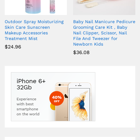
Outdoor Spray Moisturizing
Baby Nail Manicure Pedicure
Skin Care Sunscreen
Grooming Care Kit，Baby
Makeup Accessories
Nail Clipper, Scissor, Nail
Treatment Mist
File And Tweezer for
Newborn Kids
$
24.96
$
36.08