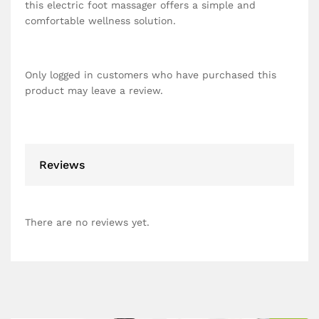
this electric foot massager offers a simple and
comfortable wellness solution.
Only logged in customers who have purchased this
product may leave a review.
Reviews
There are no reviews yet.