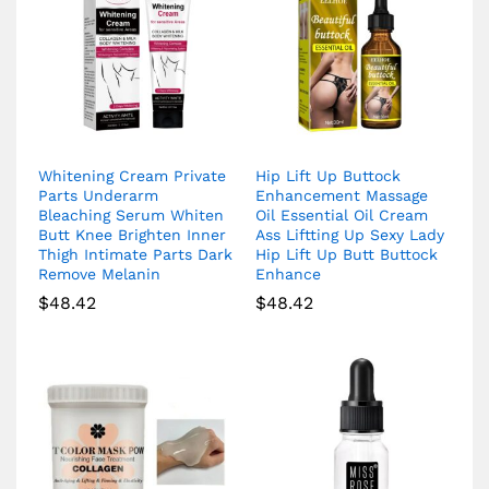
Whitening Cream Private
Hip Lift Up Buttock
Parts Underarm
Enhancement Massage
Bleaching Serum Whiten
Oil Essential Oil Cream
Butt Knee Brighten Inner
Ass Liftting Up Sexy Lady
Thigh Intimate Parts Dark
Hip Lift Up Butt Buttock
Remove Melanin
Enhance
$
48.42
$
48.42