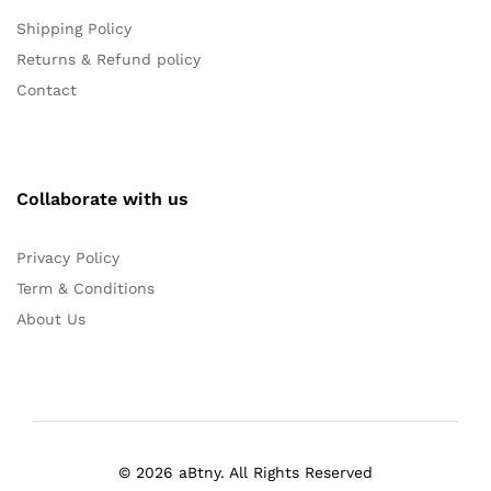
Shipping Policy
Returns & Refund policy
Contact
Collaborate with us
Privacy Policy
Term & Conditions
About Us
© 2026 aBtny. All Rights Reserved