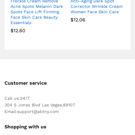
Freckle Cream Remove
Anti-Aging Dark Spot
Acne Spots Melanin Dark
Corrector Wrinkle Cream
Spots Face Lift Firming
Women Face Skin Care
Face Skin Care Beauty
$
12.06
Essentials
$
12.60
Customer service
Call us 24/7
304 S Jones Blvd Las Vegas,89107
Email:
support@abtny.com
Shopping with us