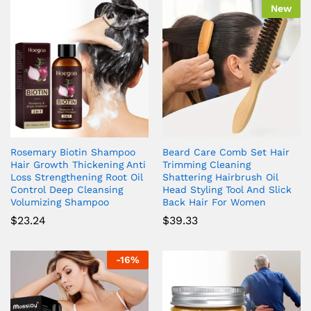
New
Rosemary Biotin Shampoo
Beard Care Comb Set Hair
Hair Growth Thickening Anti
Trimming Cleaning
Loss Strengthening Root Oil
Shattering Hairbrush Oil
Control Deep Cleansing
Head Styling Tool And Slick
Volumizing Shampoo
Back Hair For Women
$
23.24
$
39.33
-
16
%