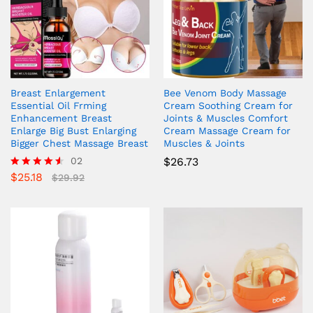
Breast Enlargement
Bee Venom Body Massage
Essential Oil Frming
Cream Soothing Cream for
Enhancement Breast
Joints & Muscles Comfort
Enlarge Big Bust Enlarging
Cream Massage Cream for
Bigger Chest Massage Breast
Muscles & Joints
02
$
26.73
$
25.18
Rated
$
29.92
4.50
out of 5