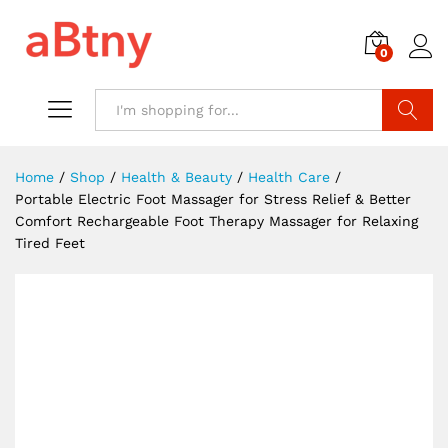
0
Search
Home
/
Shop
/
Health & Beauty
/
Health Care
/
Portable Electric Foot Massager for Stress Relief & Better
Comfort Rechargeable Foot Therapy Massager for Relaxing
Tired Feet