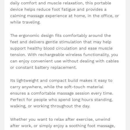
daily comfort and muscle relaxation, this portable
device helps reduce foot fatigue and provides a
calming massage experience at home, in the office, or
while traveling.
The ergonomic design fits comfortably around the
feet and delivers gentle stimulation that may help
support healthy blood circulation and ease muscle
tension. With rechargeable wireless functionality, you
can enjoy convenient use without dealing with cables
or constant battery replacement.
Its lightweight and compact build makes it easy to
carry anywhere, while the soft-touch material
ensures a comfortable massage session every time.
Perfect for people who spend long hours standing,
walking, or working throughout the day.
Whether you want to relax after exercise, unwind
after work, or simply enjoy a soothing foot massage,