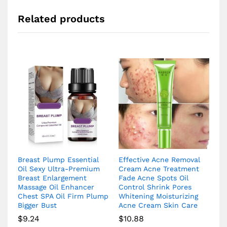
Related products
Breast Plump Essential
Effective Acne Removal
Oil Sexy Ultra-Premium
Cream Acne Treatment
Breast Enlargement
Fade Acne Spots Oil
Massage Oil Enhancer
Control Shrink Pores
Chest SPA Oil Firm Plump
Whitening Moisturizing
Bigger Bust
Acne Cream Skin Care
$
9.24
$
10.88