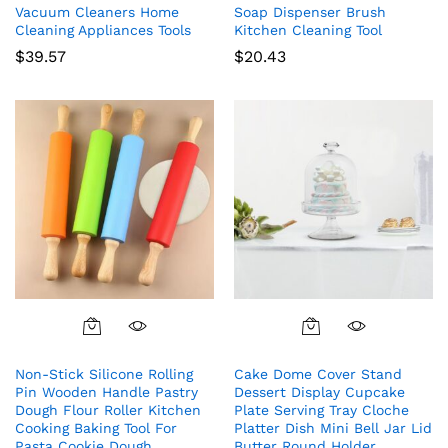
Vacuum Cleaners Home
Soap Dispenser Brush
Cleaning Appliances Tools
Kitchen Cleaning Tool
$
39.57
$
20.43
Non-Stick Silicone Rolling
Cake Dome Cover Stand
Pin Wooden Handle Pastry
Dessert Display Cupcake
Dough Flour Roller Kitchen
Plate Serving Tray Cloche
Cooking Baking Tool For
Platter Dish Mini Bell Jar Lid
Pasta Cookie Dough
Butter Round Holder