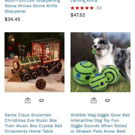
Multi-function Sharpening
carving knife
Stone Knives Stone Knife
03
Sharpener
$
47.52
Rated
$
34.45
5.00
out of 5
Santa Claus Snowman
Wobble Wag Giggle Glow Ball
Christmas Eve Music Box
Interactive Dog Toy Fun
Train Music Box Crystal Ball
Giggle Sounds When Rolled
Ornaments Home Table
or Shaken Pets Know Best