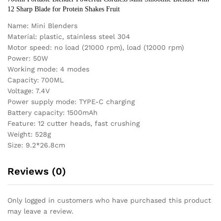
12 Sharp Blade for Protein Shakes Fruit
Name: Mini Blenders
Material: plastic, stainless steel 304
Motor speed: no load (21000 rpm), load (12000 rpm)
Power: 50W
Working mode: 4 modes
Capacity: 700ML
Voltage: 7.4V
Power supply mode: TYPE-C charging
Battery capacity: 1500mAh
Feature: 12 cutter heads, fast crushing
Weight: 528g
Size: 9.2*26.8cm
Reviews (0)
Only logged in customers who have purchased this product
may leave a review.