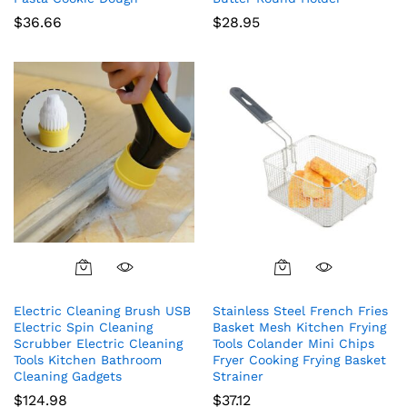
$
36.66
$
28.95
Electric Cleaning Brush USB
Stainless Steel French Fries
Electric Spin Cleaning
Basket Mesh Kitchen Frying
Scrubber Electric Cleaning
Tools Colander Mini Chips
Tools Kitchen Bathroom
Fryer Cooking Frying Basket
Cleaning Gadgets
Strainer
$
124.98
$
37.12