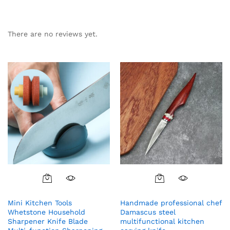
There are no reviews yet.
Mini Kitchen Tools
Handmade professional chef
Whetstone Household
Damascus steel
Sharpener Knife Blade
multifunctional kitchen