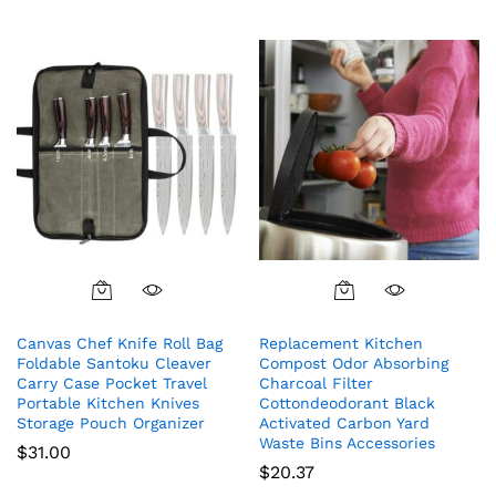
Canvas Chef Knife Roll Bag
Replacement Kitchen
Foldable Santoku Cleaver
Compost Odor Absorbing
Carry Case Pocket Travel
Charcoal Filter
Portable Kitchen Knives
Cottondeodorant Black
Storage Pouch Organizer
Activated Carbon Yard
Waste Bins Accessories
$
31.00
$
20.37