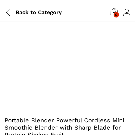
Back to
Category
0
Portable Blender Powerful Cordless Mini
Smoothie Blender with Sharp Blade for
Protein Shakes Fruit