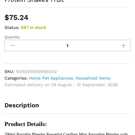
$
75.24
Status:
997 in stock
Quantity:
Portable
Blender
Powerful
Cordless
Mini
Smoothie
SKU:
1005008859898052
Blender
Categories:
Home Pet Appliances
,
Household Items
with
Estimated delivery on 29 August - 12 September, 2026
Sharp
Blade
Description
for
Protein
Shakes
Product Details:
Fruit
quantity
700ml Portable Blender Powerful Cordless Mini Smoothie Blender with 