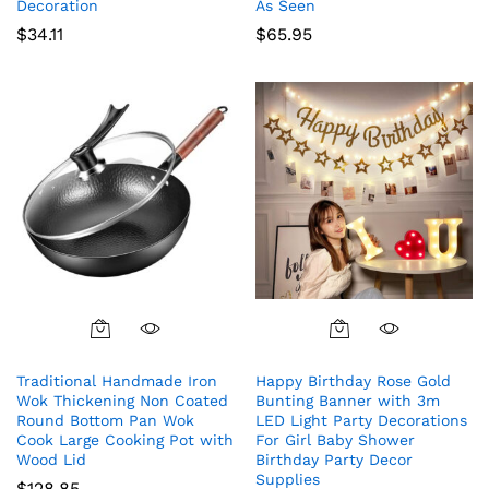
Decoration
As Seen
$
34.11
$
65.95
Traditional Handmade Iron
Happy Birthday Rose Gold
Wok Thickening Non Coated
Bunting Banner with 3m
Round Bottom Pan Wok
LED Light Party Decorations
Cook Large Cooking Pot with
For Girl Baby Shower
Wood Lid
Birthday Party Decor
Supplies
$
128.85