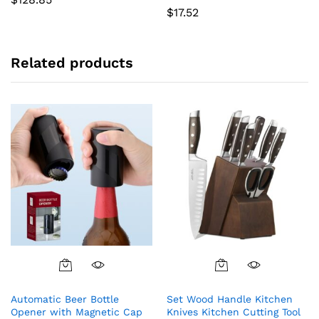
$
17.52
Related products
Automatic Beer Bottle
Set Wood Handle Kitchen
Opener with Magnetic Cap
Knives Kitchen Cutting Tool