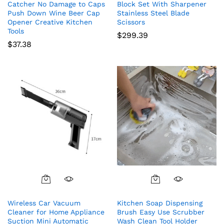
Catcher No Damage to Caps
Block Set With Sharpener
Push Down Wine Beer Cap
Stainless Steel Blade
Opener Creative Kitchen
Scissors
Tools
$
299.39
$
37.38
Wireless Car Vacuum
Kitchen Soap Dispensing
Cleaner for Home Appliance
Brush Easy Use Scrubber
Suction Mini Automatic
Wash Clean Tool Holder