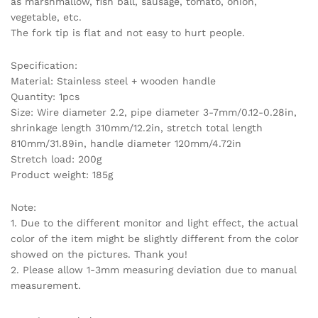
as marshmallow, fish ball, sausage, tomato, onion,
vegetable, etc.
The fork tip is flat and not easy to hurt people.
Specification:
Material: Stainless steel + wooden handle
Quantity: 1pcs
Size: Wire diameter 2.2, pipe diameter 3-7mm/0.12-0.28in,
shrinkage length 310mm/12.2in, stretch total length
810mm/31.89in, handle diameter 120mm/4.72in
Stretch load: 200g
Product weight: 185g
Note:
1. Due to the different monitor and light effect, the actual
color of the item might be slightly different from the color
showed on the pictures. Thank you!
2. Please allow 1-3mm measuring deviation due to manual
measurement.