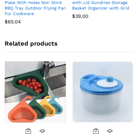
Plate With Holes Non Stick
with Lid Sundries Storage
BBQ Tray Outdoor Frying Pan
Basket Organizer with Grid
For Cookware
$
39.00
$
65.04
Related products