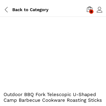
Back to
Category
0
Outdoor BBQ Fork Telescopic U-Shaped
Camp Barbecue Cookware Roasting Sticks