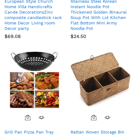
European Style Church
Stainless Steel Korean
Home Villa Handicrafts
Instant Noodle Pot
Cande DecorationsZinc
Thickened Golden Binaural
composite candlestick rack
Soup Pot With Lid Kitchen
Home Decor Living room
Flat Bottom Mini Army
Decor party
Noodle Pot
$
69.08
$
24.50
Grill Pan Pizza Pan Tray
Rattan Woven Storage Bin