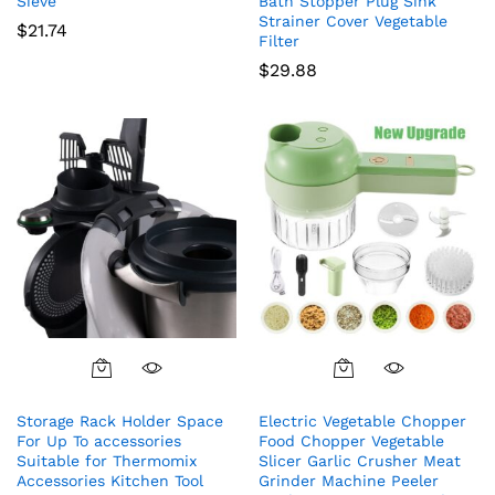
Sieve
Bath Stopper Plug Sink
Strainer Cover Vegetable
$
21.74
Filter
$
29.88
Storage Rack Holder Space
Electric Vegetable Chopper
For Up To accessories
Food Chopper Vegetable
Suitable for Thermomix
Slicer Garlic Crusher Meat
Accessories Kitchen Tool
Grinder Machine Peeler