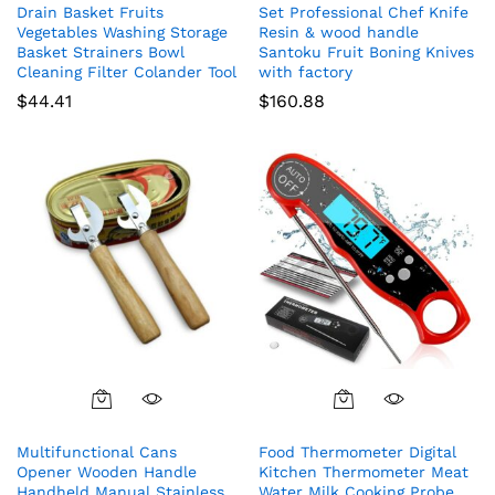
Drain Basket Fruits
Set Professional Chef Knife
Vegetables Washing Storage
Resin & wood handle
Basket Strainers Bowl
Santoku Fruit Boning Knives
Cleaning Filter Colander Tool
with factory
$
44.41
$
160.88
Multifunctional Cans
Food Thermometer Digital
Opener Wooden Handle
Kitchen Thermometer Meat
Handheld Manual Stainless
Water Milk Cooking Probe