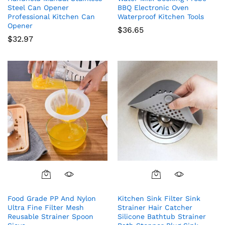
Steel Can Opener
BBQ Electronic Oven
Professional Kitchen Can
Waterproof Kitchen Tools
Opener
$
36.65
$
32.97
Food Grade PP And Nylon
Kitchen Sink Filter Sink
Ultra Fine Filter Mesh
Strainer Hair Catcher
Reusable Strainer Spoon
Silicone Bathtub Strainer