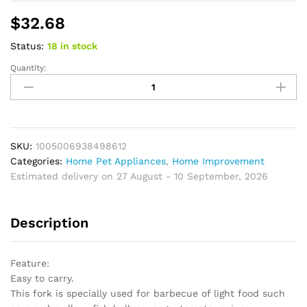
$
32.68
Status:
18 in stock
Quantity:
Outdoor
BBQ
Fork
Telescopic
U-
Shaped
SKU:
1005006938498612
Camp
Categories:
Home Pet Appliances
,
Home Improvement
Barbecue
Estimated delivery on 27 August - 10 September, 2026
Cookware
Roasting
Description
Sticks
quantity
Feature:
Easy to carry.
This fork is specially used for barbecue of light food such