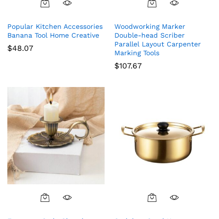
Popular Kitchen Accessories
Woodworking Marker
Banana Tool Home Creative
Double-head Scriber
Parallel Layout Carpenter
$
48.07
Marking Tools
$
107.67