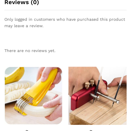
Reviews (0)
Only logged in customers who have purchased this product
may leave a review.
There are no reviews yet.