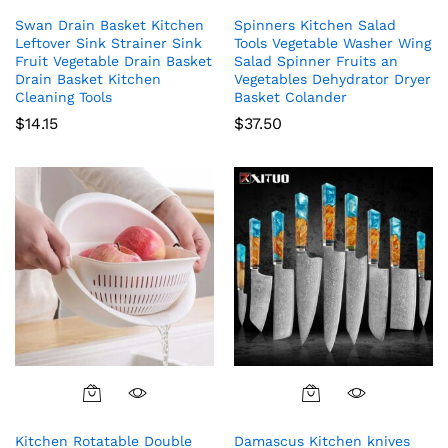
Swan Drain Basket Kitchen
Spinners Kitchen Salad
Leftover Sink Strainer Sink
Tools Vegetable Washer Wing
Fruit Vegetable Drain Basket
Salad Spinner Fruits an
Drain Basket Kitchen
Vegetables Dehydrator Dryer
Cleaning Tools
Basket Colander
$
14.15
$
37.50
Kitchen Rotatable Double
Damascus Kitchen knives