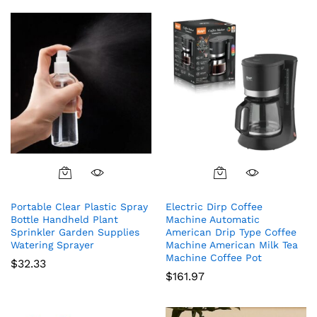
Portable Clear Plastic Spray
Electric Dirp Coffee
Bottle Handheld Plant
Machine Automatic
Sprinkler Garden Supplies
American Drip Type Coffee
Watering Sprayer
Machine American Milk Tea
Machine Coffee Pot
$
32.33
$
161.97