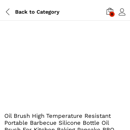
Back to
Category
0
Oil Brush High Temperature Resistant
Portable Barbecue Silicone Bottle Oil
Brush For Kitchen Baking Pancake BBQ