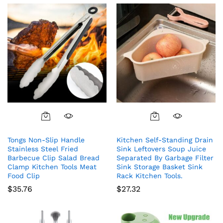
Tongs Non-Slip Handle
Kitchen Self-Standing Drain
Stainless Steel Fried
Sink Leftovers Soup Juice
Barbecue Clip Salad Bread
Separated By Garbage Filter
Clamp Kitchen Tools Meat
Sink Storage Basket Sink
Food Clip
Rack Kitchen Tools.
$
35.76
$
27.32