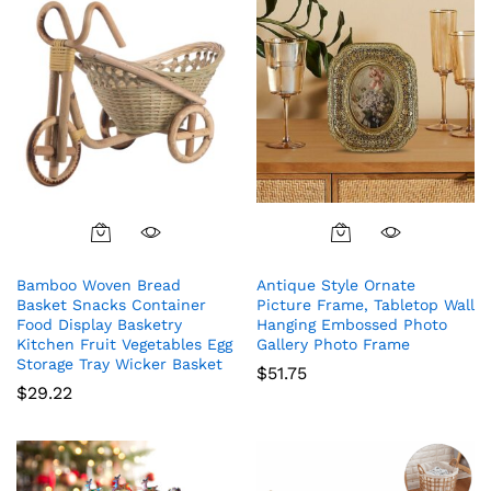
Bamboo Woven Bread
Antique Style Ornate
Basket Snacks Container
Picture Frame, Tabletop Wall
Food Display Basketry
Hanging Embossed Photo
Kitchen Fruit Vegetables Egg
Gallery Photo Frame
Storage Tray Wicker Basket
$
51.75
$
29.22