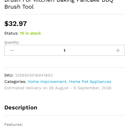
Brush Tool
$
32.97
Status:
10 in stock
Quantity:
Oil
Brush
High
Temperature
Resistant
Portable
SKU:
3256805016841892
Barbecue
Categories:
Home Improvement
,
Home Pet Appliances
Silicone
Estimated delivery on 26 August - 9 September, 2026
Bottle
Oil
Description
Brush
For
Kitchen
Features:
Baking