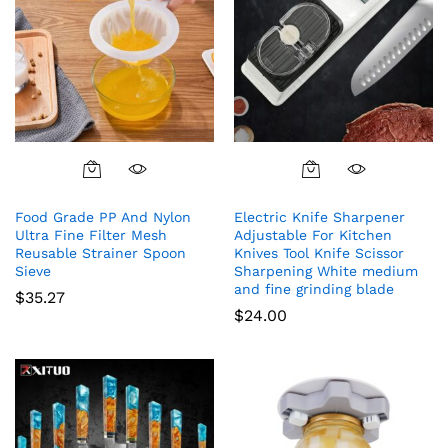
Food Grade PP And Nylon
Electric Knife Sharpener
Ultra Fine Filter Mesh
Adjustable For Kitchen
Reusable Strainer Spoon
Knives Tool Knife Scissor
Sieve
Sharpening White medium
and fine grinding blade
$
35.27
$
24.00