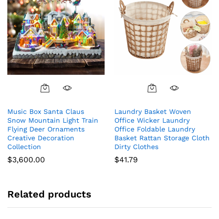
Music Box Santa Claus
Laundry Basket Woven
Snow Mountain Light Train
Office Wicker Laundry
Flying Deer Ornaments
Office Foldable Laundry
Creative Decoration
Basket Rattan Storage Cloth
Collection
Dirty Clothes
$
3,600.00
$
41.79
Related products