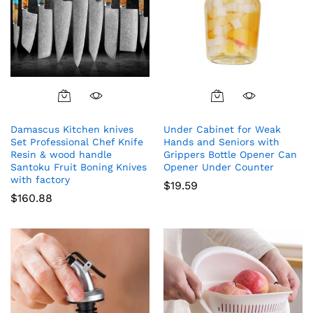
Damascus Kitchen knives
Under Cabinet for Weak
Set Professional Chef Knife
Hands and Seniors with
Resin & wood handle
Grippers Bottle Opener Can
Santoku Fruit Boning Knives
Opener Under Counter
with factory
$
19.59
$
160.88