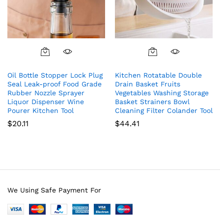
Oil Bottle Stopper Lock Plug
Kitchen Rotatable Double
Seal Leak-proof Food Grade
Drain Basket Fruits
Rubber Nozzle Sprayer
Vegetables Washing Storage
Liquor Dispenser Wine
Basket Strainers Bowl
Pourer Kitchen Tool
Cleaning Filter Colander Tool
$
20.11
$
44.41
We Using Safe Payment For