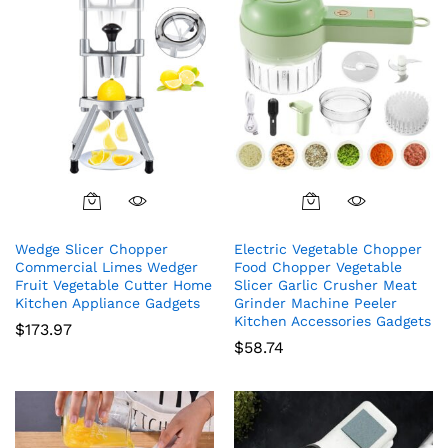
Wedge Slicer Chopper
Electric Vegetable Chopper
Commercial Limes Wedger
Food Chopper Vegetable
Fruit Vegetable Cutter Home
Slicer Garlic Crusher Meat
Kitchen Appliance Gadgets
Grinder Machine Peeler
Kitchen Accessories Gadgets
$
173.97
$
58.74