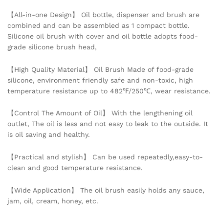
Pancake
【All-in-one Design】 Oil bottle, dispenser and brush are
BBQ
combined and can be assembled as 1 compact bottle.
Brush
Silicone oil brush with cover and oil bottle adopts food-
Tool
grade silicone brush head,
quantity
【High Quality Material】 Oil Brush Made of food-grade
silicone, environment friendly safe and non-toxic, high
temperature resistance up to 482℉/250℃, wear resistance.
【Control The Amount of Oil】 With the lengthening oil
outlet, The oil is less and not easy to leak to the outside. It
is oil saving and healthy.
【Practical and stylish】 Can be used repeatedly,easy-to-
clean and good temperature resistance.
【Wide Application】 The oil brush easily holds any sauce,
jam, oil, cream, honey, etc.