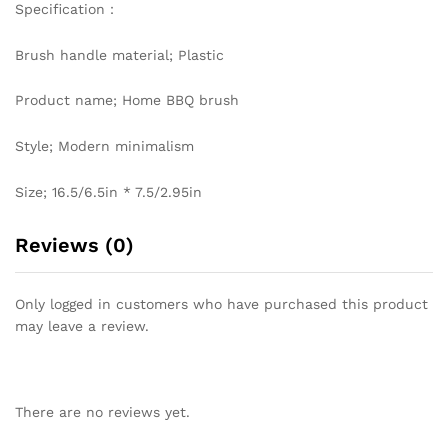
Specification：
Brush handle material; Plastic
Product name; Home BBQ brush
Style; Modern minimalism
Size; 16.5/6.5in * 7.5/2.95in
Reviews (0)
Only logged in customers who have purchased this product
may leave a review.
There are no reviews yet.