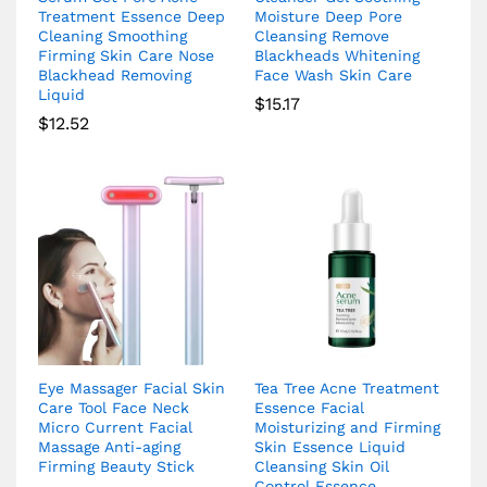
Treatment Essence Deep
Moisture Deep Pore
Cleaning Smoothing
Cleansing Remove
Firming Skin Care Nose
Blackheads Whitening
Blackhead Removing
Face Wash Skin Care
Liquid
$
15.17
$
12.52
Eye Massager Facial Skin
Tea Tree Acne Treatment
Care Tool Face Neck
Essence Facial
Micro Current Facial
Moisturizing and Firming
Massage Anti-aging
Skin Essence Liquid
Firming Beauty Stick
Cleansing Skin Oil
Control Essence