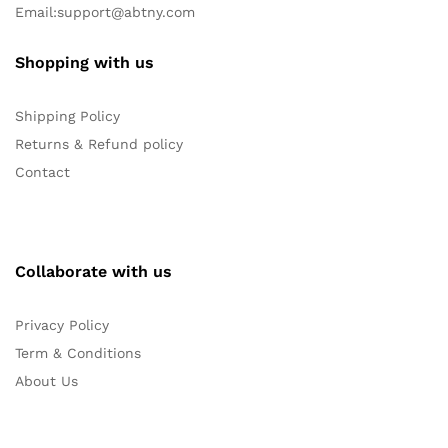
Email:
support@abtny.com
Shopping with us
Shipping Policy
Returns & Refund policy
Contact
Collaborate with us
Privacy Policy
Term & Conditions
About Us