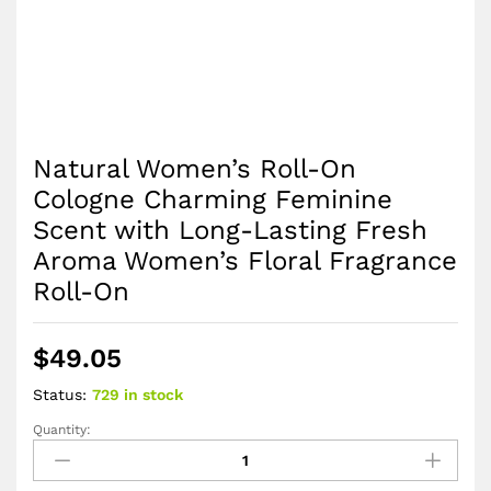
Natural Women’s Roll-On
Cologne Charming Feminine
Scent with Long-Lasting Fresh
Aroma Women’s Floral Fragrance
Roll-On
$
49.05
Status:
729 in stock
Quantity:
Natural
Women’s
Roll-