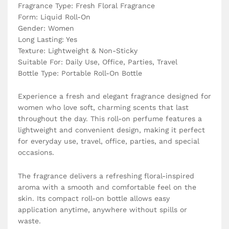
Fragrance Type: Fresh Floral Fragrance
Form: Liquid Roll-On
Gender: Women
Long Lasting: Yes
Texture: Lightweight & Non-Sticky
Suitable For: Daily Use, Office, Parties, Travel
Bottle Type: Portable Roll-On Bottle
Experience a fresh and elegant fragrance designed for
women who love soft, charming scents that last
throughout the day. This roll-on perfume features a
lightweight and convenient design, making it perfect
for everyday use, travel, office, parties, and special
occasions.
The fragrance delivers a refreshing floral-inspired
aroma with a smooth and comfortable feel on the
skin. Its compact roll-on bottle allows easy
application anytime, anywhere without spills or
waste.