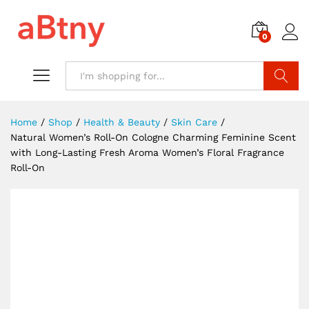
0
Search
Home
/
Shop
/
Health & Beauty
/
Skin Care
/
Natural Women’s Roll-On Cologne Charming Feminine Scent
with Long-Lasting Fresh Aroma Women’s Floral Fragrance
Roll-On