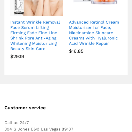
Instant Wrinkle Removal
Advanced Retinol Cream
Face Serum Lifting
Moisturizer for Face,
Firming Fade Fine Line
Niacinamide Skincare
Shrink Pore Anti-Aging
Creams with Hyaluronic
Whitening Moisturizing
Acid Wrinkle Repair
Beauty Skin Care
$
16.85
$
29.19
Customer service
Call us 24/7
304 S Jones Blvd Las Vegas,89107