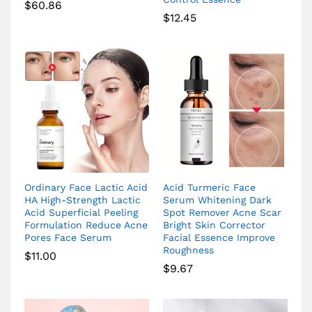
$
60.86
$
12.45
Ordinary Face Lactic Acid
Acid Turmeric Face
HA High-Strength Lactic
Serum Whitening Dark
Acid Superficial Peeling
Spot Remover Acne Scar
Formulation Reduce Acne
Bright Skin Corrector
Pores Face Serum
Facial Essence Improve
Roughness
$
11.00
$
9.67