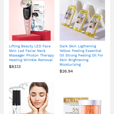
Lifting Beauty LED Face
Dark Skin Ligthening
Skin Led Facial Neck
Yellow Peeling Essential
Massager Photon Therapy
Oil Strong Peeling Oil For
Heating Wrinkle Removal
Skin Brightening
Moisturizing
$
83.13
$
26.94