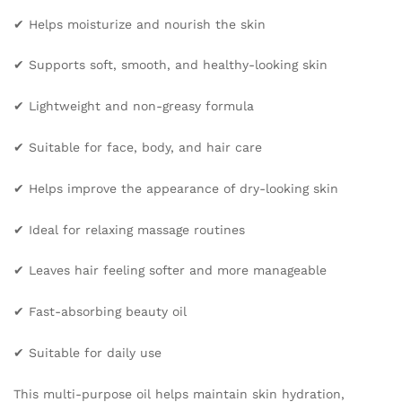
Repair
✔ Helps moisturize and nourish the skin
Skin
Care
✔ Supports soft, smooth, and healthy-looking skin
Body
Oil
✔ Lightweight and non-greasy formula
quantity
✔ Suitable for face, body, and hair care
✔ Helps improve the appearance of dry-looking skin
✔ Ideal for relaxing massage routines
✔ Leaves hair feeling softer and more manageable
✔ Fast-absorbing beauty oil
✔ Suitable for daily use
This multi-purpose oil helps maintain skin hydration,