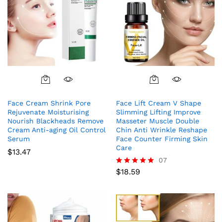
Face Cream Shrink Pore
Face Lift Cream V Shape
Rejuvenate Moisturising
Slimming Lifting Improve
Nourish Blackheads Remove
Masseter Muscle Double
Cream Anti-aging Oil Control
Chin Anti Wrinkle Reshape
Serum
Face Counter Firming Skin
Care
$
13.47
07
$
18.59
Rated
5.00
out of 5