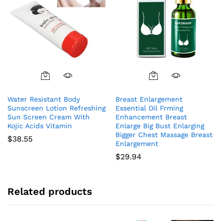
Water Resistant Body
Breast Enlargement
Sunscreen Lotion Refreshing
Essential Oil Frming
Sun Screen Cream With
Enhancement Breast
Kojic Acids Vitamin
Enlarge Big Bust Enlarging
Bigger Chest Massage Breast
$
38.55
Enlargement
$
29.94
Related products