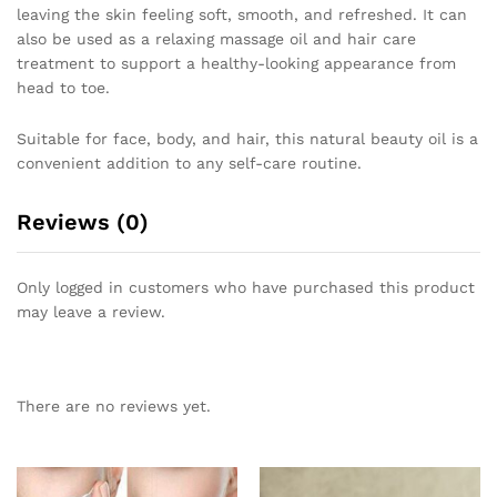
leaving the skin feeling soft, smooth, and refreshed. It can
also be used as a relaxing massage oil and hair care
treatment to support a healthy-looking appearance from
head to toe.
Suitable for face, body, and hair, this natural beauty oil is a
convenient addition to any self-care routine.
Reviews (0)
Only logged in customers who have purchased this product
may leave a review.
There are no reviews yet.