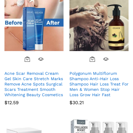
Acne Scar Removal Cream
Polygonum Multiflorum
Gel Skin Care Stretch Marks
Shampoo Anti-Hair Loss
Remove Acne Spots Surgical
Shampoo Hair Loss Treat For
Scars Treatment Smooth
Men & Women Stop Hair
Whitening Beauty Cosmetics
Loss Grow Hair Fast
$
12.59
$
30.21