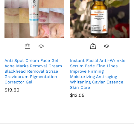
Anti Spot Cream Face Gel
Instant Facial Anti-Wrinkle
Acne Marks Removal Cream
Serum Fade Fine Lines
Blackhead Removal Striae
Improve Firming
Gravidarum Pigmentation
Moisturizing Anti-aging
Corrector Gel
Whitening Caviar Essence
Skin Care
$
19.60
$
13.05