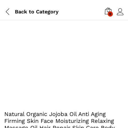
Back to
Category
0
Natural Organic Jojoba Oil Anti Aging
Firming Skin Face Moisturizing Relaxing
Massage Oil Hair Repair Skin Care Body