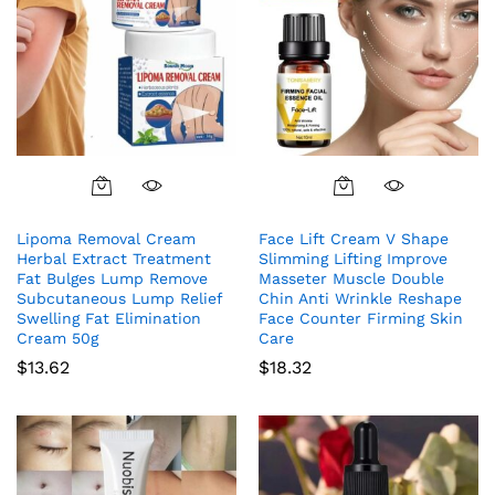
Lipoma Removal Cream
Face Lift Cream V Shape
Herbal Extract Treatment
Slimming Lifting Improve
Fat Bulges Lump Remove
Masseter Muscle Double
Subcutaneous Lump Relief
Chin Anti Wrinkle Reshape
Swelling Fat Elimination
Face Counter Firming Skin
Cream 50g
Care
$
13.62
$
18.32