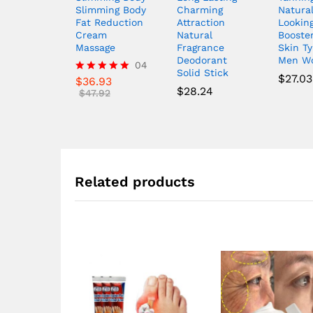
Slimming Body
Charming
Natura
Fat Reduction
Attraction
Lookin
Cream
Natural
Booster
Massage
Fragrance
Skin T
Deodorant
Men W
04
Solid Stick
$
27.03
$
36.93
Rated
$
28.24
5.00
$
47.92
out of 5
Related products