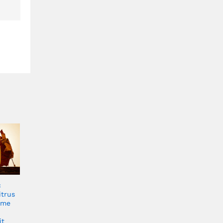
c
itrus
ume
it