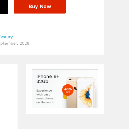
Buy Now
Beauty
September, 2026