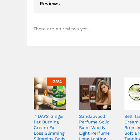
Reviews
There are no reviews yet.
-
23
%
7 DAYS Ginger
Sandalwood
Self Ta
Fat Burning
Perfume Solid
Cream 
Cream Fat
Balm Woody
Bronze
Loss Slimming
Light Perfume
Soft B
Slimming Body
Long Lasting
Tannin