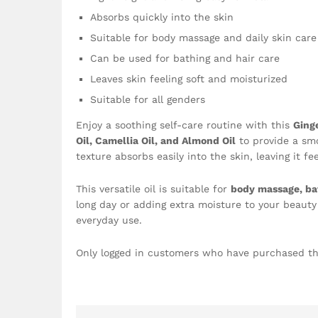
Absorbs quickly into the skin
Suitable for body massage and daily skin care
Can be used for bathing and hair care
Leaves skin feeling soft and moisturized
Suitable for all genders
Enjoy a soothing self-care routine with this
Ging
Oil, Camellia Oil, and Almond Oil
to provide a smo
texture absorbs easily into the skin, leaving it f
This versatile oil is suitable for
body massage, bat
long day or adding extra moisture to your beauty 
everyday use.
Only logged in customers who have purchased th