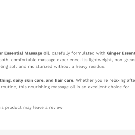
er Essential Massage Oil
, carefully formulated with
Ginger Essent
oth, comfortable massage experience. Its lightweight, non-grea
eeling soft and moisturized without a heavy residue.
hing, daily skin care, and hair care
. Whether you’re relaxing afte
routine, this nourishing massage oil is an excellent choice for
is product may leave a review.