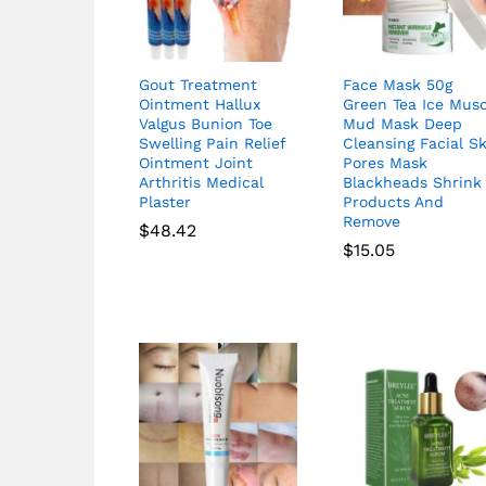
Gout Treatment
Face Mask 50g
Ointment Hallux
Green Tea Ice Musc
Valgus Bunion Toe
Mud Mask Deep
Swelling Pain Relief
Cleansing Facial S
Ointment Joint
Pores Mask
Arthritis Medical
Blackheads Shrink
Plaster
Products And
Remove
$
48.42
$
15.05