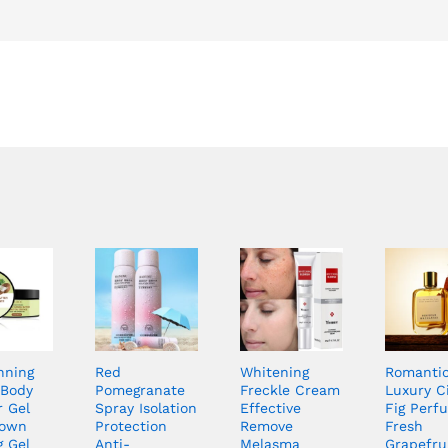
nning
Red
Whitening
Romanti
Body
Pomegranate
Freckle Cream
Luxury C
r Gel
Spray Isolation
Effective
Fig Perf
rown
Protection
Remove
Fresh
g Gel
Anti-
Melasma
Grapefru