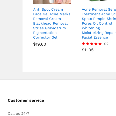
Anti Spot Cream
Acne Removal Ser
Face Gel Acne Marks
Treatment Acne Sc
Removal Cream
Spots Pimple Shri
Blackhead Removal
Pores Oil Control
Striae Gravidarum
Whitening
Pigmentation
Moisturizing Repai
Corrector Gel
Facial Essence
$
19.60
02
$
11.05
Rated
5.00
out of 5
Customer service
Call us 24/7