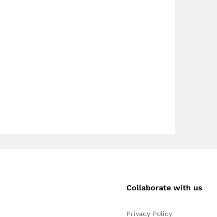
Collaborate with us
Privacy Policy