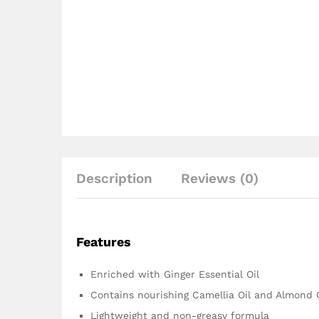
Description
Reviews (0)
Features
Enriched with Ginger Essential Oil
Contains nourishing Camellia Oil and Almond O
Lightweight and non-greasy formula