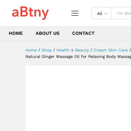
Purpose Ginger Essential Oil 
Description
Reviews (0)
All
HOME
ABOUT US
CONTACT
Home
/
Shop
/
Health & Beauty
/
Cream Skin Care
/
Natural Ginger Massage Oil for Relaxing Body Massag