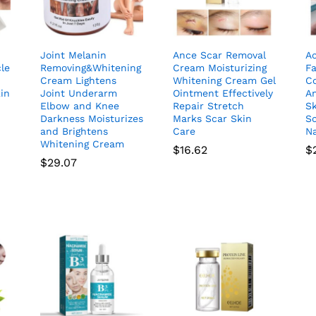
Joint Melanin
Ance Scar Removal
A
le
Removing&Whitening
Cream Moisturizing
F
Cream Lightens
Whitening Cream Gel
C
kin
Joint Underarm
Ointment Effectively
An
Elbow and Knee
Repair Stretch
Sk
Darkness Moisturizes
Marks Scar Skin
Sc
and Brightens
Care
Na
Whitening Cream
$
16.62
$
$
29.07