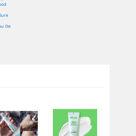
ood
lure
au De