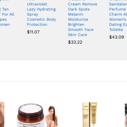
l
Ultraviolet
Cream Remove
Sandalw
g Tan
Lazy Hydrating
Dark Spots
Perfume
 For All
Spray
Melanin
Charm Al
ypes
Cosmetic Body
Moisturize
Women’s
omen
Protection
Brighten
Dating E
Smooth Face
Toilette
$
11.07
Skin Care
$
43.09
$
33.22