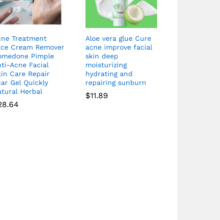
cne Treatment
Aloe vera glue Cure
ace Cream Remover
acne improve facial
omedone Pimple
skin deep
ti-Acne Facial
moisturizing
in Care Repair
hydrating and
ar Gel Quickly
repairing sunburn
tural Herbal
$
11.89
28.64