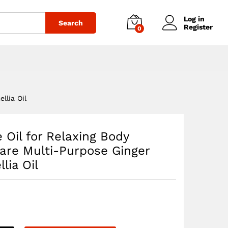
$
35.54
Add to cart
Log in
Search
Register
0
llia Oil
 Oil for Relaxing Body
are Multi-Purpose Ginger
lia Oil