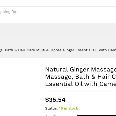
with Camellia Oil
e, Bath & Hair Care Multi-Purpose Ginger Essential Oil with Came
Natural Ginger Massage
Massage, Bath & Hair C
Essential Oil with Camel
$
35.54
Status:
16 in stock