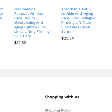
um
Niacinamide
Absorbable Anti-
ar
Removal Wrinkle
wrinkle Anti-Aging
nk
Face Serum
Face Filler Collagen
Moisturizing Anti-
Firming Lift Fade
aging Lighten Fine
Fine Lines Facial
r
Lines Lifting Firming
Serum
Skin Care
$
23.34
$
12.52
Shopping with us
Shipping Policy