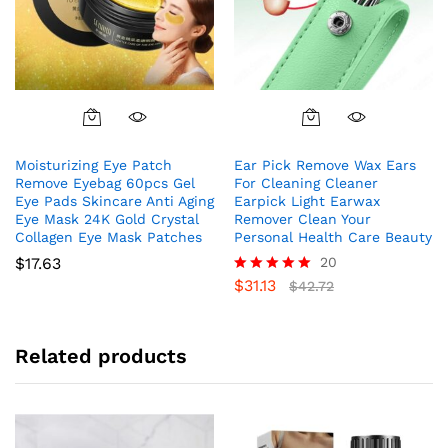
Moisturizing Eye Patch
Ear Pick Remove Wax Ears
Remove Eyebag 60pcs Gel
For Cleaning Cleaner
Eye Pads Skincare Anti Aging
Earpick Light Earwax
Eye Mask 24K Gold Crystal
Remover Clean Your
Collagen Eye Mask Patches
Personal Health Care Beauty
$
17.63
20
$
31.13
Rated
$
42.72
5.00
out of 5
Related products