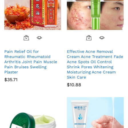
Pain Relief Oil for
Effective Acne Removal
Rheumatic Rheumatoid
Cream Acne Treatment Fade
Arthritis Joint Pain Muscle
Acne Spots Oil Control
Pain Bruises Swelling
Shrink Pores Whitening
Plaster
Moisturizing Acne Cream
Skin Care
$
35.71
$
10.88