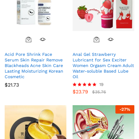
Acid Pore Shrink Face
Anal Gel Strawberry
Serum Skin Repair Remove
Lubricant for Sex Exciter
Blackheads Acne Skin Care
Women Orgasm Cream Adult
Lasting Moisturizing Korean
Water-soluble Based Lube
Cosmetic
Oil
$
21.73
19
$
23.79
Rated
$
35.76
4.95
out of 5
-
27
%