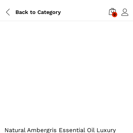
Back to
Category
0
Natural Ambergris Essential Oil Luxury