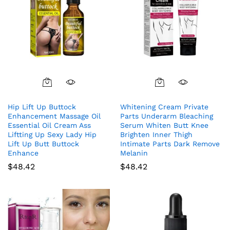
Hip Lift Up Buttock
Whitening Cream Private
Enhancement Massage Oil
Parts Underarm Bleaching
Essential Oil Cream Ass
Serum Whiten Butt Knee
Liftting Up Sexy Lady Hip
Brighten Inner Thigh
Lift Up Butt Buttock
Intimate Parts Dark Remove
Enhance
Melanin
$
48.42
$
48.42