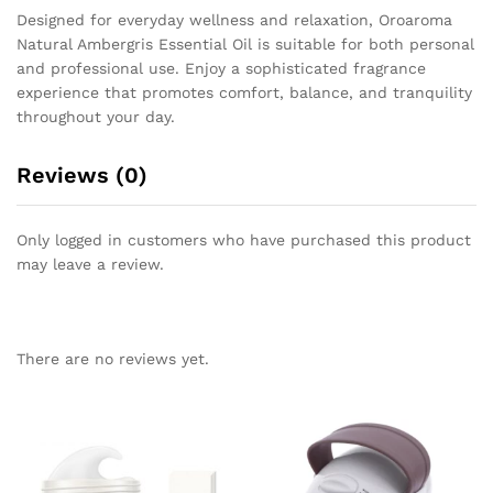
Designed for everyday wellness and relaxation, Oroaroma
Natural Ambergris Essential Oil is suitable for both personal
and professional use. Enjoy a sophisticated fragrance
experience that promotes comfort, balance, and tranquility
throughout your day.
Reviews (0)
Only logged in customers who have purchased this product
may leave a review.
There are no reviews yet.