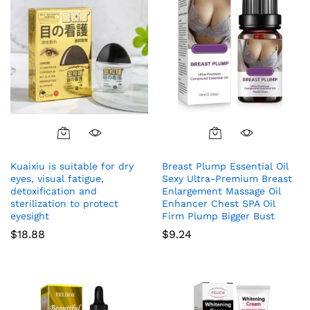
Kuaixiu is suitable for dry
Breast Plump Essential Oil
eyes, visual fatigue,
Sexy Ultra-Premium Breast
detoxification and
Enlargement Massage Oil
sterilization to protect
Enhancer Chest SPA Oil
eyesight
Firm Plump Bigger Bust
$
18.88
$
9.24