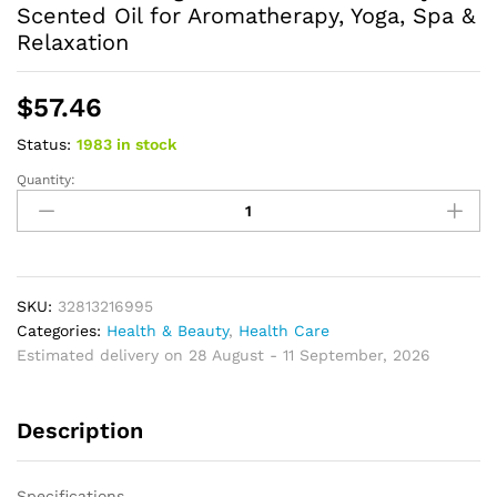
Scented Oil for Aromatherapy, Yoga, Spa &
Relaxation
$
57.46
Status:
1983 in stock
Quantity:
Natural
Ambergris
Essential
Oil
Luxury
Scented
SKU:
32813216995
Oil
Categories:
Health & Beauty
,
Health Care
for
Estimated delivery on 28 August - 11 September, 2026
Aromatherapy,
Yoga,
Description
Spa
&
Relaxation
Specifications