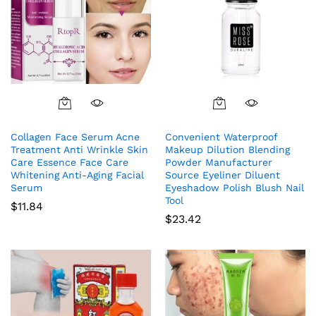
Collagen Face Serum Acne
Convenient Waterproof
Treatment Anti Wrinkle Skin
Makeup Dilution Blending
Care Essence Face Care
Powder Manufacturer
Whitening Anti-Aging Facial
Source Eyeliner Diluent
Serum
Eyeshadow Polish Blush Nail
Tool
$
11.84
$
23.42