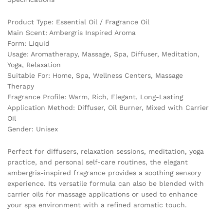
quantity
Product Type: Essential Oil / Fragrance Oil
Main Scent: Ambergris Inspired Aroma
Form: Liquid
Usage: Aromatherapy, Massage, Spa, Diffuser, Meditation,
Yoga, Relaxation
Suitable For: Home, Spa, Wellness Centers, Massage
Therapy
Fragrance Profile: Warm, Rich, Elegant, Long-Lasting
Application Method: Diffuser, Oil Burner, Mixed with Carrier
Oil
Gender: Unisex
Perfect for diffusers, relaxation sessions, meditation, yoga
practice, and personal self-care routines, the elegant
ambergris-inspired fragrance provides a soothing sensory
experience. Its versatile formula can also be blended with
carrier oils for massage applications or used to enhance
your spa environment with a refined aromatic touch.