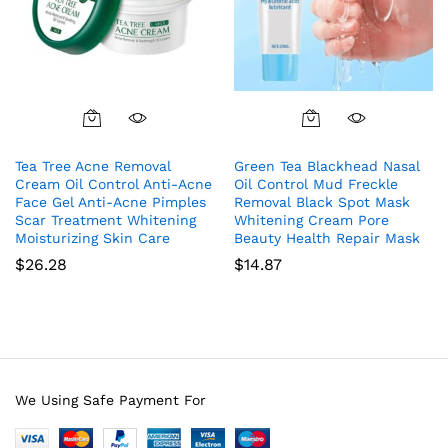
Tea Tree Acne Removal
Green Tea Blackhead Nasal
Cream Oil Control Anti-Acne
Oil Control Mud Freckle
Face Gel Anti-Acne Pimples
Removal Black Spot Mask
Scar Treatment Whitening
Whitening Cream Pore
Moisturizing Skin Care
Beauty Health Repair Mask
$
26.28
$
14.87
We Using Safe Payment For