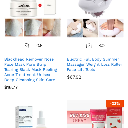
Blackhead Remover Nose
Electric Full Body Slimmer
Face Mask Pore Strip
Massager Weight Loss Roller
Tearing Black Mask Peeling
Face Lift Tools
Acne Treatment Unisex
$
67.92
Deep Cleansing Skin Care
$
16.77
-
33
%