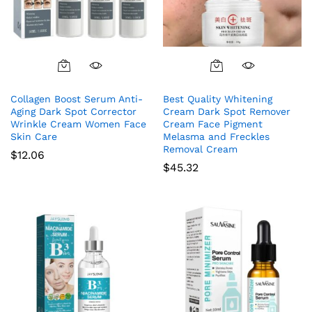
Collagen Boost Serum Anti-
Best Quality Whitening
Aging Dark Spot Corrector
Cream Dark Spot Remover
Wrinkle Cream Women Face
Cream Face Pigment
Skin Care
Melasma and Freckles
Removal Cream
$
12.06
$
45.32