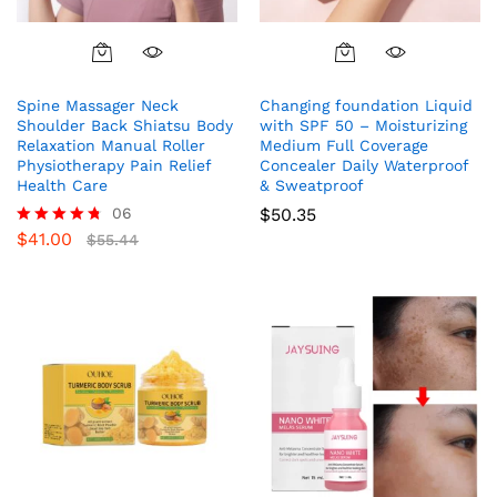
Spine Massager Neck
Changing foundation Liquid
Shoulder Back Shiatsu Body
with SPF 50 – Moisturizing
Relaxation Manual Roller
Medium Full Coverage
Physiotherapy Pain Relief
Concealer Daily Waterproof
Health Care
& Sweatproof
06
$
50.35
$
41.00
Rated
$
55.44
4.67
out of 5