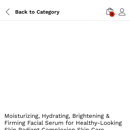
Back to
Category
0
Moisturizing, Hydrating, Brightening &
Firming Facial Serum for Healthy-Looking
Skin Radiant Complexion Skin Care