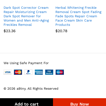
Dark Spot Corrector Cream
Herbal Whitening Freckle
Repair Moisturizing Cream
Removal Cream Spot Fading
Dark Spot Remover for
Fade Spots Repair Cream
Women and Men Anti-Aging
Face Cream Skin Care
Freckles Removal
Products
$
23.36
$
20.78
We Using Safe Payment For
© 2026 aBtny. All Rights Reserved
Add to cart
Buy Now