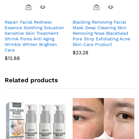
Repair Facial Redness
Blacking Removing Facial
Essence Soothing Soluation
Mask Deep Cleaning Skin
Sensitive Skin Treatment
Removing Nose Blackhead
Shrink Pores Anti Aging
Pore Strip Exfoliating Acne
Wrinkle Whiten Brighten
Skin Care Product
Care
$
23.28
$
12.88
Related products