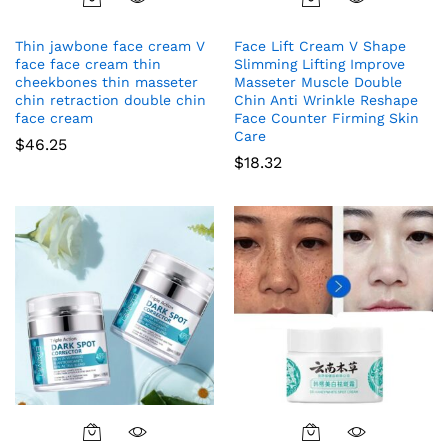
Thin jawbone face cream V
Face Lift Cream V Shape
face face cream thin
Slimming Lifting Improve
cheekbones thin masseter
Masseter Muscle Double
chin retraction double chin
Chin Anti Wrinkle Reshape
face cream
Face Counter Firming Skin
Care
$
46.25
$
18.32