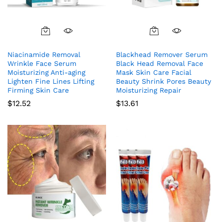
Niacinamide Removal
Blackhead Remover Serum
Wrinkle Face Serum
Black Head Removal Face
Moisturizing Anti-aging
Mask Skin Care Facial
Lighten Fine Lines Lifting
Beauty Shrink Pores Beauty
Firming Skin Care
Moisturizing Repair
$
12.52
$
13.61