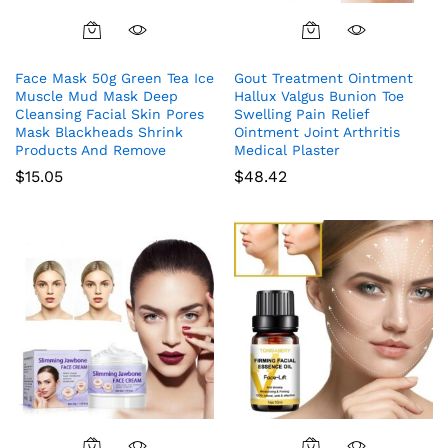
Face Mask 50g Green Tea Ice
Gout Treatment Ointment
Muscle Mud Mask Deep
Hallux Valgus Bunion Toe
Cleansing Facial Skin Pores
Swelling Pain Relief
Mask Blackheads Shrink
Ointment Joint Arthritis
Products And Remove
Medical Plaster
$
15.05
$
48.42