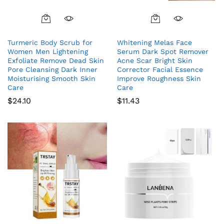
Turmeric Body Scrub for
Whitening Melas Face
Women Men Lightening
Serum Dark Spot Remover
Exfoliate Remove Dead Skin
Acne Scar Bright Skin
Pore Cleansing Dark Inner
Corrector Facial Essence
Moisturising Smooth Skin
Improve Roughness Skin
Care
Care
$
24.10
$
11.43