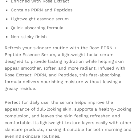
Enriched with Rose Extract
quantity
Contains PDRN and Peptides
Lightweight essence serum
Quick-absorbing formula
Non-sticky finish
Refresh your skincare routine with the Rose PDRN +
Peptide Essence Serum, a lightweight facial serum
designed to provide lasting hydration while helping skin
appear smoother, softer, and more radiant. Infused with
Rose Extract, PDRN, and Peptides, this fast-absorbing
formula delivers nourishing moisture without leaving a
greasy residue.
Perfect for daily use, the serum helps improve the
appearance of dull-looking skin, supports a healthy-looking
complexion, and leaves the skin feeling refreshed and
comfortable. Its lightweight texture layers easily with other
skincare products, making it suitable for both morning and
evening skincare routines.