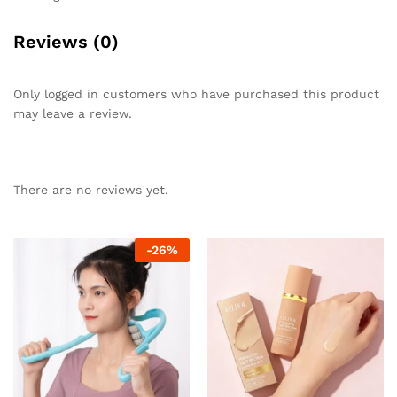
Reviews (0)
Only logged in customers who have purchased this product
may leave a review.
There are no reviews yet.
-
26
%