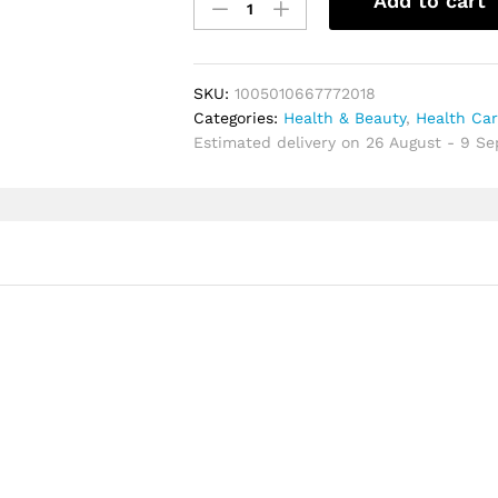
Add to cart
Gold
For
Women
EDP
SKU:
1005010667772018
Long-
Categories:
Health & Beauty
,
Health Ca
Lasting
Estimated delivery on 26 August - 9 S
Oriental
Floral
Perfume
With
Rose,
Patchouli
&
Oud
|
Luxury
Woody
Fragrance
quantity