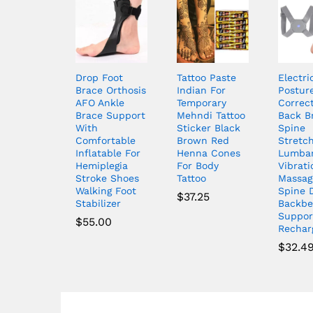
Drop Foot
Tattoo Paste
Electri
Brace Orthosis
Indian For
Postur
AFO Ankle
Temporary
Correc
Brace Support
Mehndi Tattoo
Back B
With
Sticker Black
Spine
Comfortable
Brown Red
Stretc
Inflatable For
Henna Cones
Lumba
Hemiplegia
For Body
Vibrati
Stroke Shoes
Tattoo
Massag
Walking Foot
Spine 
$
37.25
Stabilizer
Backbe
Suppor
$
55.00
Rechar
$
32.4