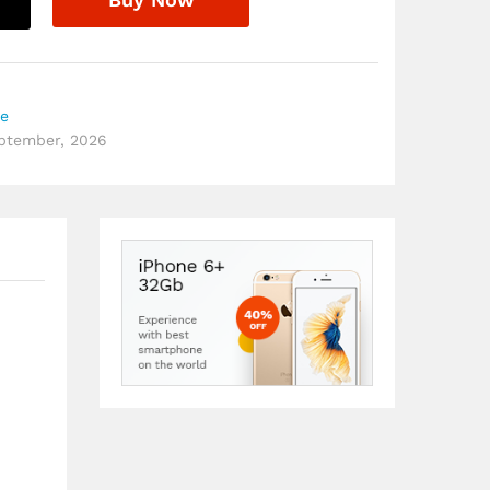
re
eptember, 2026