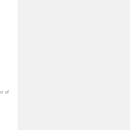
or of