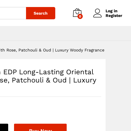
$
71.94
Add to cart
Log in
Search
Register
0
ith Rose, Patchouli & Oud | Luxury Woody Fragrance
 EDP Long-Lasting Oriental
se, Patchouli & Oud | Luxury
Buy Now