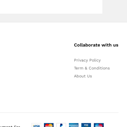
Collaborate with us
Privacy Policy
Term & Conditions
About Us