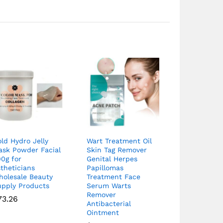
ld Hydro Jelly
Wart Treatment Oil
ask Powder Facial
Skin Tag Remover
0g for
Genital Herpes
theticians
Papillomas
holesale Beauty
Treatment Face
upply Products
Serum Warts
Remover
73.26
Antibacterial
Ointment