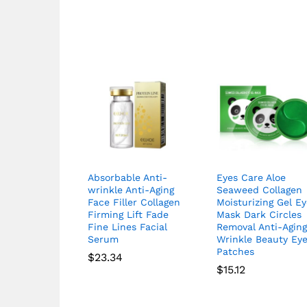
Absorbable Anti-
Eyes Care Aloe
wrinkle Anti-Aging
Seaweed Collagen
Face Filler Collagen
Moisturizing Gel E
Firming Lift Fade
Mask Dark Circles
Fine Lines Facial
Removal Anti-Agin
Serum
Wrinkle Beauty Ey
Patches
$
23.34
$
15.12