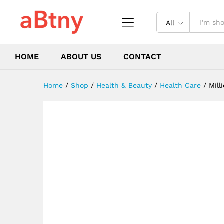
Patchouli & Oud | Luxury Wo
Description
Reviews (0)
All
HOME
ABOUT US
CONTACT
Home
/
Shop
/
Health & Beauty
/
Health Care
/
Mill