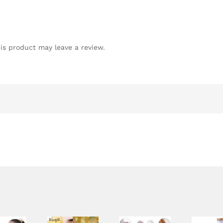
is product may leave a review.