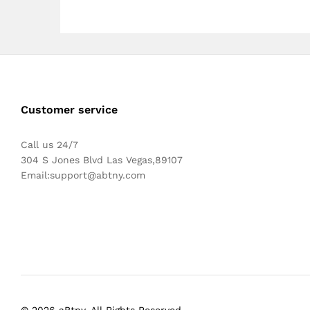
Customer service
Call us 24/7
304 S Jones Blvd Las Vegas,89107
Email:
support@abtny.com