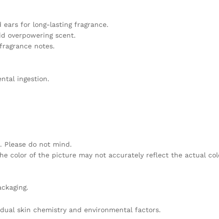
 ears for long-lasting fragrance.
oid overpowering scent.
 fragrance notes.
ntal ingestion.
. Please do not mind.
he color of the picture may not accurately reflect the actual col
ackaging.
idual skin chemistry and environmental factors.