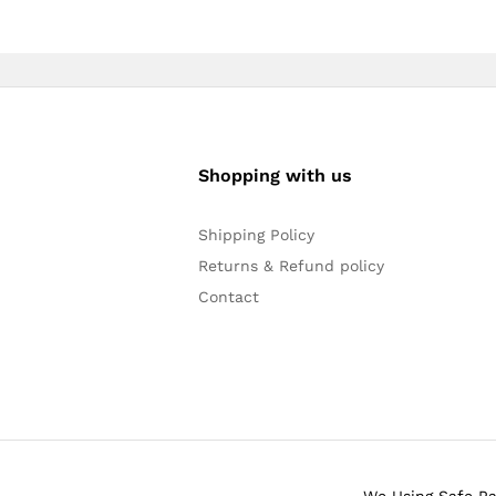
Shopping with us
Shipping Policy
Returns & Refund policy
Contact