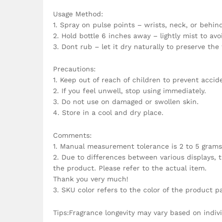
Usage Method:
1. Spray on pulse points – wrists, neck, or behind
2. Hold bottle 6 inches away – lightly mist to av
3. Dont rub – let it dry naturally to preserve the
Precautions:
1. Keep out of reach of children to prevent accide
2. If you feel unwell, stop using immediately.
3. Do not use on damaged or swollen skin.
4. Store in a cool and dry place.
Comments:
1. Manual measurement tolerance is 2 to 5 grams
2. Due to differences between various displays, t
the product. Please refer to the actual item.
Thank you very much!
3. SKU color refers to the color of the product p
Tips:Fragrance longevity may vary based on indiv