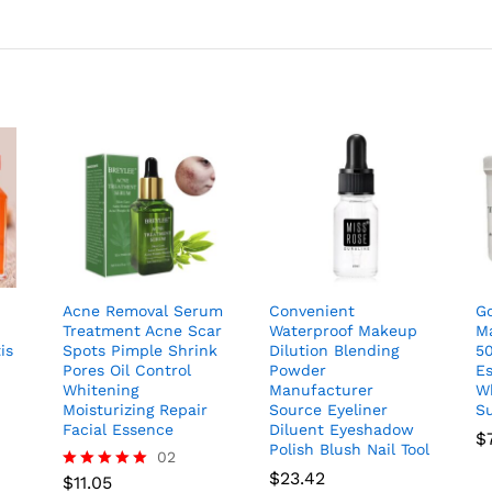
Acne Removal Serum
Convenient
Go
Treatment Acne Scar
Waterproof Makeup
M
is
Spots Pimple Shrink
Dilution Blending
50
Pores Oil Control
Powder
Es
Whitening
Manufacturer
W
Moisturizing Repair
Source Eyeliner
S
Facial Essence
Diluent Eyeshadow
$
Polish Blush Nail Tool
02
$
23.42
$
11.05
Rated