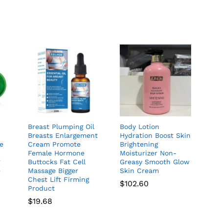
5.00
out of 5
Breast Plumping Oil
Body Lotion
Breasts Enlargement
Hydration Boost Skin
ye
Cream Promote
Brightening
Female Hormone
Moisturizer Non-
g
Buttocks Fat Cell
Greasy Smooth Glow
e
Massage Bigger
Skin Cream
Chest Lift Firming
$
102.60
Product
$
19.68