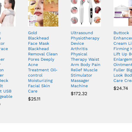
c
Gold
Ultrasound
Buttock
e
Blackhead
Physiotherapy
Enhance
tor
Face Mask
Device
Cream Li
race
Blackhead
Arthritis
Firming 
Removal Clean
Physical
Lift Up B
her
Pores Deeply
Therapy Waist
Enlarge
r
Acne
Arm Body Pain
Ointment
on
Treatment Oil-
Relief Muscle
Fuller Bi
er
control
Stimulator
Look Bod
Deck
Moisturizing
Massager
Care Cr
lt
Facial Skin
Machine
$
24.74
t USB
Care
$
172.32
geable
$
25.11
9