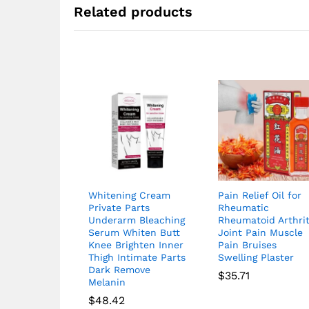
Related products
Whitening Cream
Pain Relief Oil for
Private Parts
Rheumatic
Underarm Bleaching
Rheumatoid Arthrit
Serum Whiten Butt
Joint Pain Muscle
Knee Brighten Inner
Pain Bruises
Thigh Intimate Parts
Swelling Plaster
Dark Remove
$
35.71
Melanin
$
48.42