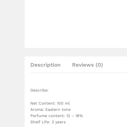
Description
Reviews (0)
Describe:
Net Content: 100 ml
Aroma: Eastern tone
Perfume content: 12 – 18%
Shelf Life: 3 years