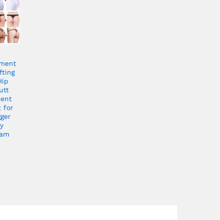
ment
fting
Hip
utt
ment
 for
gger
y
eam