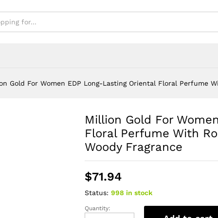
ody Fragrance
ion Gold For Women EDP Long-Lasting Oriental Floral Perfume W
Million Gold For Women
Floral Perfume With Ro
Woody Fragrance
$
71.94
Status:
998 in stock
Quantity:
Million