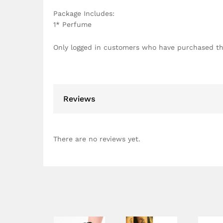
Package Includes:
1* Perfume
Only logged in customers who have purchased th
Reviews
There are no reviews yet.