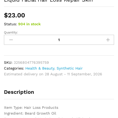
$
23.00
Status:
904 in stock
Quantity:
Men
Beard
Growth
Essential
Oil
Organic
SKU:
3256804776395759
Plant
Categories:
Health & Beauty
,
Synthetic Hair
Lavender
Estimated delivery on 28 August - 11 September, 2026
Rosemary
Argan
Description
Fragrance
Liquid
Facial
Item Type: Hair Loss Products
Hair
Ingredient: Beard Growth Oil
Loss