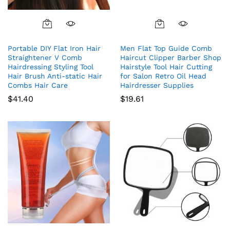
Portable DIY Flat Iron Hair
Men Flat Top Guide Comb
Straightener V Comb
Haircut Clipper Barber Shop
Hairdressing Styling Tool
Hairstyle Tool Hair Cutting
Hair Brush Anti-static Hair
for Salon Retro Oil Head
Combs Hair Care
Hairdresser Supplies
$
41.40
$
19.61