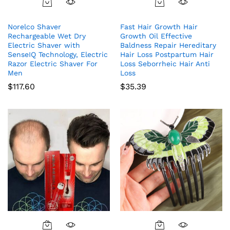
Norelco Shaver
Fast Hair Growth Hair
Rechargeable Wet Dry
Growth Oil Effective
Electric Shaver with
Baldness Repair Hereditary
SenseIQ Technology, Electric
Hair Loss Postpartum Hair
Razor Electric Shaver For
Loss Seborrheic Hair Anti
Men
Loss
$
117.60
$
35.39