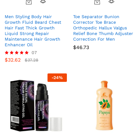
Men Styling Body Hair
Toe Separator Bunion
Growth Fluid Beard Chest
Corrector Toe Brace
Hair Fast Thick Growth
Orthopedic Hallux Valgus
Liquid Strong Repair
Relief Bone Thumb Adjuster
Maintenance Hair Growth
Correction For Men
Enhancer Oil
$
46.73
07
$
32.62
Rated
$
37.28
5.00
out of 5
-
24
%