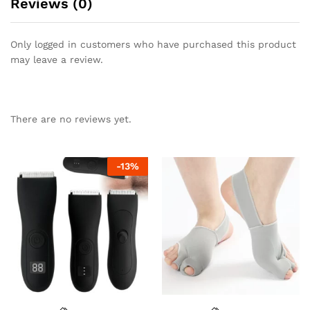
Reviews (0)
Only logged in customers who have purchased this product
may leave a review.
There are no reviews yet.
-
13
%