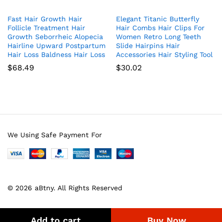
Fast Hair Growth Hair
Elegant Titanic Butterfly
Follicle Treatment Hair
Hair Combs Hair Clips For
Growth Seborrheic Alopecia
Women Retro Long Teeth
Hairline Upward Postpartum
Slide Hairpins Hair
Hair Loss Baldness Hair Loss
Accessories Hair Styling Tool
$
68.49
$
30.02
We Using Safe Payment For
© 2026 aBtny. All Rights Reserved
Add to cart
Buy Now