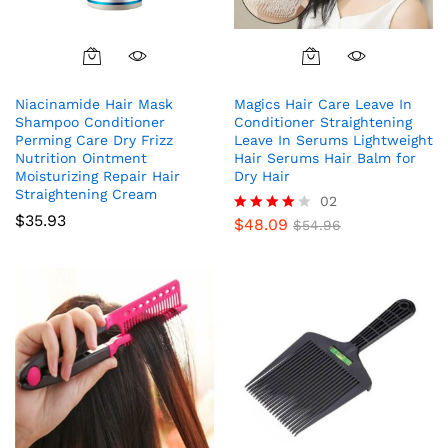
Niacinamide Hair Mask
Magics Hair Care Leave In
Shampoo Conditioner
Conditioner Straightening
Perming Care Dry Frizz
Leave In Serums Lightweight
Nutrition Ointment
Hair Serums Hair Balm for
Moisturizing Repair Hair
Dry Hair
Straightening Cream
02
$
35.93
$
48.09
Rated
$
54.96
4.00
out of 5