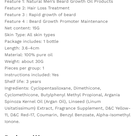
Feature 1: Natural Men’s Beard Growth Oil Products
Repair
Feature 2: Hair Loss Treatment
Skin
Feature 3 : Rapid growth of beard
quantity
Feature 4 : Beard Growth Promoter Maintenance
Net content: 15G
Skin Type: All skin types
Package includes: 1 bottle
Length: 3.6-4cm
Material: 100% pure oil
Weight: about 30G
Pieces per group: 1
Instructions included: Yes
Shelf life: 3 years
Ingredients: Cyclopentasiloxane, Dimethicone,
Cyclomethicone, Butylphenyl Methyl Propional, Argania
Spinoza Kernel Oil (Argan Oil), Linseed (Linum
Usitatissimum) Extract, Fragrance Supplement, D&C Yellow-
11, D&C Red-17, Coumarin, Benzyl Benzoate, Alpha-Isomethyl
Ionone.