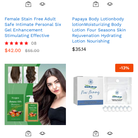
Female Stain Free Adult
Papaya Body Lotionbody
Safe Intimate Personal Six
lotionMoisturizing Body
Gel Enhancement
Lotion Four Seasons Skin
Stimulating Effective
Rejuvenation Hydrating
Lotion Nourishing
08
$
35.14
$
42.00
Rated
$
55.00
5.00
out of 5
-
13
%