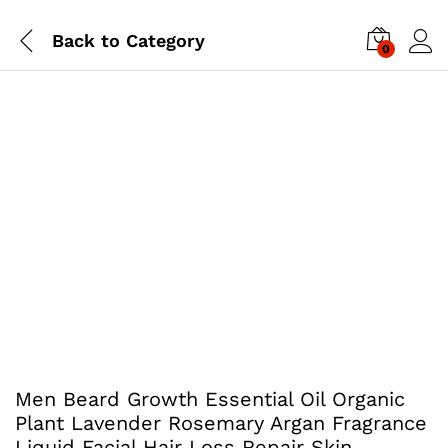
Back to
Category
0
Men Beard Growth Essential Oil Organic
Plant Lavender Rosemary Argan Fragrance
Liquid Facial Hair Loss Repair Skin