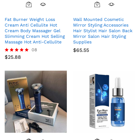
Fat Burner Weight Loss
Wall Mounted Cosmetic
Cream Anti Cellulite Hot
Mirror Styling Accessories
Cream Body Massager Gel
Hair Stylist Hair Salon Back
Slimming Cream Hot Selling
Mirror Salon Hair Styling
Massage Hot Anti-Cellulite
Supplies
08
$
65.55
$
25.88
Rated
5.00
out of 5