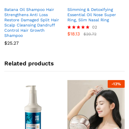
Batana Oil Shampoo Hair
Slimming & Detoxifying
Strengthens Anti Loss
Essential Oil Nose Super
Restore Damaged Split Hair
Ring, Slim Nasal Ring
Scalp Cleansing Dandruff
02
Control Hair Growth
$
18.13
Rated
$
20.72
Shampoo
5.00
$
25.27
out of 5
Related products
-
13
%