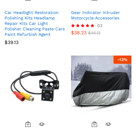
Car Headlight Restoration
Gear Indicator Intruder
Polishing Kits Headlamp
Motorcycle Accessories
Repair Kits Car Light
03
Polisher Cleaning Paste Cars
$
38.23
Rated
$
45.12
Paint Refurbish Agent
5.00
$
39.13
out of 5
-
13
%
This
product