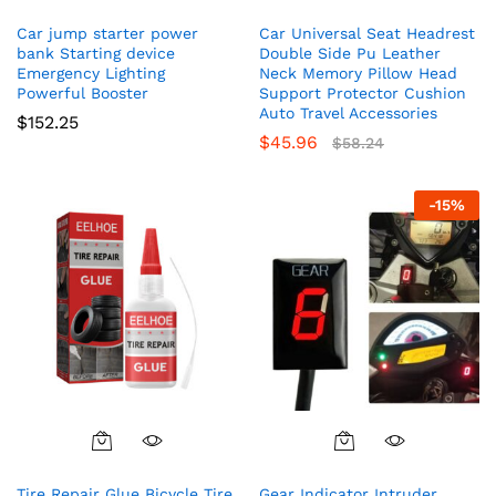
Car jump starter power
Car Universal Seat Headrest
bank Starting device
Double Side Pu Leather
Emergency Lighting
Neck Memory Pillow Head
Powerful Booster
Support Protector Cushion
Auto Travel Accessories
$
152.25
$
45.96
$
58.24
-
15
%
Tire Repair Glue Bicycle Tire
Gear Indicator Intruder