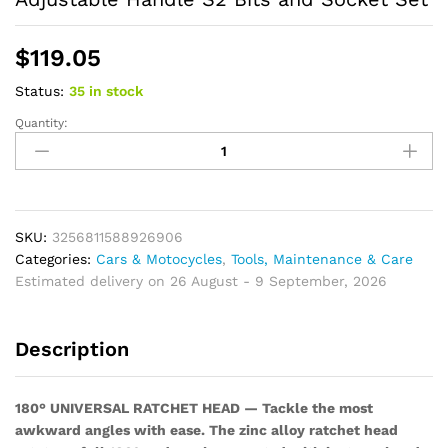
$
119.05
Status:
35 in stock
Quantity:
Magnetic
Ratchet
Screwdriver
Set,
Multi-
functional
SKU:
3256811588926906
Wrench
Categories:
Cars & Motocycles
,
Tools, Maintenance & Care
Set
Estimated delivery on 26 August - 9 September, 2026
with
180°
Description
Adjustable
Handle
S2
180° UNIVERSAL RATCHET HEAD — Tackle the most
Bits
awkward angles with ease. The zinc alloy ratchet head
and