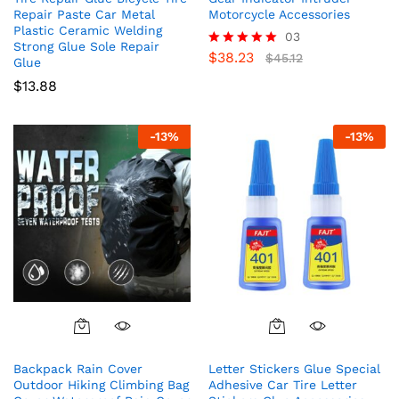
Repair Paste Car Metal
Motorcycle Accessories
Plastic Ceramic Welding
03
Strong Glue Sole Repair
$
38.23
Rated
$
45.12
Glue
5.00
$
13.88
out of 5
-
13
%
-
13
%
Backpack Rain Cover
Letter Stickers Glue Special
Outdoor Hiking Climbing Bag
Adhesive Car Tire Letter