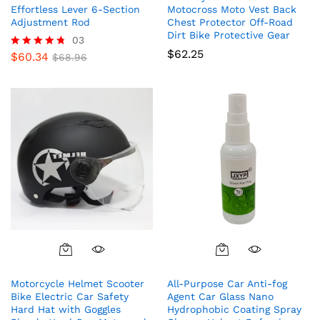
Effortless Lever 6-Section
Motocross Moto Vest Back
Adjustment Rod
Chest Protector Off-Road
Dirt Bike Protective Gear
03
$
62.25
$
60.34
Rated
$
68.96
4.67
out of 5
Motorcycle Helmet Scooter
All-Purpose Car Anti-fog
Bike Electric Car Safety
Agent Car Glass Nano
Hard Hat with Goggles
Hydrophobic Coating Spray