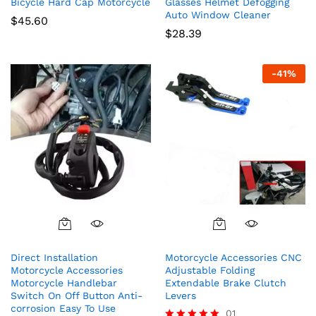
Bicycle Hard Cap Motorcycle
Glasses Helmet Defogging
Auto Window Cleaner
$
45.60
$
28.39
-
41
%
Direct Installation
Motorcycle Accessories CNC
Motorcycle Accessories
Adjustable Folding
Motorcycle Handlebar
Extendable Brake Clutch
Switch On Off Button Anti-
Levers
corrosion Easy To Use
01