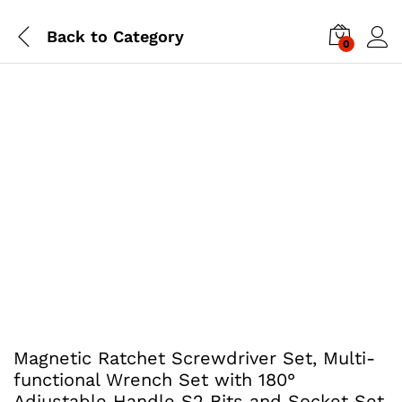
Back to
Category
0
Magnetic Ratchet Screwdriver Set, Multi-
functional Wrench Set with 180°
Adjustable Handle S2 Bits and Socket Set