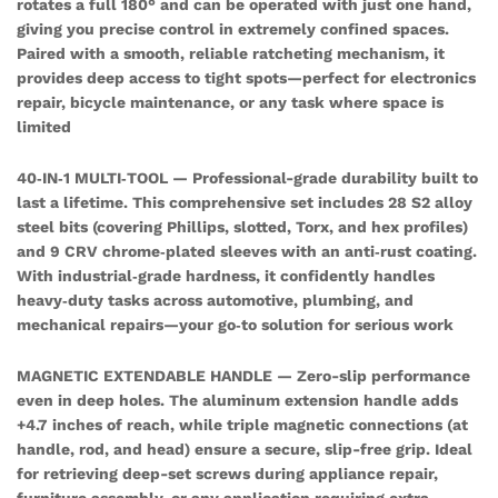
rotates a full 180° and can be operated with just one hand,
Socket
giving you precise control in extremely confined spaces.
Set
Paired with a smooth, reliable ratcheting mechanism, it
quantity
provides deep access to tight spots—perfect for electronics
repair, bicycle maintenance, or any task where space is
limited
40‑IN‑1 MULTI‑TOOL — Professional-grade durability built to
last a lifetime. This comprehensive set includes 28 S2 alloy
steel bits (covering Phillips, slotted, Torx, and hex profiles)
and 9 CRV chrome‑plated sleeves with an anti‑rust coating.
With industrial‑grade hardness, it confidently handles
heavy‑duty tasks across automotive, plumbing, and
mechanical repairs—your go‑to solution for serious work
MAGNETIC EXTENDABLE HANDLE — Zero-slip performance
even in deep holes. The aluminum extension handle adds
+4.7 inches of reach, while triple magnetic connections (at
handle, rod, and head) ensure a secure, slip-free grip. Ideal
for retrieving deep-set screws during appliance repair,
furniture assembly, or any application requiring extra