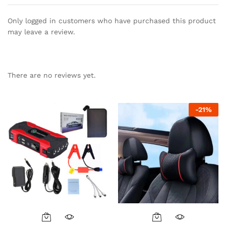
Only logged in customers who have purchased this product
may leave a review.
There are no reviews yet.
-
21
%