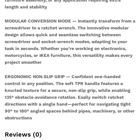
length and stability
MODULAR CONVERSION MODE — Instantly transform from a
screwdriver to a ratchet wrench. The innovative modular
design allows quick and seamless switching between
screwdriver and socket‑wrench modes, adapting to your
task in seconds. Whether you’re working on electronics,
motorcycles, or IKEA furniture, this versatility makes every
project smoother
ERGONOMIC NON‑SLIP GRIP — Confident one-handed
control in any position. The soft TPR handle features a
knurled texture for a secure, non‑slip grip, while enabling
135° obstacle‑avoidance rotation. Easily switch ratchet
directions with a single hand—perfect for navigating tight
90° to 180° angled spaces behind pipes, machinery, or other
obstructions
Reviews (0)