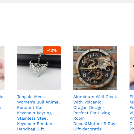
-
13
%
ic
Tangula Men’s
Aluminum Wall Clock
El
Women’s Bull Animal
With Volcanic
Ma
d
Pendant Car
Dragon Design-
Fu
Keychain Keyring
Perfect For Living
Vi
Stainless Steel
Room
K
Keychain Pendant
Decor&Mother’S Day
C
Handbag Gift
Gift decoratie
P