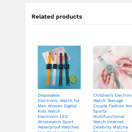
$62.82
Related products
Disposable
Children’s Electron
Electronic Watch for
Watch Teenage
Men Wowen Digital
Couple Fashion An
Kids Watch
Sports
Electronic LED
Multifunctional
Wristwatch Sport
Watch Internet
Waterproof Watches
Celebrity Matcha