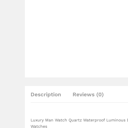
Description
Reviews (0)
Luxury Man Watch Quartz Waterproof Luminous D
Watches