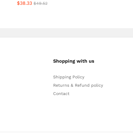
$
38.33
4.80
Rated
$
49.52
out of 5
4.57
out of 5
Shopping with us
Shipping Policy
Returns & Refund policy
Contact