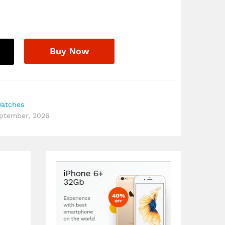
Buy Now
Watches
eptember, 2026