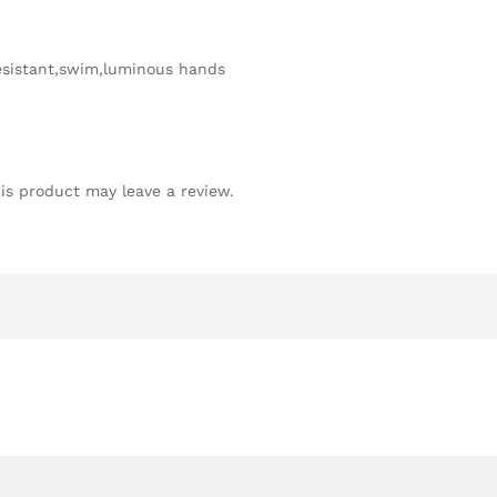
sistant,swim,luminous hands
is product may leave a review.