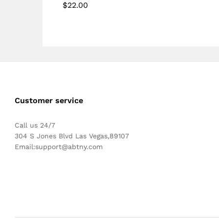
$
22.00
5.00
Rated
out of 5
5.00
out of 5
Customer service
Call us 24/7
304 S Jones Blvd Las Vegas,89107
Email:
support@abtny.com