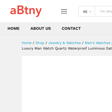
Wristwatch Military Sports 
Description
Reviews (0)
All
HOME
ABOUT US
CONTACT
Home
/
Shop
/
Jewelry & Watches
/
Men's Watches
Luxury Man Watch Quartz Waterproof Luminous Dat