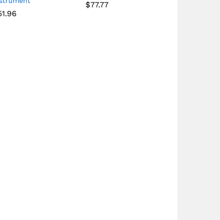
nstrument
$
77.77
51.96