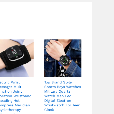
ectric Wrist
Top Brand Style
ssager Multi-
Sports Boys Watches
nction Joint
Military Quartz
bration Wristband
Watch Men Led
neading Hot
Digital Electron
ompress Meridian
Wristwatch For Teen
hysiotherapy
Clock