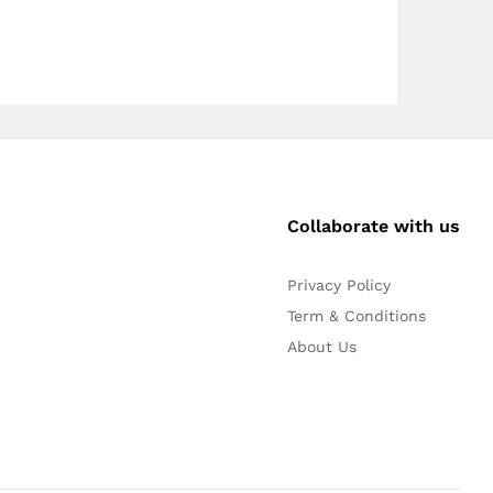
Collaborate with us
Privacy Policy
Term & Conditions
About Us