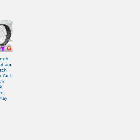
atch
rphone
tch
 Call
ch
k
te
Play