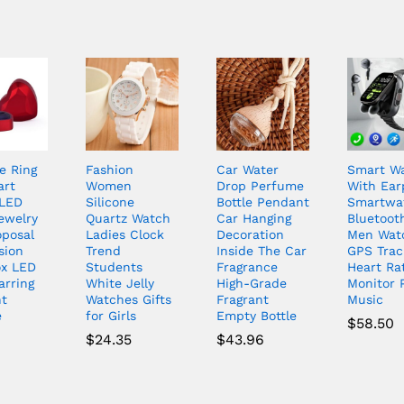
e Ring
Fashion
Car Water
Smart W
art
Women
Drop Perfume
With Ea
LED
Silicone
Bottle Pendant
Smartwa
ewelry
Quartz Watch
Car Hanging
Bluetooth
oposal
Ladies Clock
Decoration
Men Wat
sion
Trend
Inside The Car
GPS Trac
ox LED
Students
Fragrance
Heart Ra
arring
White Jelly
High-Grade
Monitor 
t
Watches Gifts
Fragrant
Music
e
for Girls
Empty Bottle
$
58.50
6
$
24.35
$
43.96