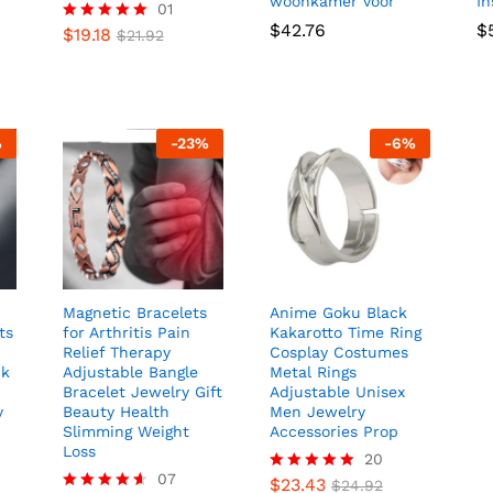
woonkamer voor
I
01
$
42.76
$
$
19.18
Rated
$
21.92
5.00
out of 5
%
-
23
%
-
6
%
Magnetic Bracelets
Anime Goku Black
ts
for Arthritis Pain
Kakarotto Time Ring
Relief Therapy
Cosplay Costumes
nk
Adjustable Bangle
Metal Rings
Bracelet Jewelry Gift
Adjustable Unisex
y
Beauty Health
Men Jewelry
Slimming Weight
Accessories Prop
Loss
20
07
$
23.43
Rated
$
24.92