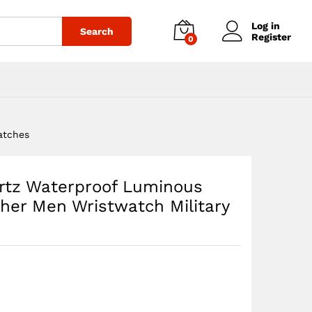
$
40.23
Add to cart
Log in
Search
Register
0
atches
rtz Waterproof Luminous
her Men Wristwatch Military