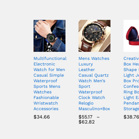
Multifunctional
Mens Watches
Creativ
Electronic
Luxury
Box He
Watch for Men
Leather
Shape 
Casual Simple
Casual Quartz
Light J
Waterproof
Watch Men’s
Box Pr
Sports Mens
Sport
Confes
Watches
Waterproof
Ring B
Fashionable
Clock Watch
Light E
Wristwatch
Relogio
Pendan
Accessories
Masculino+Box
Storag
$
34.66
$
55.17
–
$
38.7
Price
$
62.82
range:
$55.17
through