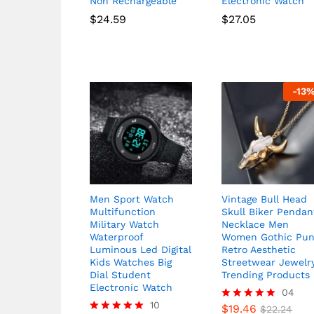
Non Rechargeable
Electronic Watch
$
24.59
$
27.05
-
13
Men Sport Watch
Vintage Bull Head
Multifunction
Skull Biker Pendan
Military Watch
Necklace Men
Waterproof
Women Gothic Pu
Luminous Led Digital
Retro Aesthetic
Kids Watches Big
Streetwear Jewelr
Dial Student
Trending Products
Electronic Watch
04
10
$
19.46
Rated
$
22.24