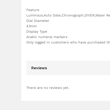
Feature
Luminous,Auto Date,Chronograph,DIVER,Water Re
Dial Diameter
43mm
Display Type
Arabic numeral markers
Only logged in customers who have purchased th
Reviews
There are no reviews yet.