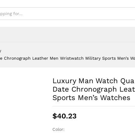
Men's Watches
/
e Chronograph Leather Men Wristwatch Military Sports Men’s W
Luxury Man Watch Qua
Date Chronograph Leat
Sports Men’s Watches
$
40.23
Color: