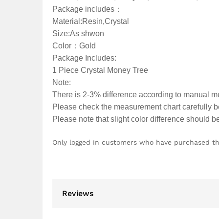
Package includes：
Material:Resin,Crystal
Size:As shwon
Color：Gold
Package Includes:
1 Piece Crystal Money Tree
Note:
There is 2-3% difference according to manual 
Please check the measurement chart carefully be
Please note that slight color difference should b
Only logged in customers who have purchased th
Reviews