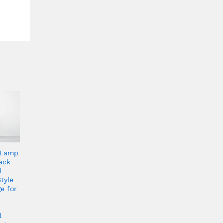
 Lamp
ack
l
tyle
e for
l