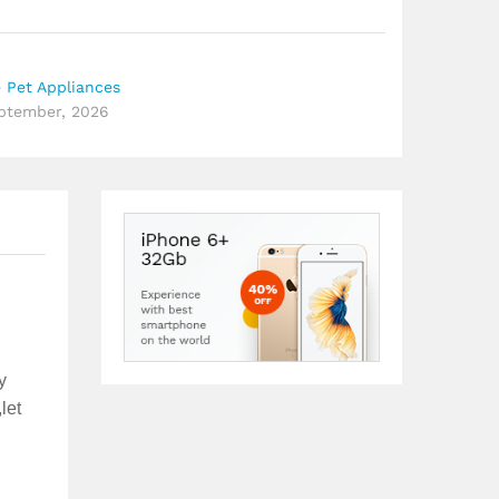
 Pet Appliances
eptember, 2026
y
let