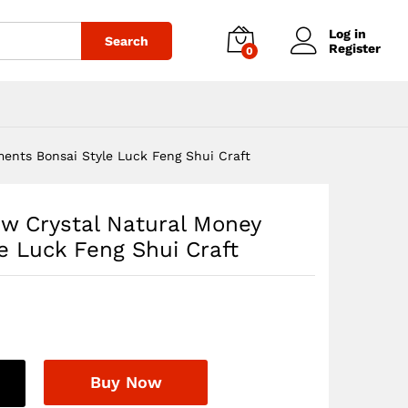
$
69.97
Add to cart
Log in
Search
Register
0
ents Bonsai Style Luck Feng Shui Craft
ow Crystal Natural Money
e Luck Feng Shui Craft
Buy Now