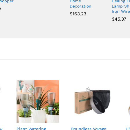
Chopper
Home
Ceiling F
Decoration
Lamp Sh
0
Iron Wire
$
163.23
$
45.37
ow
Plant Watering
Boundless Voyage
U