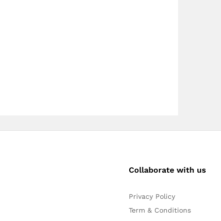
Collaborate with us
Privacy Policy
Term & Conditions