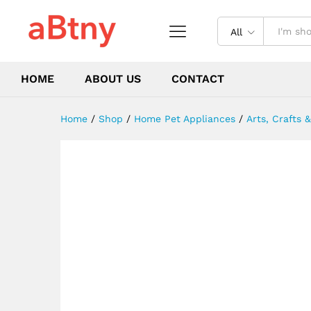
Shui Craft
Description
Reviews (0)
All
HOME
ABOUT US
CONTACT
Home
/
Shop
/
Home Pet Appliances
/
Arts, Crafts 