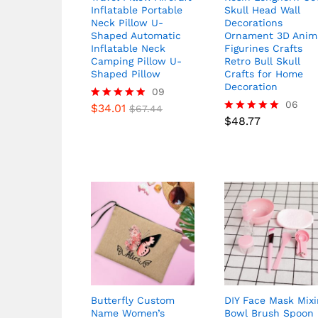
Inflatable Portable
Skull Head Wall
Neck Pillow U-
Decorations
Shaped Automatic
Ornament 3D Anim
Inflatable Neck
Figurines Crafts
Camping Pillow U-
Retro Bull Skull
Shaped Pillow
Crafts for Home
Decoration
09
06
$
34.01
Rated
$
67.44
4.78
$
48.77
Rated
out of 5
5.00
out of 5
Butterfly Custom
DIY Face Mask Mixi
Name Women’s
Bowl Brush Spoon