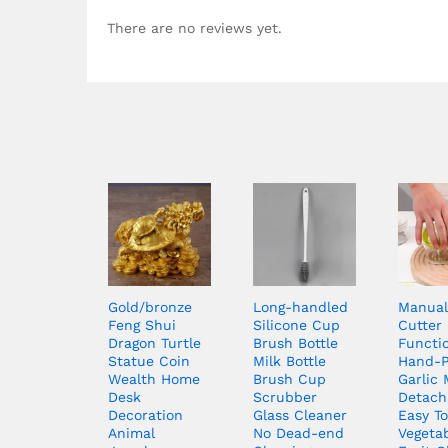
There are no reviews yet.
Gold/bronze
Long-handled
Manual
Feng Shui
Silicone Cup
Cutter 
Dragon Turtle
Brush Bottle
Functi
Statue Coin
Milk Bottle
Hand-
Wealth Home
Brush Cup
Garlic
Desk
Scrubber
Detach
Decoration
Glass Cleaner
Easy T
Animal
No Dead-end
Vegeta