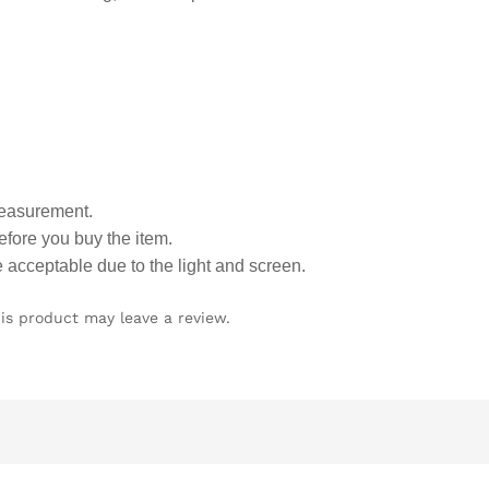
measurement.
fore you buy the item.
e acceptable due to the light and screen.
is product may leave a review.