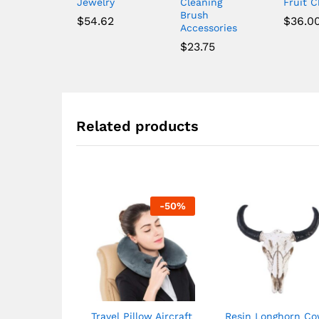
Jewelry
Cleaning
Fruit 
Brush
$
54.62
$
36.0
Accessories
$
23.75
Related products
-
50
%
Travel Pillow Aircraft
Resin Longhorn C