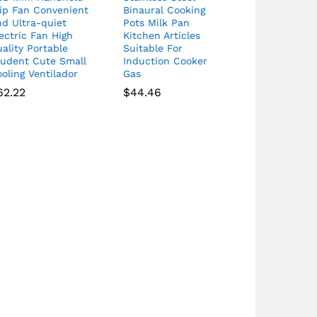
lip Fan Convenient
Binaural Cooking
d Ultra-quiet
Pots Milk Pan
ectric Fan High
Kitchen Articles
ality Portable
Suitable For
tudent Cute Small
Induction Cooker
oling Ventilador
Gas
62.22
$
44.46