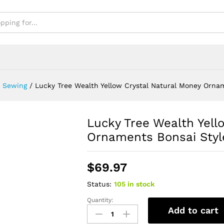
& Sewing
/
Lucky Tree Wealth Yellow Crystal Natural Money Ornam
Lucky Tree Wealth Yell
Ornaments Bonsai Styl
$
69.97
Status:
105 in stock
Quantity:
Lucky
Add to cart
Tree