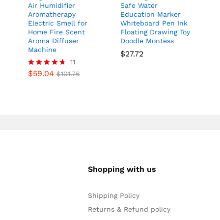
y
Air Humidifier
Safe Water
Aromatherapy
Education Marker
Electric Smell for
Whiteboard Pen Ink
Home Fire Scent
Floating Drawing Toy
Aroma Diffuser
Doodle Montess
Machine
$
27.72
11
$
59.04
Rated
$
101.76
4.64
out of 5
Shopping with us
Shipping Policy
Returns & Refund policy