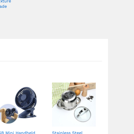
ixture
ade
SB Mini Handheld
Stainless Steel