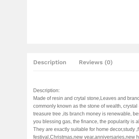
Description
Reviews (0)
Description:
Made of resin and crytal stone,Leaves and branc
commonly known as the stone of wealth, crystal c
treasure tree ,its branch money is renewable, be
you blessing gas, the finance, the popularity is abun
They are exactly suitable for home decor,study ,fi
festival,Christmas,new year,anniversaries,new 