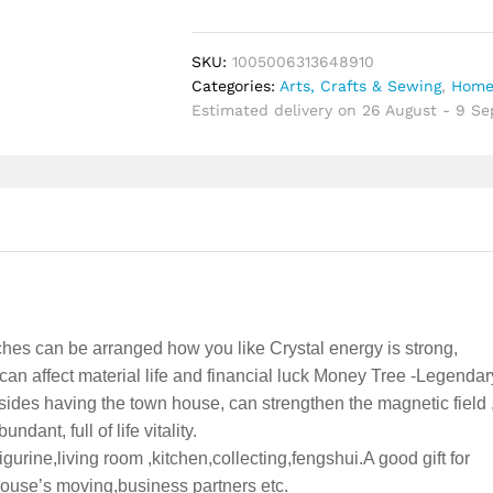
Wealth
Yellow
Crystal
SKU:
1005006313648910
Natural
Categories:
Arts, Crafts & Sewing
,
Home
Money
Estimated delivery on 26 August - 9 S
Ornaments
Bonsai
Style
Luck
Feng
Shui
Craft
quantity
hes can be arranged how you like Crystal energy is strong,
an affect material life and financial luck Money Tree -Legendar
sides having the town house, can strengthen the magnetic field ,
dant, full of life vitality.
gurine,living room ,kitchen,collecting,fengshui.A good gift for
house’s moving,business partners etc.