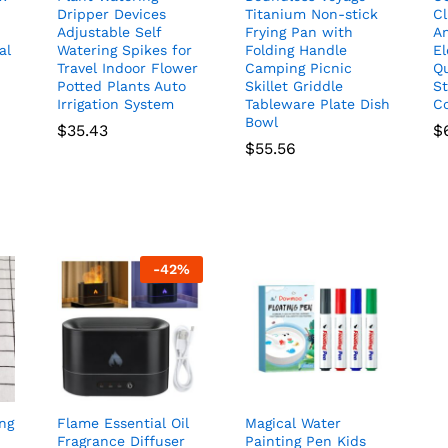
Dripper Devices
Titanium Non-stick
C
Adjustable Self
Frying Pan with
An
al
Watering Spikes for
Folding Handle
El
Travel Indoor Flower
Camping Picnic
Qu
Potted Plants Auto
Skillet Griddle
S
Irrigation System
Tableware Plate Dish
Co
Bowl
$
35.43
$
$
55.56
-
42
%
ng
Flame Essential Oil
Magical Water
Fragrance Diffuser
Painting Pen Kids