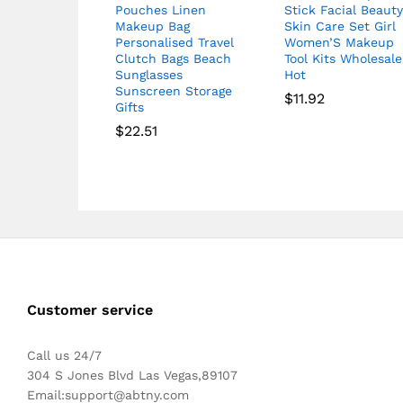
Pouches Linen
Stick Facial Beaut
Makeup Bag
Skin Care Set Girl
Personalised Travel
Women’S Makeup
Clutch Bags Beach
Tool Kits Wholesale
Sunglasses
Hot
Sunscreen Storage
$
11.92
Gifts
$
22.51
Customer service
Call us 24/7
304 S Jones Blvd Las Vegas,89107
Email:
support@abtny.com