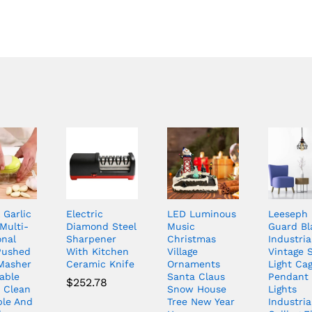
 Garlic
Electric
LED Luminous
Leeseph
Multi-
Diamond Steel
Music
Guard Bl
onal
Sharpener
Christmas
Industria
Pushed
With Kitchen
Village
Vintage S
 Masher
Ceramic Knife
Ornaments
Light Cag
able
Santa Claus
Pendant
$
252.78
o Clean
Snow House
Lights
ble And
Tree New Year
Industria