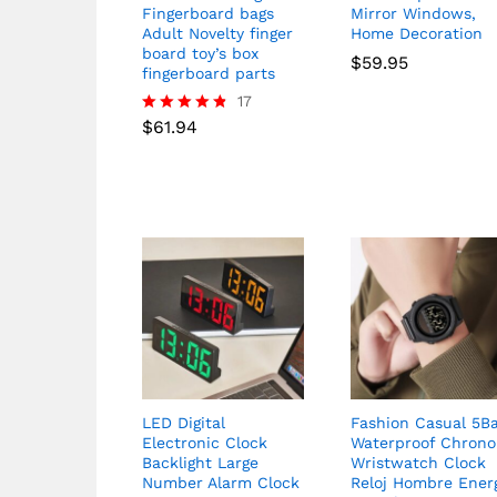
Fingerboard bags
Mirror Windows,
Adult Novelty finger
Home Decoration
board toy’s box
$
59.95
fingerboard parts
17
$
61.94
Rated
4.76
out of 5
LED Digital
Fashion Casual 5B
Electronic Clock
Waterproof Chrono
Backlight Large
Wristwatch Clock
Number Alarm Clock
Reloj Hombre Ener