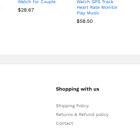
Watch for Couple
Watch GPS Track
s
Heart Rate Monitor
$
28.67
Play Music
$
58.50
Shopping with us
Shipping Policy
Returns & Refund policy
Contact