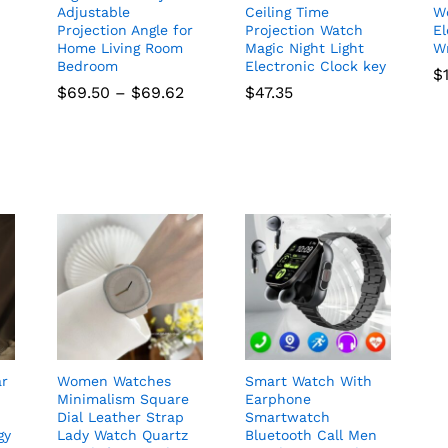
Adjustable
Ceiling Time
W
Projection Angle for
Projection Watch
El
Home Living Room
Magic Night Light
W
Bedroom
Electronic Clock key
$
Price
$
69.50
–
$
69.62
$
47.35
range:
$69.50
through
$69.62
ar
Women Watches
Smart Watch With
Minimalism Square
Earphone
Dial Leather Strap
Smartwatch
gy
Lady Watch Quartz
Bluetooth Call Men