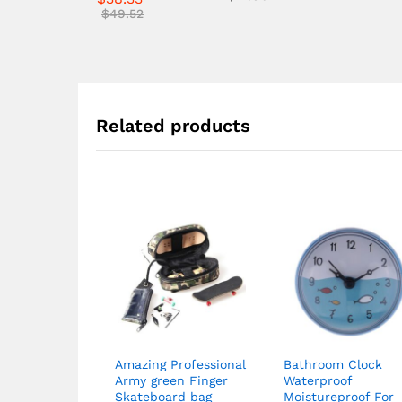
4.57
$
49.52
out of 5
Related products
Amazing Professional
Bathroom Clock
Army green Finger
Waterproof
Skateboard bag
Moistureproof For