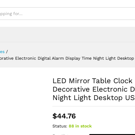
sktop USB Clock
es
/
rative Electronic Digital Alarm Display Time Night Light Deskto
LED Mirror Table Clock
Decorative Electronic D
Night Light Desktop U
$
44.76
Status:
88 in stock