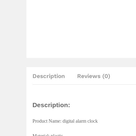
Description
Reviews (0)
Description:
Product Name: digital alarm clock
Material: plastic