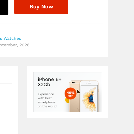
Buy Now
s Watches
eptember, 2026