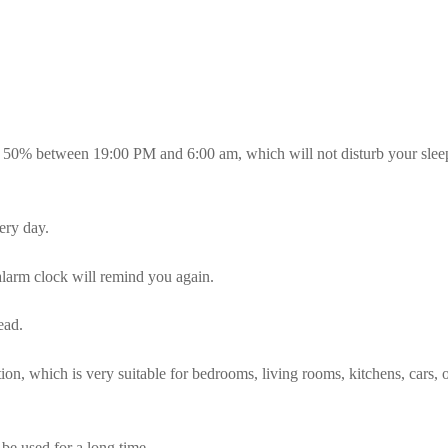
 50% between 19:00 PM and 6:00 am, which will not disturb your sleep
ery day.
alarm clock will remind you again.
ead.
ation, which is very suitable for bedrooms, living rooms, kitchens, cars, o
n be used for a long time.