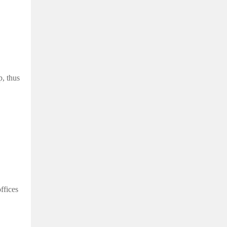
, thus
ffices