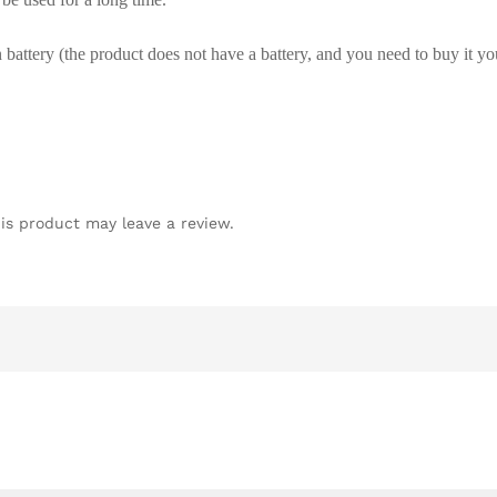
attery (the product does not have a battery, and you need to buy it yo
is product may leave a review.