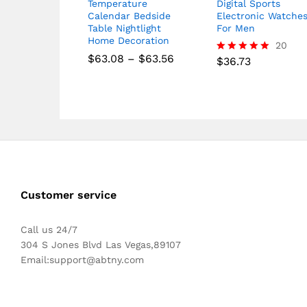
Temperature
Digital Sports
Calendar Bedside
Electronic Watche
Table Nightlight
For Men
Home Decoration
20
Price
$
63.08
–
$
63.56
$
36.73
Rated
range:
5.00
$63.08
out of 5
through
$63.56
Customer service
Call us 24/7
304 S Jones Blvd Las Vegas,89107
Email:
support@abtny.com