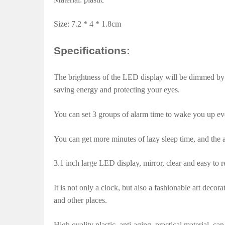
Size: 7.2 * 4 * 1.8cm
Specifications:
The brightness of the LED display will be dimmed by
saving energy and protecting your eyes.
You can set 3 groups of alarm time to wake you up ev
You can get more minutes of lazy sleep time, and the 
3.1 inch large LED display, mirror, clear and easy to r
It is not only a clock, but also a fashionable art decor
and other places.
High quality plastic, anti-aging, practical material, ca