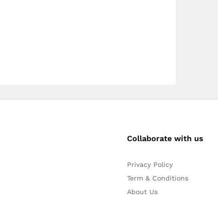
Collaborate with us
Privacy Policy
Term & Conditions
About Us