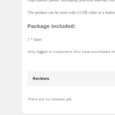
The product can be used with a USB cable or a button b
Package Included:
1 * timer
Only logged in customers who have purchased th
Reviews
There are no reviews yet.