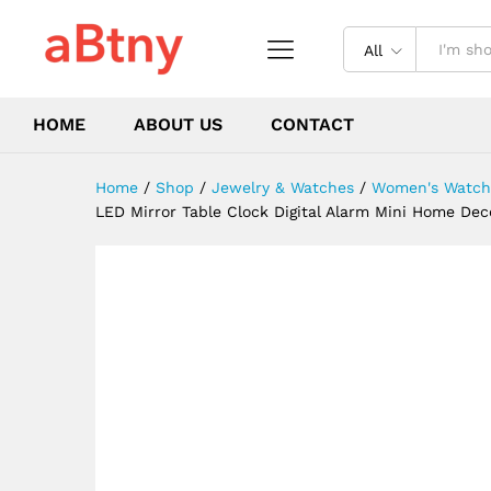
Display Time Night Light De
Description
Reviews (0)
All
HOME
ABOUT US
CONTACT
Home
/
Shop
/
Jewelry & Watches
/
Women's Watch
LED Mirror Table Clock Digital Alarm Mini Home Deco