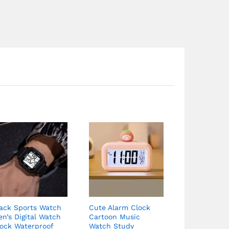
Price
range:
$90.07
through
$90.67
lack Sports Watch
Cute Alarm Clock
n’s Digital Watch
Cartoon Music
lock Waterproof
Watch Study