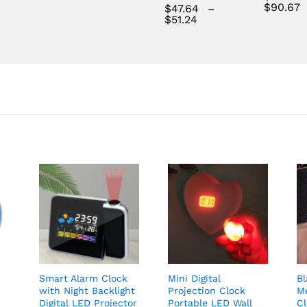
$
90.67
$
47.64
–
Price
$
51.24
range:
$47.64
through
$51.24
Smart Alarm Clock
Mini Digital
B
with Night Backlight
Projection Clock
Me
Digital LED Projector
Portable LED Wall
C