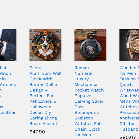
ist
Silent
Roman
Wooden 
Watch
Aluminum Wall
Numeral
for Men
hin
Clock With
Luxury
Fashion 
Watches
Border Collie
Mechanical
Quartz
n
Design –
Pocket Watch
Wristwat
n
Perfect For
Engrave
Wood Wa
Pet Lovers &
Carving Sliver
Mens Wri
ss
Halloween
Case
Watches
Leather
Decor, Diy
Steampunk
Personal
Spring Living
Skeleton
Annivers
Room Accent
Watches Fob
Gift for
Chain Clock
Husband
$
47.90
for Men
$
90.07