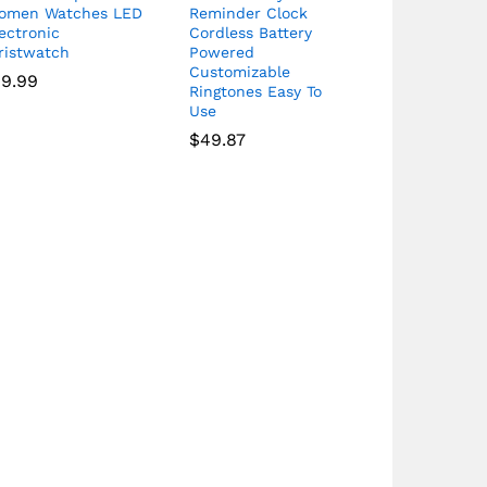
omen Watches LED
Reminder Clock
ectronic
Cordless Battery
ristwatch
Powered
Customizable
19.99
Ringtones Easy To
Use
$
49.87