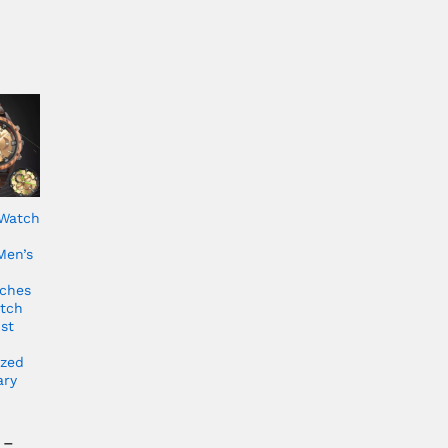
Watch
Men’s
ches
tch
st
ized
ary
–