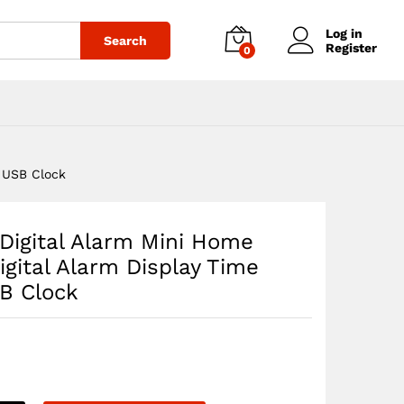
$
44.76
Add to cart
Log in
Search
Register
0
p USB Clock
 Digital Alarm Mini Home
igital Alarm Display Time
SB Clock