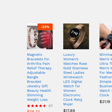
-
23
%
Magnetic
Luxury
Minimal
Bracelets for
Women’s
Men’s 
Arthritis Pain
Watches Rose
Ultra T
Relief Therapy
Gold Stainless
Men’s 
Adjustable
Steel Ladies
For Me
Bangle
Wristwatch
Fashio
Bracelet
LED Digital
Simple
Jewelry Gift
Watch for
Busine
Beauty Health
Women
Watch 
Slimming
Electronic
Clock
Weight Loss
Clock Reloj
$
21.19
Mujer
07
$
17.89
$
38.33
Rated