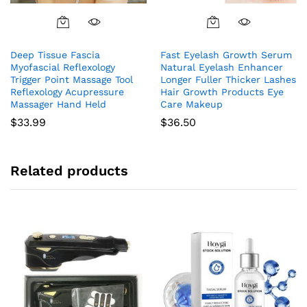
Deep Tissue Fascia
Fast Eyelash Growth Serum
Myofascial Reflexology
Natural Eyelash Enhancer
Trigger Point Massage Tool
Longer Fuller Thicker Lashes
Reflexology Acupressure
Hair Growth Products Eye
Massager Hand Held
Care Makeup
$
33.99
$
36.50
Related products