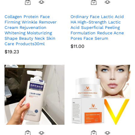
Collagen Protein Face
Ordinary Face Lactic Acid
Firming Wrinkle Remover
HA High-Strength Lactic
Cream Rejuvenation
Acid Superficial Peeling
Whitening Moisturizing
Formulation Reduce Acne
Shape Beauty Neck Skin
Pores Face Serum
Care Products30ml
$
11.00
$
19.23