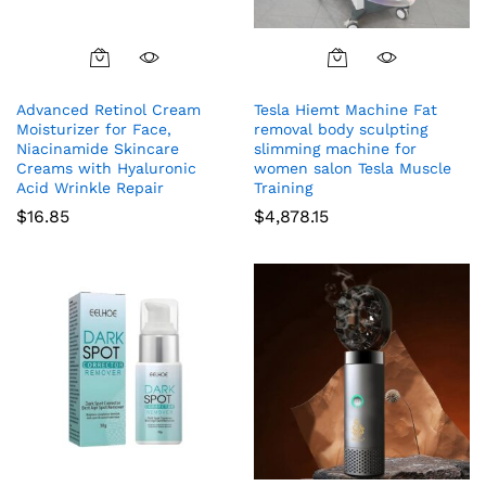
Advanced Retinol Cream
Tesla Hiemt Machine Fat
Moisturizer for Face,
removal body sculpting
Niacinamide Skincare
slimming machine for
Creams with Hyaluronic
women salon Tesla Muscle
Acid Wrinkle Repair
Training
$
16.85
$
4,878.15