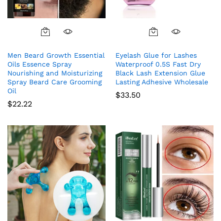
Men Beard Growth Essential
Eyelash Glue for Lashes
Oils Essence Spray
Waterproof 0.5S Fast Dry
Nourishing and Moisturizing
Black Lash Extension Glue
Spray Beard Care Grooming
Lasting Adhesive Wholesale
Oil
$
33.50
$
22.22