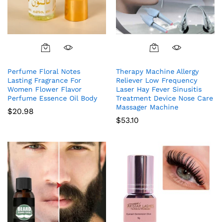
Perfume Floral Notes
Therapy Machine Allergy
Lasting Fragrance For
Reliever Low Frequency
Women Flower Flavor
Laser Hay Fever Sinusitis
Perfume Essence Oil Body
Treatment Device Nose Care
Massager Machine
$
20.98
$
53.10