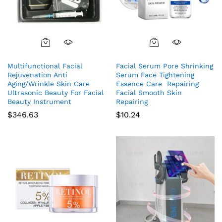
Multifunctional Facial
Facial Serum Pore Shrinking
Rejuvenation Anti
Serum Face Tightening
Aging/Wrinkle Skin Care
Essence Care Repairing
Ultrasonic Beauty For Facial
Facial Smooth Skin
Beauty Instrument
Repairing
$
346.63
$
10.24