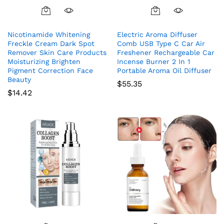
Nicotinamide Whitening
Electric Aroma Diffuser
Freckle Cream Dark Spot
Comb USB Type C Car Air
Remover Skin Care Products
Freshener Rechargeable Car
Moisturizing Brighten
Incense Burner 2 In 1
Pigment Correction Face
Portable Aroma Oil Diffuser
Beauty
$
55.35
$
14.42