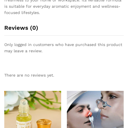
is suitable for everyday aromatic enjoyment and wellness-
focused lifestyles.
Reviews (0)
Only logged in customers who have purchased this product
may leave a review.
There are no reviews yet.