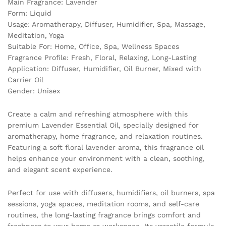
Main Fragrance: Lavender
Form: Liquid
Usage: Aromatherapy, Diffuser, Humidifier, Spa, Massage,
Meditation, Yoga
Suitable For: Home, Office, Spa, Wellness Spaces
Fragrance Profile: Fresh, Floral, Relaxing, Long-Lasting
Application: Diffuser, Humidifier, Oil Burner, Mixed with
Carrier Oil
Gender: Unisex
Create a calm and refreshing atmosphere with this
premium Lavender Essential Oil, specially designed for
aromatherapy, home fragrance, and relaxation routines.
Featuring a soft floral lavender aroma, this fragrance oil
helps enhance your environment with a clean, soothing,
and elegant scent experience.
Perfect for use with diffusers, humidifiers, oil burners, spa
sessions, yoga spaces, meditation rooms, and self-care
routines, the long-lasting fragrance brings comfort and
freshness to your home or workspace. Its versatile formula