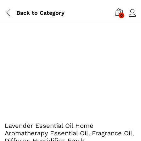
Back to
Category
0
Lavender Essential Oil Home
Aromatherapy Essential Oil, Fragrance Oil,
Diffuser, Humidifier. Fresh