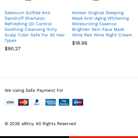
Selenium Sulfide Anti
Korean Original Sleeping
Dandruff Shampoo
Mask Anti-Aging Whitening
Refreshing Oil Control
Moisturizing Essence
Soothing Cleansing Itchy
Brighten Skin Face Mask
Scalp Color Safe For All Hair
Wine Red Wine Night Cream
Types
$
18.96
$
90.27
We Using Safe Payment For
© 2026 aBtny. All Rights Reserved