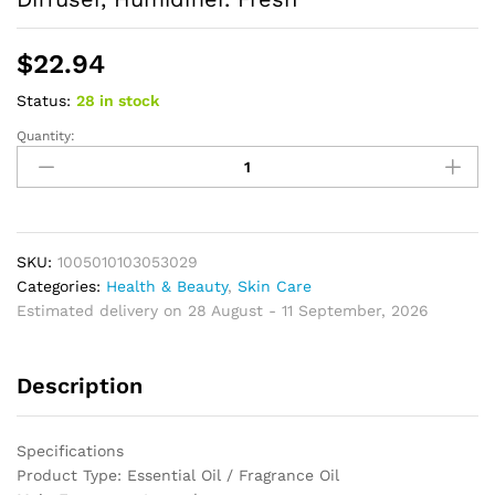
$
22.94
Status:
28 in stock
Quantity:
Lavender
Essential
Oil
Home
Aromatherapy
Essential
SKU:
1005010103053029
Oil,
Categories:
Health & Beauty
,
Skin Care
Fragrance
Estimated delivery on 28 August - 11 September, 2026
Oil,
Diffuser,
Description
Humidifier.
Fresh
quantity
Specifications
Product Type: Essential Oil / Fragrance Oil