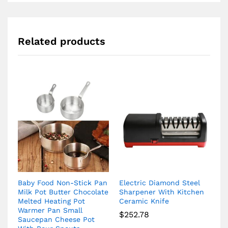
Related products
Baby Food Non-Stick Pan
Electric Diamond Steel
Milk Pot Butter Chocolate
Sharpener With Kitchen
Melted Heating Pot
Ceramic Knife
Warmer Pan Small
$
252.78
Saucepan Cheese Pot