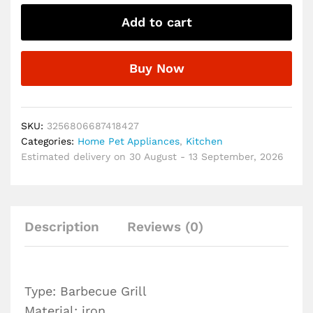
Grill
Add to cart
Folding
Portable
Charcoal
Buy Now
Outdoor
Camping
Picnic
Burner
SKU:
3256806687418427
Foldable
Categories:
Home Pet Appliances
,
Kitchen
Charcoal
Estimated delivery on 30 August - 13 September, 2026
Camping
Barbecue
Oven
quantity
Description
Reviews (0)
Type: Barbecue Grill
Material: iron