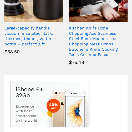
Large-capacity handle
Kitchen Knife Bone
vacuum insulated flask,
Chopping Axe Stainless
thermos, teapot, water
Steel Bone Machete for
bottle – perfect gift
Chopping Meat Bones
Butcher’s Knife Cooking
$
58.50
Tools Cozinha Facas
$
75.48