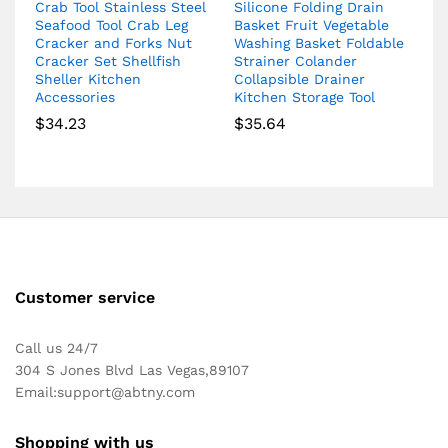
Crab Tool Stainless Steel
Silicone Folding Drain
Seafood Tool Crab Leg
Basket Fruit Vegetable
Cracker and Forks Nut
Washing Basket Foldable
Cracker Set Shellfish
Strainer Colander
Sheller Kitchen
Collapsible Drainer
Accessories
Kitchen Storage Tool
$
34.23
$
35.64
Customer service
Call us 24/7
304 S Jones Blvd Las Vegas,89107
Email:
support@abtny.com
Shopping with us