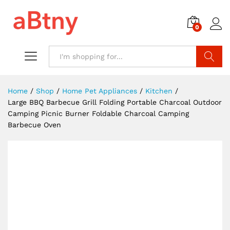
0
Search
Home
/
Shop
/
Home Pet Appliances
/
Kitchen
/
Large BBQ Barbecue Grill Folding Portable Charcoal Outdoor
Camping Picnic Burner Foldable Charcoal Camping
Barbecue Oven