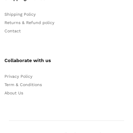
Shipping Policy
Returns & Refund policy
Contact
Collaborate with us
Privacy Policy
Term & Conditions
About Us