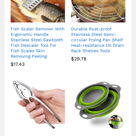
Fish Scaler Remover With
Durable Rust-proof
Ergonomic Handle
Stainless Steel Semi-
Stainless Steel Sawtooth
circular Frying Pan Shelf
Fish Descaler Tool For
Heat-resistance Oil Drain
Fish Scales Skin
Rack Shelves Tools
Removing Peeling
$
29.78
$
17.43