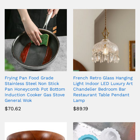
Frying Pan Food Grade
French Retro Glass Hanging
Stainless Steel Non Stick
Light Indoor LED Luxury Art
Pan Honeycomb Pot Bottom
Chandelier Bedroom Bar
Induction Cooker Gas Stove
Restaurant Table Pendant
General Wok
Lamp
$
70.62
$
89.19