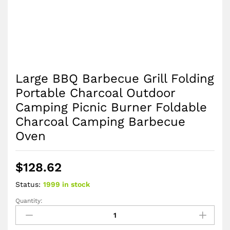
Large BBQ Barbecue Grill Folding
Portable Charcoal Outdoor
Camping Picnic Burner Foldable
Charcoal Camping Barbecue
Oven
$
128.62
Status:
1999 in stock
Quantity:
Large
BBQ
Barbecue