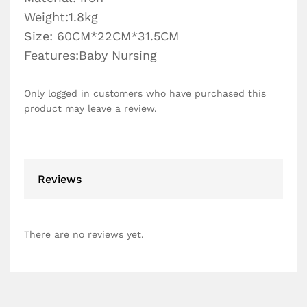
Weight:1.8kg
Size: 60CM*22CM*31.5CM
Features:Baby Nursing
Only logged in customers who have purchased this
product may leave a review.
Reviews
There are no reviews yet.