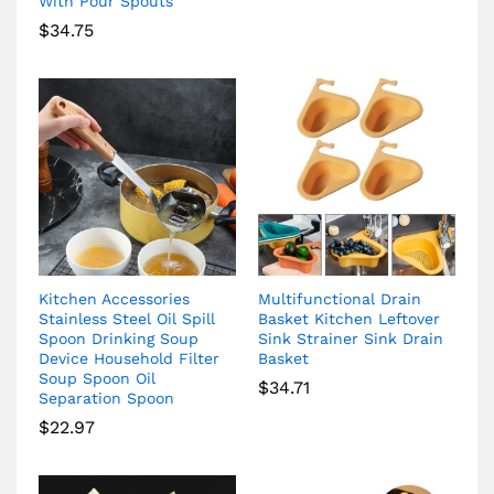
With Pour Spouts
$
34.75
Kitchen Accessories
Multifunctional Drain
Stainless Steel Oil Spill
Basket Kitchen Leftover
Spoon Drinking Soup
Sink Strainer Sink Drain
Device Household Filter
Basket
Soup Spoon Oil
$
34.71
Separation Spoon
$
22.97