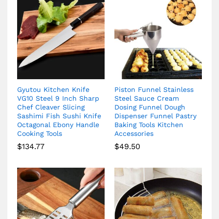
Gyutou Kitchen Knife
Piston Funnel Stainless
VG10 Steel 9 Inch Sharp
Steel Sauce Cream
Chef Cleaver Slicing
Dosing Funnel Dough
Sashimi Fish Sushi Knife
Dispenser Funnel Pastry
Octagonal Ebony Handle
Baking Tools Kitchen
Cooking Tools
Accessories
$
134.77
$
49.50