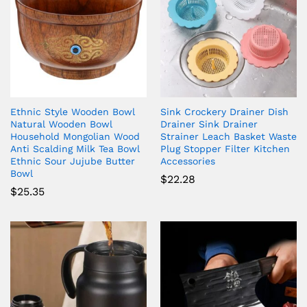
Ethnic Style Wooden Bowl
Sink Crockery Drainer Dish
Natural Wooden Bowl
Drainer Sink Drainer
Household Mongolian Wood
Strainer Leach Basket Waste
Anti Scalding Milk Tea Bowl
Plug Stopper Filter Kitchen
Ethnic Sour Jujube Butter
Accessories
Bowl
$
22.28
$
25.35