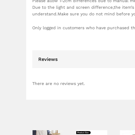
Please allow 1-2cm differences due to manual m
Due to the light and screen difference,the item’s
understand.Make sure you do not mind before y
Only logged in customers who have purchased th
Reviews
There are no reviews yet.