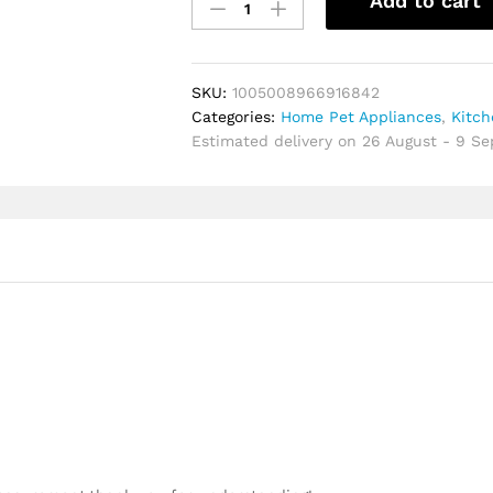
Add to cart
Gadgets
Plastic
Egg
Spinner
SKU:
1005008966916842
Detachable
Categories:
Home Pet Appliances
,
Kitc
Washable
Estimated delivery on 26 August - 9 S
Egg
Homogenizer
Portable
Manual
Egg
Yolk
Mixer
Home
quantity