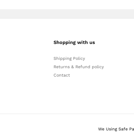
Shopping with us
Shipping Policy
Returns & Refund policy
Contact
We Using Safe P