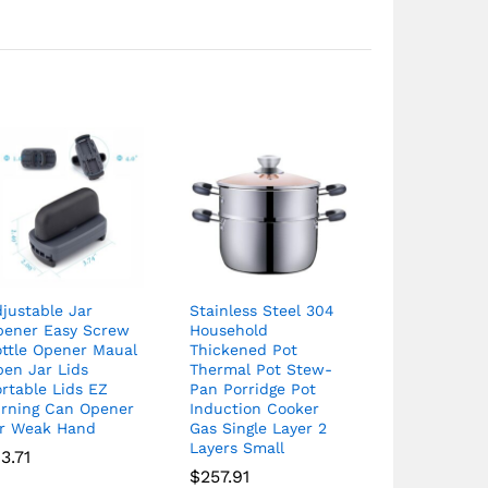
justable Jar
Stainless Steel 304
pener Easy Screw
Household
ottle Opener Maual
Thickened Pot
pen Jar Lids
Thermal Pot Stew-
rtable Lids EZ
Pan Porridge Pot
urning Can Opener
Induction Cooker
or Weak Hand
Gas Single Layer 2
Layers Small
13.71
$
257.91