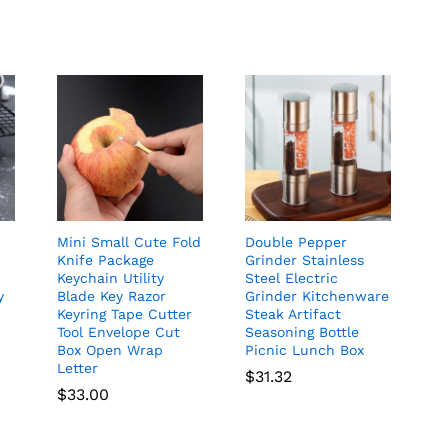
Mini Small Cute Fold
Double Pepper
Knife Package
Grinder Stainless
Keychain Utility
Steel Electric
y
Blade Key Razor
Grinder Kitchenware
Keyring Tape Cutter
Steak Artifact
Tool Envelope Cut
Seasoning Bottle
Box Open Wrap
Picnic Lunch Box
Letter
$
31.32
$
33.00