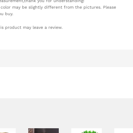
easurement,thank you for understanding!
 color may be slightly different from the pictures. Please
ou buy.
is product may leave a review.