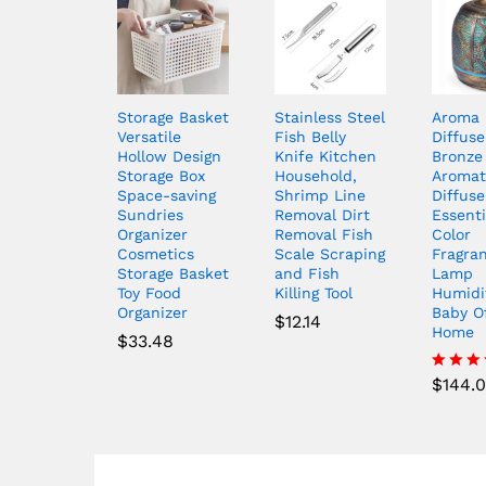
Storage Basket
Stainless Steel
Aroma
Versatile
Fish Belly
Diffuse
Hollow Design
Knife Kitchen
Bronze
Storage Box
Household,
Aromat
Space-saving
Shrimp Line
Diffuse
Sundries
Removal Dirt
Essenti
Organizer
Removal Fish
Color
Cosmetics
Scale Scraping
Fragra
Storage Basket
and Fish
Lamp
Toy Food
Killing Tool
Humidif
Organizer
Baby O
$
12.14
Home
$
33.48
$
144.
Rated
4.50
out of 