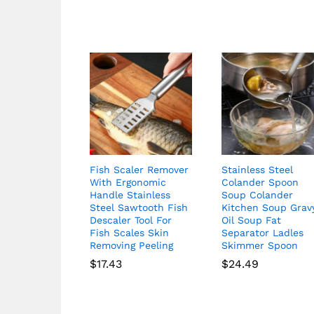
Fish Scaler Remover
Stainless Steel
With Ergonomic
Colander Spoon
Handle Stainless
Soup Colander
Steel Sawtooth Fish
Kitchen Soup Grav
Descaler Tool For
Oil Soup Fat
Fish Scales Skin
Separator Ladles
Removing Peeling
Skimmer Spoon
$
17.43
$
24.49