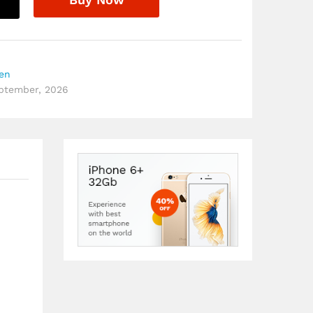
hen
eptember, 2026