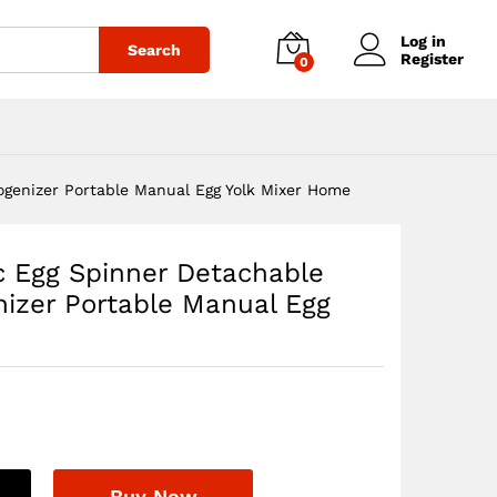
$
25.64
Add to cart
Log in
Search
Register
0
genizer Portable Manual Egg Yolk Mixer Home
c Egg Spinner Detachable
zer Portable Manual Egg
Buy Now