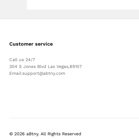
Customer service
Call us 24/7
304 S Jones Blvd Las Vegas,89107
Email:
support@abtny.com
© 2026 aBtny. All Rights Reserved