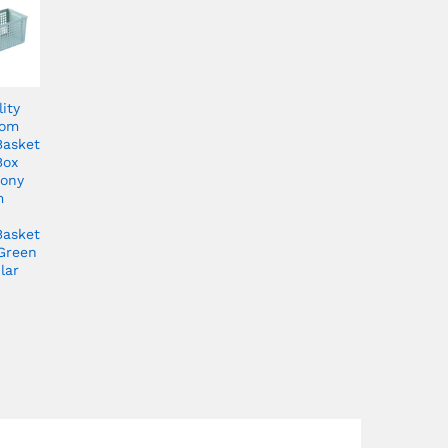
ity
oom
Basket
Box
cony
m
Basket
Green
lar