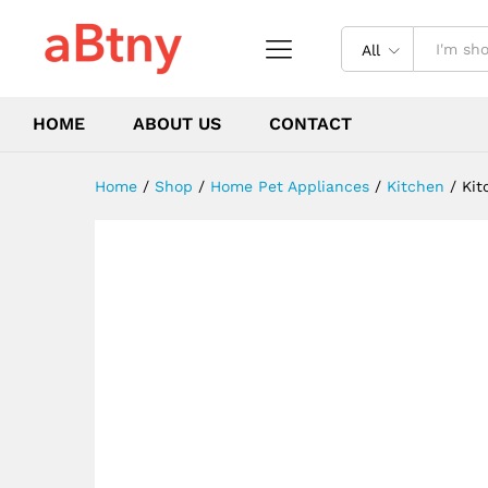
Portable Manual Egg Yolk Mi
Description
Reviews (0)
All
HOME
ABOUT US
CONTACT
Home
/
Shop
/
Home Pet Appliances
/
Kitchen
/
Kit