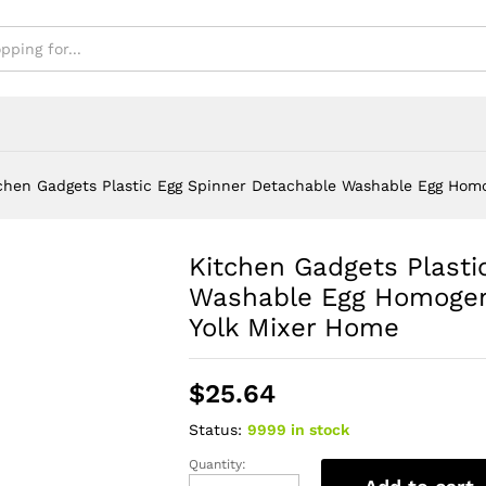
xer Home
chen Gadgets Plastic Egg Spinner Detachable Washable Egg Homo
Kitchen Gadgets Plasti
Washable Egg Homogeni
Yolk Mixer Home
$
25.64
Status:
9999 in stock
Quantity:
Kitchen