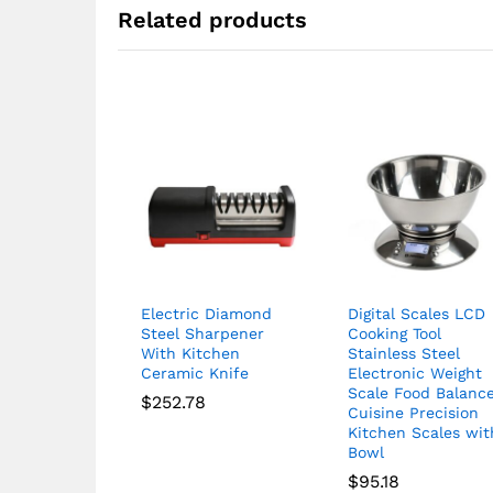
Related products
Electric Diamond
Digital Scales LCD
Steel Sharpener
Cooking Tool
With Kitchen
Stainless Steel
Ceramic Knife
Electronic Weight
Scale Food Balanc
$
252.78
Cuisine Precision
Kitchen Scales wit
Bowl
$
95.18