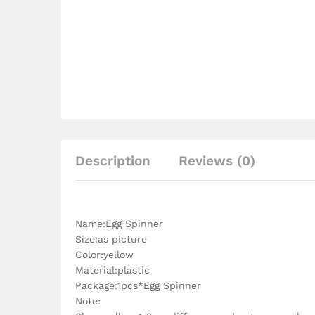
Description
Reviews (0)
Name:Egg Spinner
Size:as picture
Color:yellow
Material:plastic
Package:1pcs*Egg Spinner
Note: