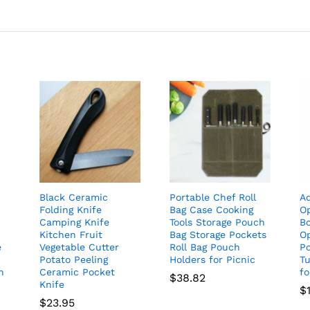
Black Ceramic
Portable Chef Roll
Ad
Folding Knife
Bag Case Cooking
O
Camping Knife
Tools Storage Pouch
B
Kitchen Fruit
Bag Storage Pockets
O
e
Vegetable Cutter
Roll Bag Pouch
Po
Potato Peeling
Holders for Picnic
T
h
Ceramic Pocket
f
$
38.82
Knife
$
$
23.95