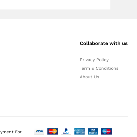
Collaborate with us
Privacy Policy
Term & Conditions
About Us
ayment For