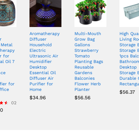
Aromatherapy
Multi-Mouth
High Qual
r
Diffuser
Grow Bag
Living R
 Metal
Household
Gallons
Storage 
herapy
Electric
Strawberry
Storage 
r for
Ultrasonic Air
Tomato
1pcs Bal
al Oil 7
Humidifier
Planting Bags
Bathroo
Desktop
Reusable
Desktop
nce
Essential Oil
Gardens
Storage 
Diffuser Air
Balconies
Durable 
ier for
Purifier for
Flower Herb
Rectangu
ffice
Home
Planter
$
56.37
$
34.96
$
56.56
02
00
5