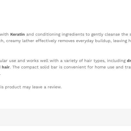
 with
Keratin
and conditioning ingredients to gently cleanse the 
h, creamy lather effectively removes everyday buildup, leaving h
egular use and works well with a variety of hair types, including
dr
 hair
. The compact solid bar is convenient for home use and tra
.
is product may leave a review.