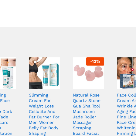
-
13
%
ing
Slimming
Natural Rose
Face Col
Face
Cream For
Quartz Stone
Cream An
Weight Loss
Gua Sha Tool
Wrinkle A
 Dark
Cellulite And
Mushroom
Aging Fa
Fade
Fat Burner For
Jade Roller
Fine Line
cars
Men Women
Massager
Face Cr
n
Belly Fat Body
Scraping
Whitenin
tation
Shaping
Board Facial
Firming L