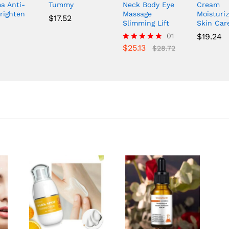
a Anti-
Tummy
Neck Body Eye
Cream
righten
Massage
Moisturiz
$
17.52
Slimming Lift
Skin Car
01
$
19.24
$
25.13
Rated
$
28.72
5.00
out of 5