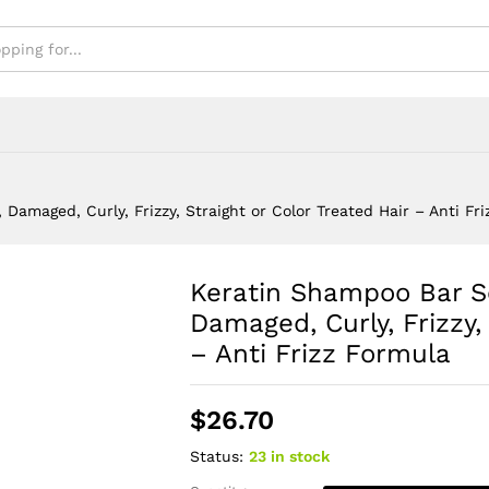
Frizz Formula
Damaged, Curly, Frizzy, Straight or Color Treated Hair – Anti Fr
Keratin Shampoo Bar So
Damaged, Curly, Frizzy,
– Anti Frizz Formula
$
26.70
Status:
23 in stock