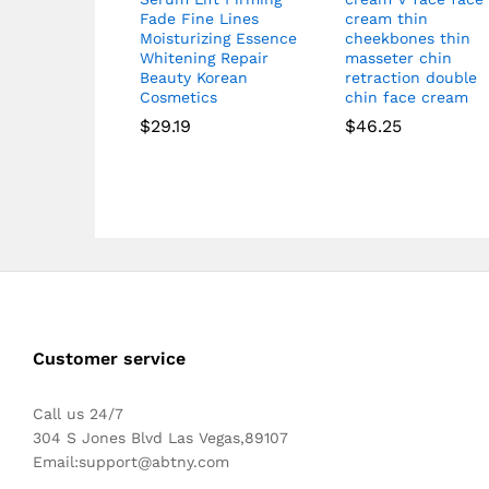
Fade Fine Lines
cream thin
Moisturizing Essence
cheekbones thin
Whitening Repair
masseter chin
Beauty Korean
retraction double
Cosmetics
chin face cream
$
29.19
$
46.25
Customer service
Call us 24/7
304 S Jones Blvd Las Vegas,89107
Email:
support@abtny.com