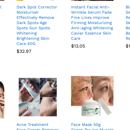
l
Dark Spot Corrector
Instant Facial Anti-
B
Moisturizer
Wrinkle Serum Fade
S
Effectively Remove
Fine Lines Improve
R
Dark Spots Age
Firming Moisturizing
Sk
Spots Sun Spots
Anti-aging Whitening
B
Whitening
Caviar Essence Skin
Be
Brightening Skin
Care
Re
Care 40G
$
13.05
$
$
32.97
Acne Treatment
Face Mask 50g
Face Cream Remover
Green Tea Ice Muscle