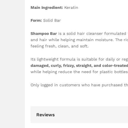
Main Ingredient:
Keratin
Form:
Solid Bar
Shampoo Bar
is a solid hair cleanser formulated
and hair while helping maintain moisture. The ric
feeling fresh, clean, and soft.
Its lightweight formula is suitable for daily or r
damaged, curly, frizzy, straight, and color-treated
while helping reduce the need for plastic bottles
Only logged in customers who have purchased th
Reviews