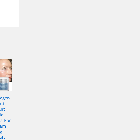
lagen
ti
nti
de
s For
eam
g
ift