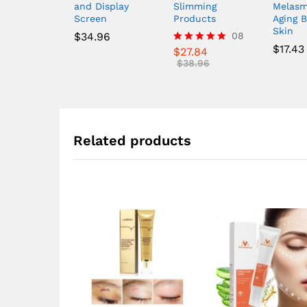
and Display
Slimming
Melasm
Screen
Products
Aging B
Skin
$
34.96
08
$
17.43
$
27.84
Rated
4.88
$
38.96
out of 5
Related products