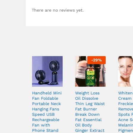
There are no reviews yet.
-
29
%
Handheld Mini
Weight Loss
Whiten
Fan Foldable
Oil Dissolve
Cream 
Portable Neck
Thin Leg Waist
Freckle
Hanging Fans
Fat Burner
Remove
Speed USB
Break Down
Spots 
Rechargeable
Fat Essential
Acne S
Fan with
Oil Body
Melani
Phone Stand
Ginger Extract
Pigmen