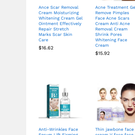
Ance Scar Removal
Acne Treatment Ge
Cream Moisturizing
Remove Pimples
Whitening Cream Gel
Face Acne Scars
Ointment Effectively
Cream Anti Acne
Repair Stretch
Removal Cream
Marks Scar Skin
Shrink Pores
Care
Whitening Face
Cream
$
16.62
$
15.92
Anti-Wrinkles Face
Thin jawbone face
Serum Lift Firming
cream V face face