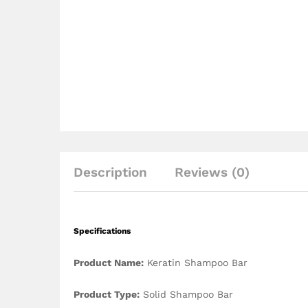
Description
Reviews (0)
Specifications
Product Name:
Keratin Shampoo Bar
Product Type:
Solid Shampoo Bar