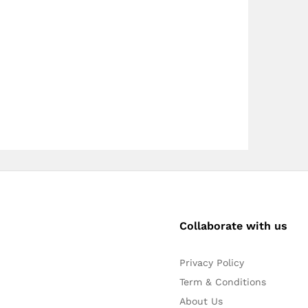
Collaborate with us
Privacy Policy
Term & Conditions
About Us