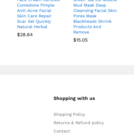
Comedone Pimple
Mud Mask Deep
Anti-Acne Facial
Cleansing Facial Skin
Skin Care Repair
Pores Mask
Scar Gel Quickly
Blackheads Shrink
Natural Herbal
Products And
Remove
$
28.64
$
15.05
Shopping with us
Shipping Policy
Returns & Refund policy
Contact