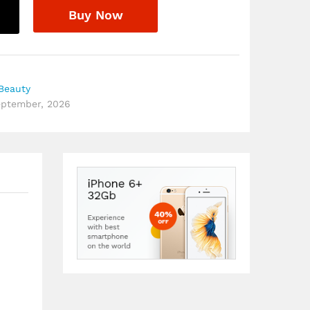
Buy Now
Beauty
September, 2026