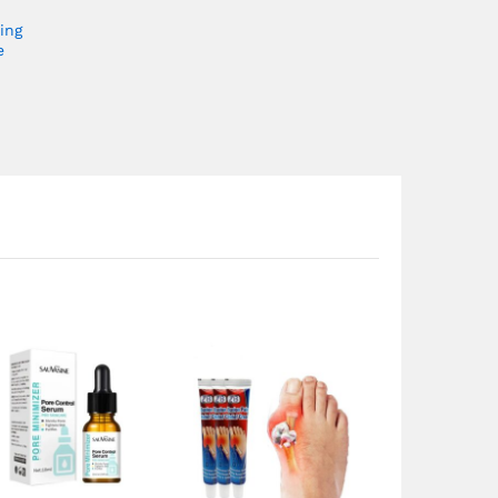
ing
e