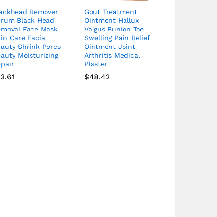
lackhead Remover
Gout Treatment
erum Black Head
Ointment Hallux
emoval Face Mask
Valgus Bunion Toe
in Care Facial
Swelling Pain Relief
eauty Shrink Pores
Ointment Joint
auty Moisturizing
Arthritis Medical
pair
Plaster
13.61
$
48.42