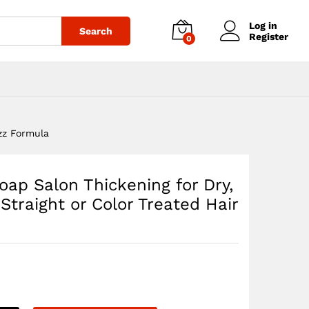
$
26.70
Add to cart
Log in
Search
Register
0
izz Formula
ap Salon Thickening for Dry,
 Straight or Color Treated Hair