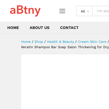
or Color Treated Hair - Anti 
Description
Reviews (0)
All
HOME
ABOUT US
CONTACT
Home
/
Shop
/
Health & Beauty
/
Cream Skin Care
/
Keratin Shampoo Bar Soap Salon Thickening for Dry, 