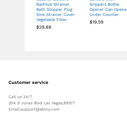
Bathtub Strainer
Grippers Bottle
Bath Stopper Plug
Opener Can Opene
Sink Strainer Cover
Under Counter
Vegetable Filter
$
19.59
$
29.88
Customer service
Call us 24/7
304 S Jones Blvd Las Vegas,89107
Email:
support@abtny.com