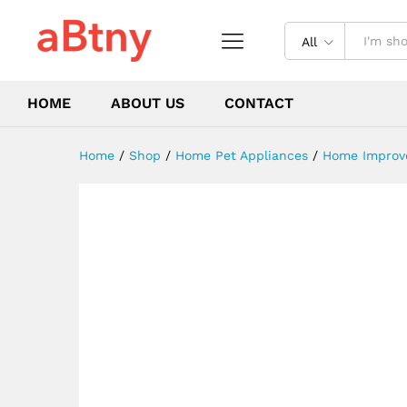
liner kettle flower tea pot
Description
Reviews (0)
All
HOME
ABOUT US
CONTACT
Home
/
Shop
/
Home Pet Appliances
/
Home Improv