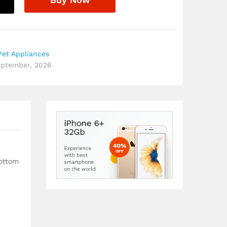
et Appliances
September, 2026
bottom