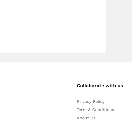
Collaborate with us
Privacy Policy
Term & Conditions
About Us