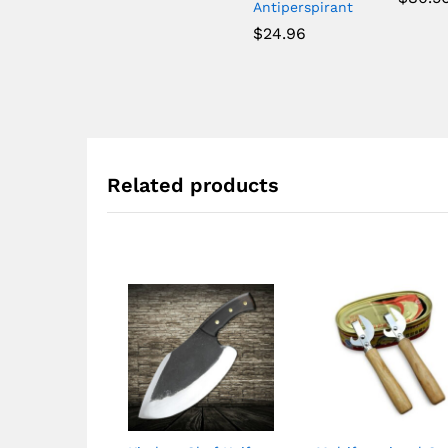
Antiperspirant
$
24.96
Related products