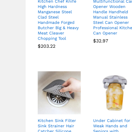
Kitchen Chef Knife
Multifunctional Ca
High Hardness
Opener Wooden
Manganese Steel
Handle Handheld
Clad Steel
Manual Stainless
Handmade Forged
Steel Can Opener
Butcher Big & Heavy
Professional Kitch
Meat Cleaver
Can Opener
Chopping Tool
$
32.97
$
203.22
Kitchen Sink Filter
Under Cabinet for
Sink Strainer Hair
Weak Hands and
Catcher Silicone
Seniors with