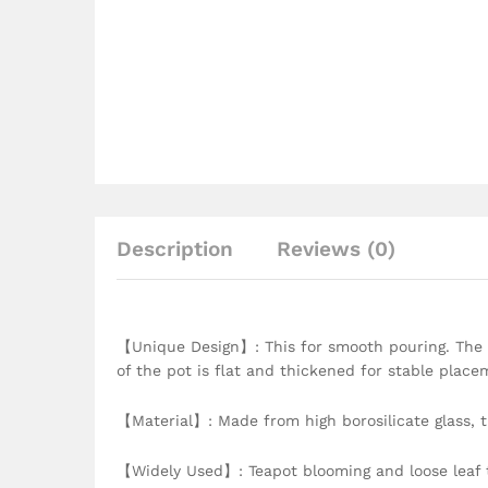
Description
Reviews (0)
【Unique Design】: This for smooth pouring. The h
of the pot is flat and thickened for stable place
【Material】: Made from high borosilicate glass, th
【Widely Used】: Teapot blooming and loose leaf t