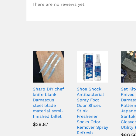
There are no reviews yet.
Sharp DIY chef
Shoe Shock
Set Ki
knife blank
Antibacterial
Knives
Damascus
Spray Foot
Damas
steel blade
Odor Shoes
Patter
material semi-
Stink
Japane
finished billet
Freshener
Santok
Socks Odor
Cleaver
$
29.87
Remover Spray
Utility
Refresh
$
80.5