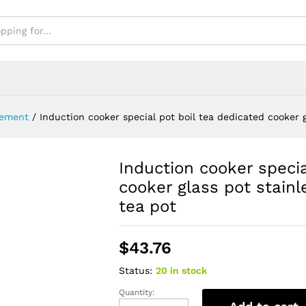
ement
/
Induction cooker special pot boil tea dedicated cooker gl
Induction cooker specia
cooker glass pot stainle
tea pot
$
43.76
Status:
20 in stock
Quantity:
Induction