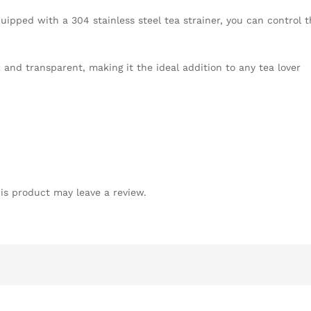
quipped with a 304 stainless steel tea strainer, you can control 
and transparent, making it the ideal addition to any tea lover
is product may leave a review.