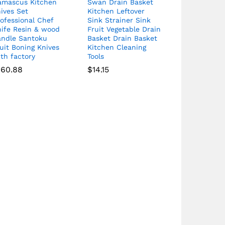
amascus Kitchen
Swan Drain Basket
ives Set
Kitchen Leftover
ofessional Chef
Sink Strainer Sink
nife Resin & wood
Fruit Vegetable Drain
andle Santoku
Basket Drain Basket
uit Boning Knives
Kitchen Cleaning
th factory
Tools
160.88
$
14.15