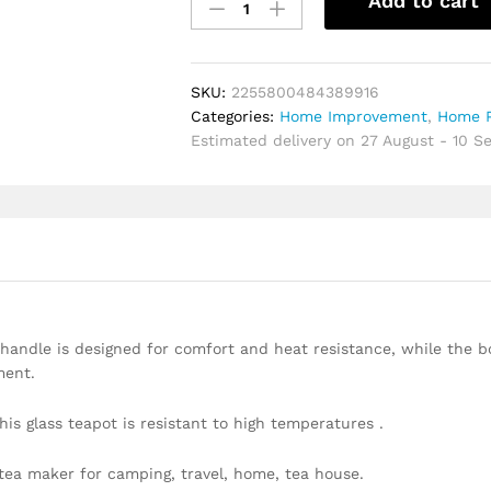
Add to cart
cooker
special
pot
boil
SKU:
2255800484389916
tea
Categories:
Home Improvement
,
Home P
dedicated
Estimated delivery on 27 August - 10 
cooker
glass
pot
stainless
steel
liner
kettle
flower
tea
andle is designed for comfort and heat resistance, while the 
pot
ment.
quantity
is glass teapot is resistant to high temperatures .
ea maker for camping, travel, home, tea house.