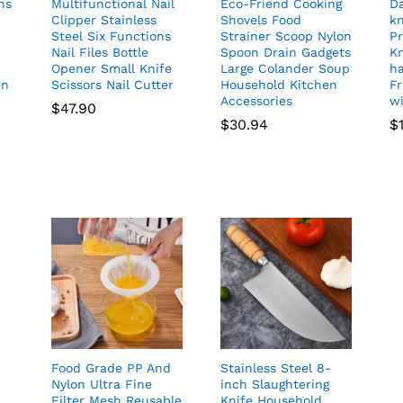
ns
Multifunctional Nail
Eco-Friend Cooking
D
Clipper Stainless
Shovels Food
kn
Steel Six Functions
Strainer Scoop Nylon
Pr
Nail Files Bottle
Spoon Drain Gadgets
K
Opener Small Knife
Large Colander Soup
h
en
Scissors Nail Cutter
Household Kitchen
Fr
Accessories
wi
$
47.90
$
30.94
$
Food Grade PP And
Stainless Steel 8-
Nylon Ultra Fine
inch Slaughtering
Filter Mesh Reusable
Knife Household