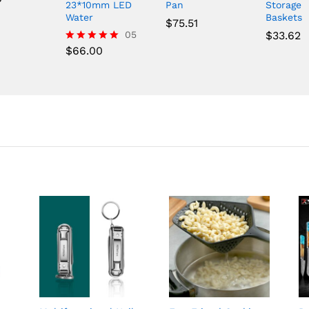
23*10mm LED
Pan
Storage
Water
Baskets
$
75.51
05
$
33.62
$
66.00
Rated
5.00
out of 5