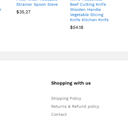
Strainer Spoon Sieve
Beef Cutting Knife
r
Wooden Handle
$
35.27
Vegetable Slicing
Knife Kitchen Knife
$
54.18
Shopping with us
Shipping Policy
Returns & Refund policy
Contact