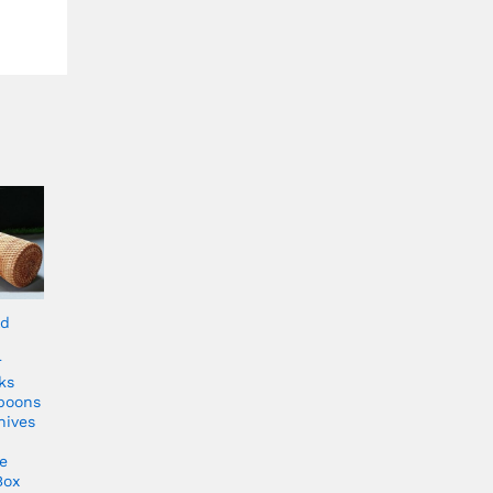
ld
r
ks
poons
nives
e
Box