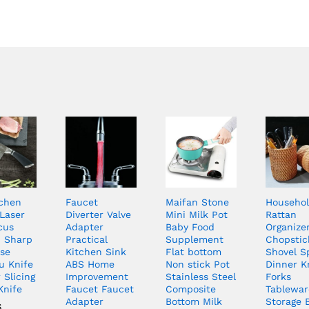
tchen
Faucet
Maifan Stone
Househo
 Laser
Diverter Valve
Mini Milk Pot
Rattan
cus
Adapter
Baby Food
Organize
n Sharp
Practical
Supplement
Chopstic
se
Kitchen Sink
Flat bottom
Shovel S
u Knife
ABS Home
Non stick Pot
Dinner K
 Slicing
Improvement
Stainless Steel
Forks
 Knife
Faucet Faucet
Composite
Tablewar
Adapter
Bottom Milk
Storage 
6