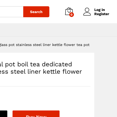
$
43.76
Add to cart
Log in
Search
Register
0
ass pot stainless steel liner kettle flower tea pot
l pot boil tea dedicated
ss steel liner kettle flower
Buy Now