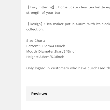
【Easy Filtering】: Borosilicate clear tea kettle e
strength of your tea .
【Design】: Tea maker pot is 400ml,With its sleek 
collection.
Size Chart:
Bottom:10.5cm/4.13inch
Mouth Diameter:8cm/3.15inch
Height:13.5cm/5.31inch
Only logged in customers who have purchased th
Reviews