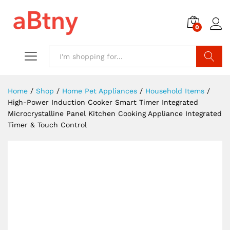
0
Search
Home
/
Shop
/
Home Pet Appliances
/
Household Items
/
High-Power Induction Cooker Smart Timer Integrated
Microcrystalline Panel Kitchen Cooking Appliance Integrated
Timer & Touch Control