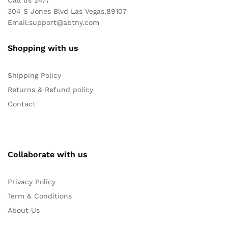
304 S Jones Blvd Las Vegas,89107
Email:
support@abtny.com
Shopping with us
Shipping Policy
Returns & Refund policy
Contact
Collaborate with us
Privacy Policy
Term & Conditions
About Us