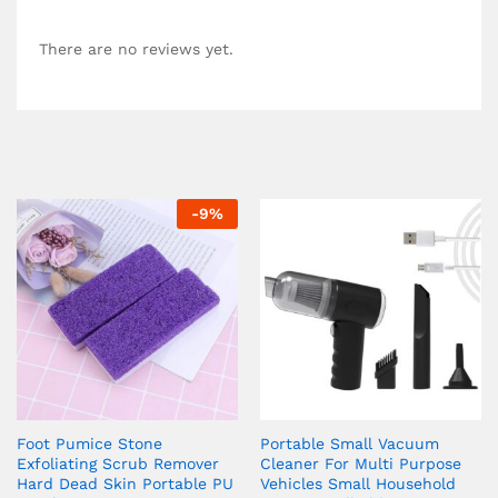
There are no reviews yet.
-
9
%
Foot Pumice Stone
Portable Small Vacuum
Exfoliating Scrub Remover
Cleaner For Multi Purpose
Hard Dead Skin Portable PU
Vehicles Small Household