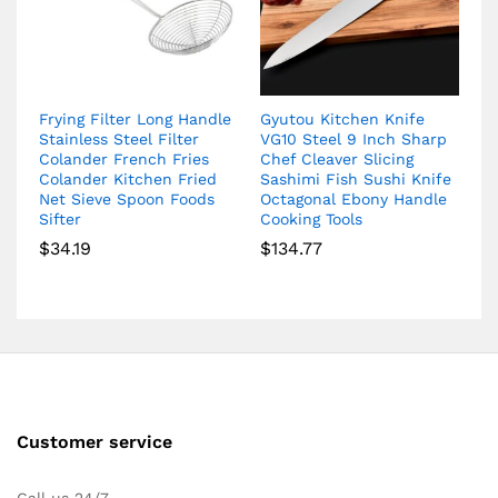
Frying Filter Long Handle
Gyutou Kitchen Knife
Stainless Steel Filter
VG10 Steel 9 Inch Sharp
Colander French Fries
Chef Cleaver Slicing
Colander Kitchen Fried
Sashimi Fish Sushi Knife
Net Sieve Spoon Foods
Octagonal Ebony Handle
Sifter
Cooking Tools
$
34.19
$
134.77
Customer service
Call us 24/7