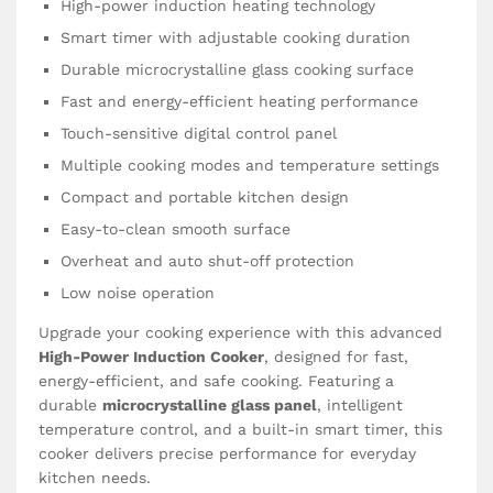
High-power induction heating technology
Smart timer with adjustable cooking duration
Durable microcrystalline glass cooking surface
Fast and energy-efficient heating performance
Touch-sensitive digital control panel
Multiple cooking modes and temperature settings
Compact and portable kitchen design
Easy-to-clean smooth surface
Overheat and auto shut-off protection
Low noise operation
Upgrade your cooking experience with this advanced
High-Power Induction Cooker
, designed for fast,
energy-efficient, and safe cooking. Featuring a
durable
microcrystalline glass panel
, intelligent
temperature control, and a built-in smart timer, this
cooker delivers precise performance for everyday
kitchen needs.