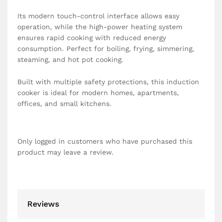
Its modern touch-control interface allows easy
operation, while the high-power heating system
ensures rapid cooking with reduced energy
consumption. Perfect for boiling, frying, simmering,
steaming, and hot pot cooking.
Built with multiple safety protections, this induction
cooker is ideal for modern homes, apartments,
offices, and small kitchens.
Only logged in customers who have purchased this
product may leave a review.
Reviews