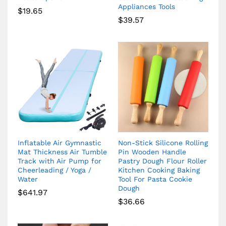
Appliances Tools
$
19.65
$
39.57
Inflatable Air Gymnastic
Non-Stick Silicone Rolling
Mat Thickness Air Tumble
Pin Wooden Handle
Track with Air Pump for
Pastry Dough Flour Roller
Cheerleading / Yoga /
Kitchen Cooking Baking
Water
Tool For Pasta Cookie
Dough
$
641.97
$
36.66