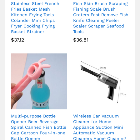
Stainless Steel French
Fish Skin Brush Scraping
Fries Basket Mesh
Fishing Scale Brush
Kitchen Frying Tools
Graters Fast Remove Fish
Colander Mini Chips
Knife Cleaning Peeler
Fryer Cooking Frying
Scaler Scraper Seafood
Basket Strainer
Tools
$
37.12
$
36.81
Multi-purpose Bottle
Wireless Car Vacuum
Opener Beer Beverage
Cleaner for Home
Spiral Canned Fish Bottle
Appliance Suction Mini
Cap Cartoon Four-in-one
Automatic Vacuum
Bottle Opener
Cleaners Home Cleaning