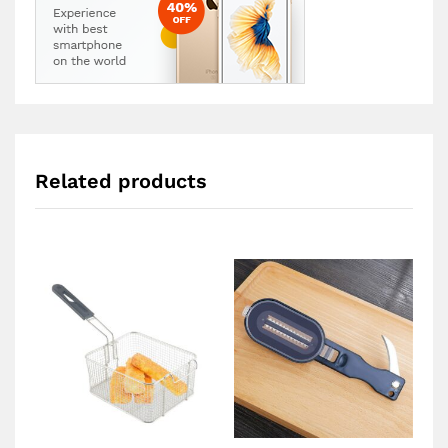
Related products