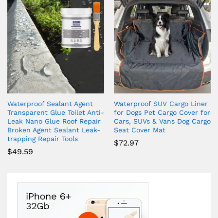
Waterproof Sealant Agent
Waterproof SUV Cargo Liner
Transparent Glue Toilet Anti-
for Dogs Pet Cargo Cover for
Leak Nano Glue Roof Repair
Cars, SUVs & Vans Dog Cargo
Broken Agent Sealant Leak-
Seat Cover Mat
trapping Repair Tools
$
72.97
$
49.59