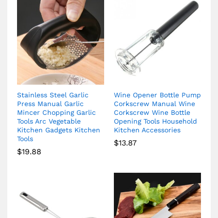
Stainless Steel Garlic
Wine Opener Bottle Pump
Press Manual Garlic
Corkscrew Manual Wine
Mincer Chopping Garlic
Corkscrew Wine Bottle
Tools Arc Vegetable
Opening Tools Household
Kitchen Gadgets Kitchen
Kitchen Accessories
Tools
$
13.87
$
19.88