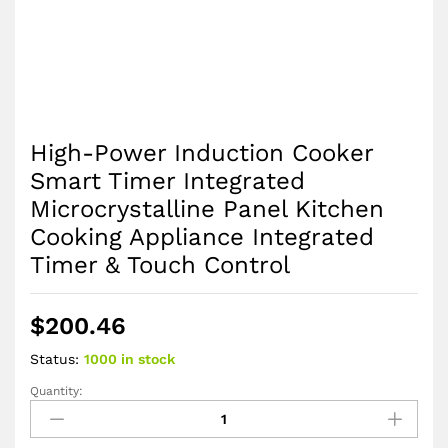
High-Power Induction Cooker
Smart Timer Integrated
Microcrystalline Panel Kitchen
Cooking Appliance Integrated
Timer & Touch Control
$
200.46
Status:
1000 in stock
Quantity:
High-
Power
Induction