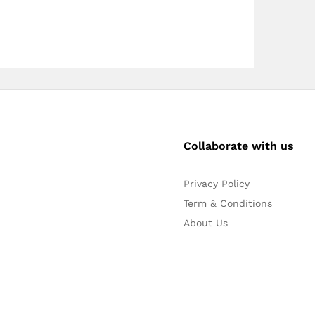
Collaborate with us
Privacy Policy
Term & Conditions
About Us