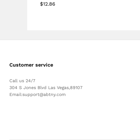
$
12.86
Customer service
Call us 24/7
304 S Jones Blvd Las Vegas,89107
Email:
support@abtny.com