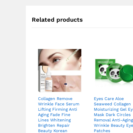
Related products
Collagen Remove
Eyes Care Aloe
Wrinkle Face Serum
Seaweed Collagen
Lifting Firming Anti
Moisturizing Gel E
Aging Fade Fine
Mask Dark Circles
Lines Whitening
Removal Anti-Agin
Brighten Repair
Wrinkle Beauty Ey
Beauty Korean
Patches