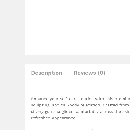
Description
Reviews (0)
Enhance your self-care routine with this premium
sculpting, and full-body relaxation. Crafted from 
silvery gua sha glides comfortably across the ski
refreshed appearance.