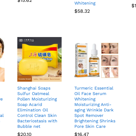
$
15.62
Whitening
$
$
58.32
Shanghai Soaps
Turmeric Essential
Sulfur Oatmeal
Oil Face Serum
ve
Pollen Moisturizing
Whitening
Soap Acarid
Moisturizing Anti-
Elimination Oil
aging Wrinkle Dark
al
Control Clean Skin
Spot Remover
m
Bacteriostasis with
Brightening Shrinks
Bubble net
Pore Skin Care
$
20.10
$
16.47