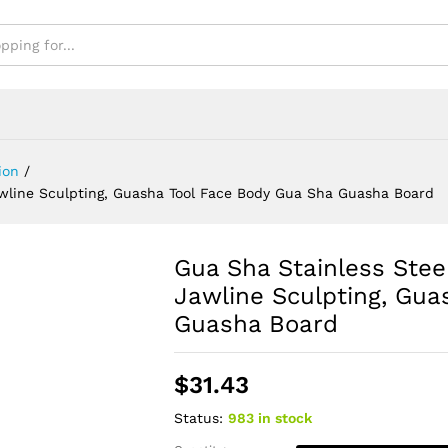
oard
ion
/
awline Sculpting, Guasha Tool Face Body Gua Sha Guasha Board
Gua Sha Stainless Stee
Jawline Sculpting, Gua
Guasha Board
$
31.43
Status:
983 in stock