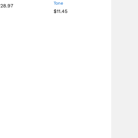
Tone
128.97
$
11.45