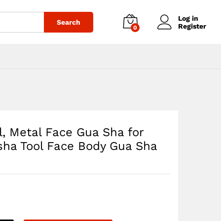
$
31.43
Add to cart
Log in
Search
Register
0
l, Metal Face Gua Sha for
sha Tool Face Body Gua Sha