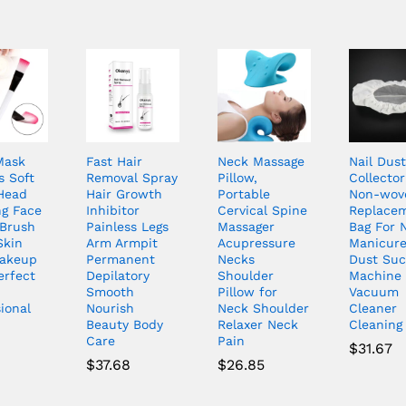
Mask
Fast Hair
Neck Massage
Nail Dust
s Soft
Removal Spray
Pillow,
Collector
Head
Hair Growth
Portable
Non-wov
ng Face
Inhibitor
Cervical Spine
Replace
Brush
Painless Legs
Massager
Bag For N
Skin
Arm Armpit
Acupressure
Manicure
akeup
Permanent
Necks
Dust Suc
erfect
Depilatory
Shoulder
Machine
Smooth
Pillow for
Vacuum
ional
Nourish
Neck Shoulder
Cleaner
Beauty Body
Relaxer Neck
Cleaning 
Care
Pain
$
31.67
$
37.68
$
26.85