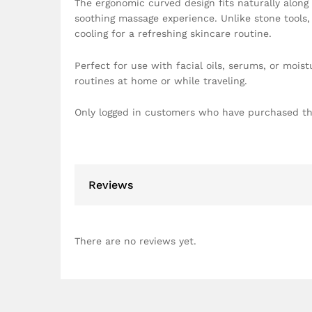
The ergonomic curved design fits naturally along
soothing massage experience. Unlike stone tools, 
cooling for a refreshing skincare routine.
Perfect for use with facial oils, serums, or moist
routines at home or while traveling.
Only logged in customers who have purchased th
Reviews
There are no reviews yet.