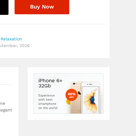
Buy Now
Relaxation
eptember, 2026
ine
legant