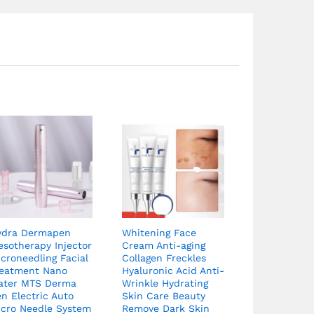
ydra Dermapen
Whitening Face
sotherapy Injector
Cream Anti-aging
croneedling Facial
Collagen Freckles
reatment Nano
Hyaluronic Acid Anti-
ater MTS Derma
Wrinkle Hydrating
n Electric Auto
Skin Care Beauty
icro Needle System
Remove Dark Skin