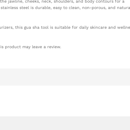
 the jawline, cheeks, neck, shoulders, and body contours for a
stainless steel is durable, easy to clean, non-porous, and natura
urizers, this gua sha tool is suitable for daily skincare and welln
is product may leave a review.