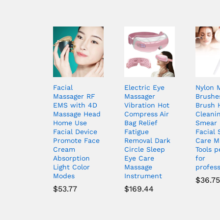
Facial
Electric Eye
Nylon 
Massager RF
Massager
Brushe
EMS with 4D
Vibration Hot
Brush 
Massage Head
Compress Air
Cleani
Home Use
Bag Relief
Smear 
Facial Device
Fatigue
Facial 
Promote Face
Removal Dark
Care M
Cream
Circle Sleep
Tools p
Absorption
Eye Care
for
Light Color
Massage
profess
Modes
Instrument
$
36.75
$
53.77
$
169.44