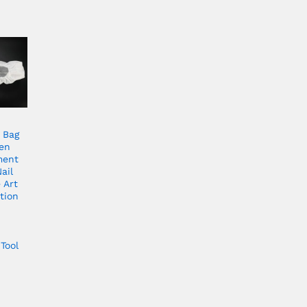
 Bag
en
ment
ail
 Art
tion
Tool