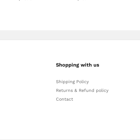
Shopping with us
Shipping Policy
Returns & Refund policy
Contact