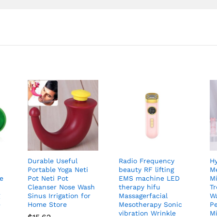
Durable Useful
Radio Frequency
H
Portable Yoga Neti
beauty RF lifting
Me
ye
Pot Neti Pot
EMS machine LED
Mi
Cleanser Nose Wash
therapy hifu
T
g
Sinus Irrigation for
Massagerfacial
W
e
Home Store
Mesotherapy Sonic
Pe
vibration Wrinkle
M