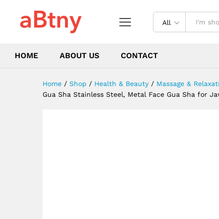
Face Body Gua Sha Guasha B
Description
Reviews (0)
All
HOME
ABOUT US
CONTACT
Home
/
Shop
/
Health & Beauty
/
Massage & Relaxat
Gua Sha Stainless Steel, Metal Face Gua Sha for J