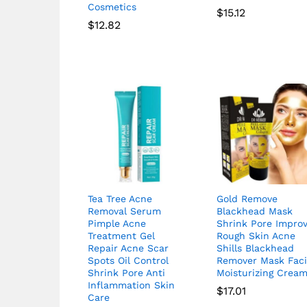
Cosmetics
$
15.12
$
12.82
Tea Tree Acne
Gold Remove
Removal Serum
Blackhead Mask
Pimple Acne
Shrink Pore Impro
Treatment Gel
Rough Skin Acne
Repair Acne Scar
Shills Blackhead
Spots Oil Control
Remover Mask Faci
Shrink Pore Anti
Moisturizing Crea
Inflammation Skin
$
17.01
Care