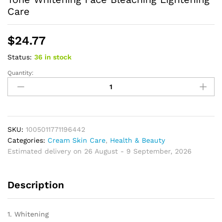
Care
$
24.77
Status:
36 in stock
Quantity:
Glutathione
Niacinamide
Body
Lotion
Skin
Brightening
SKU:
1005011771196442
Hydrate
Categories:
Cream Skin Care
,
Health & Beauty
Revitalize
Estimated delivery on 26 August - 9 September, 2026
Even
Skin
Description
Tone
Whitening
Face
1. Whitening
Bleaching