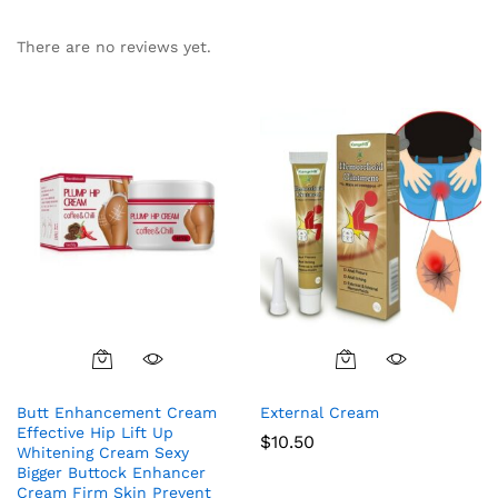
There are no reviews yet.
Butt Enhancement Cream
External Cream
Effective Hip Lift Up
$
10.50
Whitening Cream Sexy
Bigger Buttock Enhancer
Cream Firm Skin Prevent