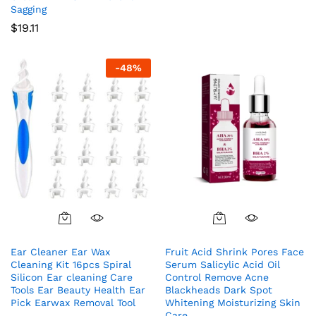
Sagging
$
19.11
-
48
%
Ear Cleaner Ear Wax
Fruit Acid Shrink Pores Face
Cleaning Kit 16pcs Spiral
Serum Salicylic Acid Oil
Silicon Ear cleaning Care
Control Remove Acne
Tools Ear Beauty Health Ear
Blackheads Dark Spot
Pick Earwax Removal Tool
Whitening Moisturizing Skin
Care