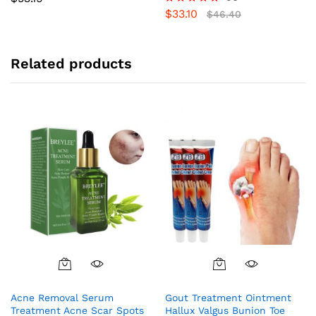
$
33.10
Rated
$
46.40
5.00
out of 5
Related products
Acne Removal Serum
Gout Treatment Ointment
Treatment Acne Scar Spots
Hallux Valgus Bunion Toe