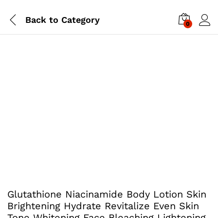
Back to
Category
0
Glutathione Niacinamide Body Lotion Skin
Brightening Hydrate Revitalize Even Skin
Tone Whitening Face Bleaching Lightening