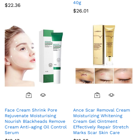
40g
$
22.36
$
26.01
Face Cream Shrink Pore
Ance Scar Removal Cream
Rejuvenate Moisturising
Moisturizing Whitening
Nourish Blackheads Remove
Cream Gel Ointment
Cream Anti-aging Oil Control
Effectively Repair Stretch
Serum
Marks Scar Skin Care