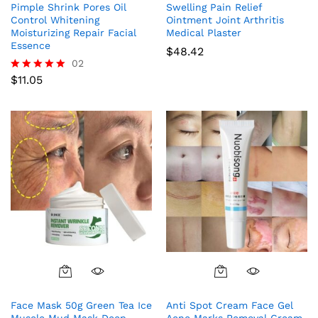
Pimple Shrink Pores Oil
Swelling Pain Relief
Control Whitening
Ointment Joint Arthritis
Moisturizing Repair Facial
Medical Plaster
Essence
$
48.42
02
$
11.05
Rated
5.00
out of 5
Face Mask 50g Green Tea Ice
Anti Spot Cream Face Gel
Muscle Mud Mask Deep
Acne Marks Removal Cream