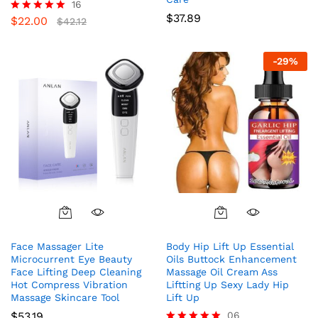
16
$
37.89
$
22.00
Rated
$
42.12
5.00
out of 5
-
29
%
Face Massager Lite
Body Hip Lift Up Essential
Microcurrent Eye Beauty
Oils Buttock Enhancement
Face Lifting Deep Cleaning
Massage Oil Cream Ass
Hot Compress Vibration
Liftting Up Sexy Lady Hip
Massage Skincare Tool
Lift Up
$
53.19
06