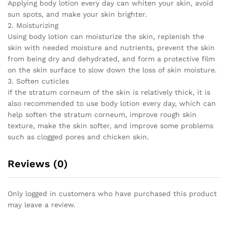
Applying body lotion every day can whiten your skin, avoid
Lightening
sun spots, and make your skin brighter.
Care
2. Moisturizing
quantity
Using body lotion can moisturize the skin, replenish the
skin with needed moisture and nutrients, prevent the skin
from being dry and dehydrated, and form a protective film
on the skin surface to slow down the loss of skin moisture.
3. Soften cuticles
If the stratum corneum of the skin is relatively thick, it is
also recommended to use body lotion every day, which can
help soften the stratum corneum, improve rough skin
texture, make the skin softer, and improve some problems
such as clogged pores and chicken skin.
Reviews (0)
Only logged in customers who have purchased this product
may leave a review.