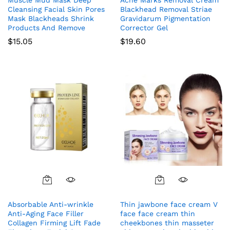
Cleansing Facial Skin Pores
Blackhead Removal Striae
Mask Blackheads Shrink
Gravidarum Pigmentation
Products And Remove
Corrector Gel
$
15.05
$
19.60
Absorbable Anti-wrinkle
Thin jawbone face cream V
Anti-Aging Face Filler
face face cream thin
Collagen Firming Lift Fade
cheekbones thin masseter