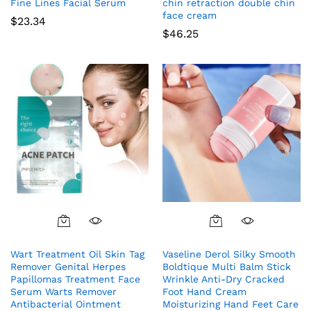
Fine Lines Facial Serum
chin retraction double chin
face cream
$
23.34
$
46.25
Wart Treatment Oil Skin Tag
Vaseline Derol Silky Smooth
Remover Genital Herpes
Boldtique Multi Balm Stick
Papillomas Treatment Face
Wrinkle Anti-Dry Cracked
Serum Warts Remover
Foot Hand Cream
Antibacterial Ointment
Moisturizing Hand Feet Care