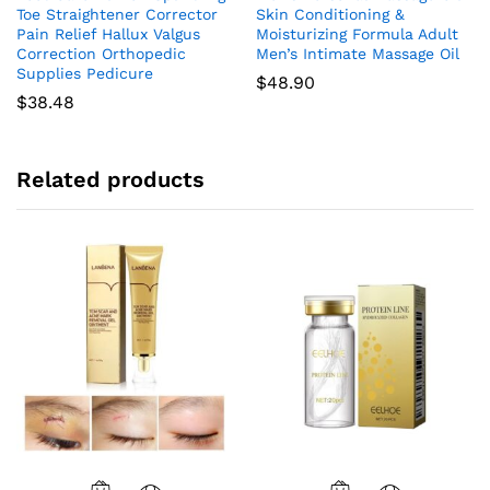
Toe Straightener Corrector
Skin Conditioning &
Pain Relief Hallux Valgus
Moisturizing Formula Adult
Correction Orthopedic
Men’s Intimate Massage Oil
Supplies Pedicure
$
48.90
$
38.48
Related products