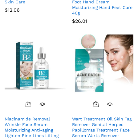
Skin Care
Foot Hand Cream
Moisturizing Hand Feet Care
$
12.06
40g
$
26.01
Niacinamide Removal
Wart Treatment Oil Skin Tag
Wrinkle Face Serum
Remover Genital Herpes
Moisturizing Anti-aging
Papillomas Treatment Face
Lighten Fine Lines Lifting
Serum Warts Remover