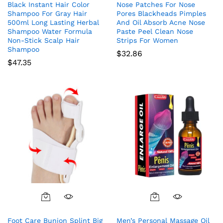
Black Instant Hair Color
Nose Patches For Nose
Shampoo For Gray Hair
Pores Blackheads Pimples
500ml Long Lasting Herbal
And Oil Absorb Acne Nose
Shampoo Water Formula
Paste Peel Clean Nose
Non-Stick Scalp Hair
Strips For Women
Shampoo
$
32.86
$
47.35
Foot Care Bunion Splint Big
Men’s Personal Massage Oil