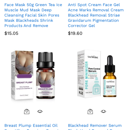
Face Mask 50g Green Tea Ice
Anti Spot Cream Face Gel
Muscle Mud Mask Deep
Acne Marks Removal Cream
Cleansing Facial Skin Pores
Blackhead Removal Striae
Mask Blackheads Shrink
Gravidarum Pigmentation
Products And Remove
Corrector Gel
$
15.05
$
19.60
Breast Plump Essential Oil
Blackhead Remover Serum