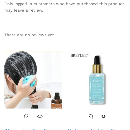
Only logged in customers who have purchased this product
may leave a review.
There are no reviews yet.