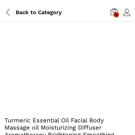
Back to
Category
0
Turmeric Essential Oil Facial Body
Massage oil Moisturizing Diffuser
Aromatherapy Brightening Smoothing