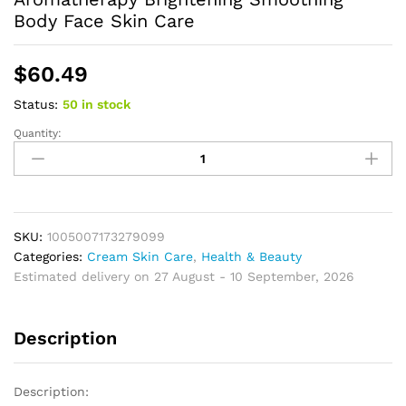
Body Face Skin Care
$
60.49
Status:
50 in stock
Quantity:
Turmeric
Essential
Oil
Facial
Body
Massage
SKU:
1005007173279099
oil
Categories:
Cream Skin Care
,
Health & Beauty
Moisturizing
Estimated delivery on 27 August - 10 September, 2026
Diffuser
Aromatherapy
Description
Brightening
Smoothing
Body
Description:
Face