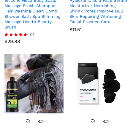
Silicone Head Body Scalp
Hyaluronic Acid Face Serum
Massage Brush Shampoo
Moisturizer Nourishing
Hair Washing Clean Comb
Shrink Pores Improve Dull
Shower Bath Spa Slimming
Skin Repairing Whitening
Massage Health Beauty
Facial Essence Care
Brush
$
11.51
01
$
29.88
Rated
5.00
out of 5