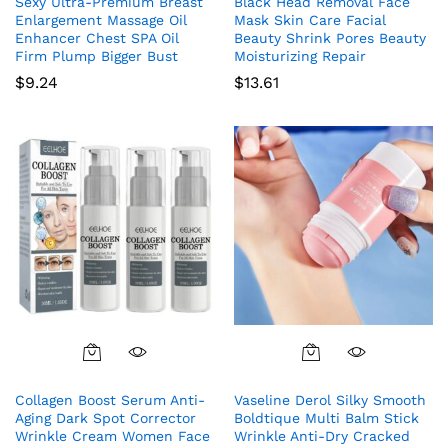
Sexy Ultra-Premium Breast
Black Head Removal Face
Enlargement Massage Oil
Mask Skin Care Facial
Enhancer Chest SPA Oil
Beauty Shrink Pores Beauty
Firm Plump Bigger Bust
Moisturizing Repair
$
9.24
$
13.61
Collagen Boost Serum Anti-
Vaseline Derol Silky Smooth
Aging Dark Spot Corrector
Boldtique Multi Balm Stick
Wrinkle Cream Women Face
Wrinkle Anti-Dry Cracked