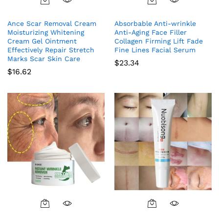
Ance Scar Removal Cream
Absorbable Anti-wrinkle
Moisturizing Whitening
Anti-Aging Face Filler
Cream Gel Ointment
Collagen Firming Lift Fade
Effectively Repair Stretch
Fine Lines Facial Serum
Marks Scar Skin Care
$
23.34
$
16.62