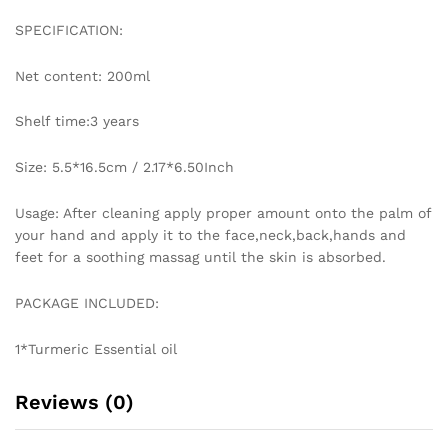
Skin
SPECIFICATION:
Care
quantity
Net content: 200ml
Shelf time:3 years
Size: 5.5*16.5cm / 2.17*6.50Inch
Usage: After cleaning apply proper amount onto the palm of
your hand and apply it to the face,neck,back,hands and
feet for a soothing massag until the skin is absorbed.
PACKAGE INCLUDED:
1*Turmeric Essential oil
Reviews (0)