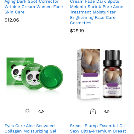
Aging Dark Spot Corrector
Cream Fade Dark Spots
Wrinkle Cream Women Face
Melanin Shrink Pore Acne
Skin Care
Treatment Moisturizer
Brightening Face Care
$
12.06
Cosmetics
$
29.19
Eyes Care Aloe Seaweed
Breast Plump Essential Oil
Collagen Moisturizing Gel
Sexy Ultra-Premium Breast