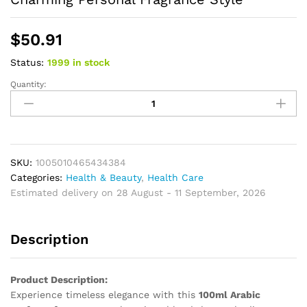
$
50.91
Status:
1999 in stock
Quantity:
Floral
Perfume
for
Women
Soft
Radiant
SKU:
1005010465434384
Aroma
Categories:
Health & Beauty
,
Health Care
Gentle
Estimated delivery on 28 August - 11 September, 2026
Warmth
Creating
Description
Delicate
Charming
Personal
Product Description:
Fragrance
Experience timeless elegance with this
100ml Arabic
Style