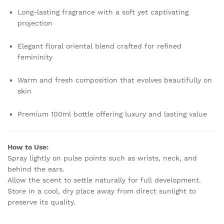
Long-lasting fragrance with a soft yet captivating
projection
Elegant floral oriental blend crafted for refined
femininity
Warm and fresh composition that evolves beautifully on
skin
Premium 100ml bottle offering luxury and lasting value
How to Use:
Spray lightly on pulse points such as wrists, neck, and
behind the ears.
Allow the scent to settle naturally for full development.
Store in a cool, dry place away from direct sunlight to
preserve its quality.