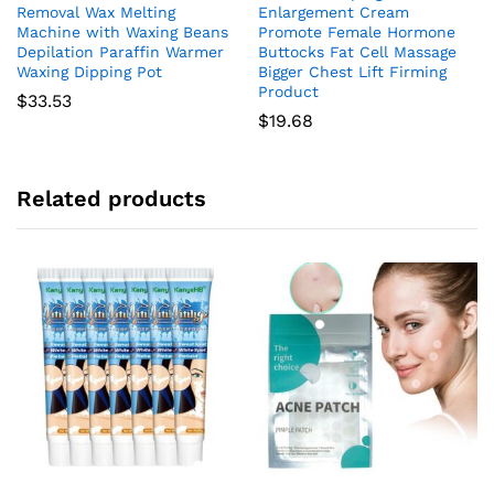
Removal Wax Melting
Enlargement Cream
Machine with Waxing Beans
Promote Female Hormone
Depilation Paraffin Warmer
Buttocks Fat Cell Massage
Waxing Dipping Pot
Bigger Chest Lift Firming
Product
$
33.53
$
19.68
Related products