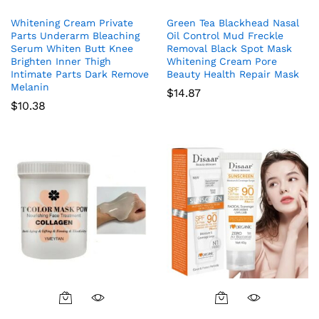
Whitening Cream Private
Green Tea Blackhead Nasal
Parts Underarm Bleaching
Oil Control Mud Freckle
Serum Whiten Butt Knee
Removal Black Spot Mask
Brighten Inner Thigh
Whitening Cream Pore
Intimate Parts Dark Remove
Beauty Health Repair Mask
Melanin
$
14.87
$
10.38