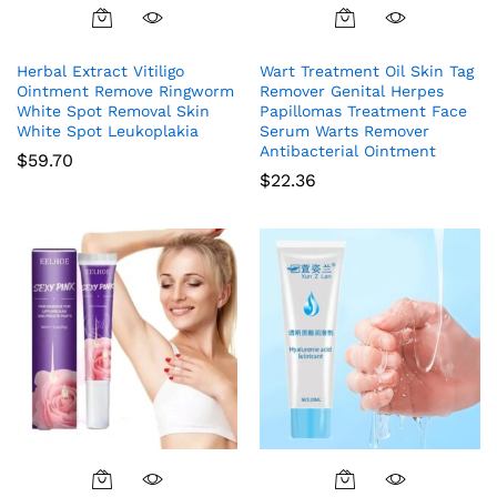
Herbal Extract Vitiligo
Wart Treatment Oil Skin Tag
Ointment Remove Ringworm
Remover Genital Herpes
White Spot Removal Skin
Papillomas Treatment Face
White Spot Leukoplakia
Serum Warts Remover
Antibacterial Ointment
$
59.70
$
22.36