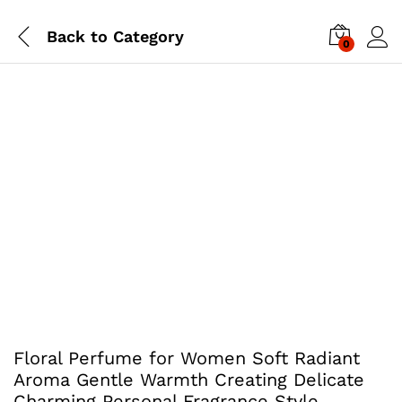
Back to
Category
0
Floral Perfume for Women Soft Radiant
Aroma Gentle Warmth Creating Delicate
Charming Personal Fragrance Style