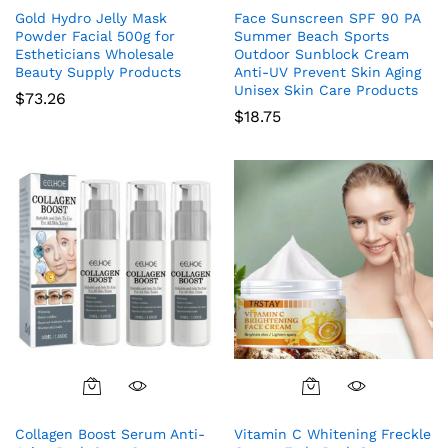
Gold Hydro Jelly Mask
Face Sunscreen SPF 90 PA
Powder Facial 500g for
Summer Beach Sports
Estheticians Wholesale
Outdoor Sunblock Cream
Beauty Supply Products
Anti-UV Prevent Skin Aging
Unisex Skin Care Products
$
73.26
$
18.75
Collagen Boost Serum Anti-
Vitamin C Whitening Freckle