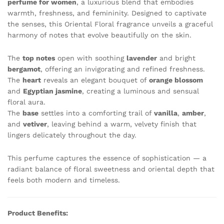
perfume for women
, a luxurious blend that embodies
quantity
warmth, freshness, and femininity. Designed to captivate
the senses, this Oriental Floral fragrance unveils a graceful
harmony of notes that evolve beautifully on the skin.
The
top notes
open with soothing
lavender
and bright
bergamot
, offering an invigorating and refined freshness.
The
heart
reveals an elegant bouquet of
orange blossom
and
Egyptian jasmine
, creating a luminous and sensual
floral aura.
The
base
settles into a comforting trail of
vanilla
,
amber
,
and
vetiver
, leaving behind a warm, velvety finish that
lingers delicately throughout the day.
This perfume captures the essence of sophistication — a
radiant balance of floral sweetness and oriental depth that
feels both modern and timeless.
Product Benefits: