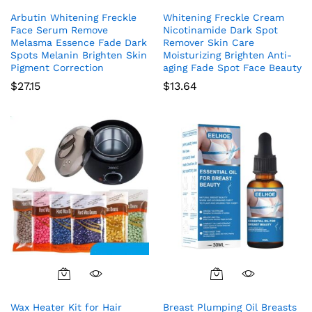
Arbutin Whitening Freckle
Whitening Freckle Cream
Face Serum Remove
Nicotinamide Dark Spot
Melasma Essence Fade Dark
Remover Skin Care
Spots Melanin Brighten Skin
Moisturizing Brighten Anti-
Pigment Correction
aging Fade Spot Face Beauty
$
27.15
$
13.64
Wax Heater Kit for Hair
Breast Plumping Oil Breasts