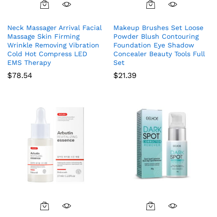
Neck Massager Arrival Facial
Makeup Brushes Set Loose
Massage Skin Firming
Powder Blush Contouring
Wrinkle Removing Vibration
Foundation Eye Shadow
Cold Hot Compress LED
Concealer Beauty Tools Full
EMS Therapy
Set
$
78.54
$
21.39