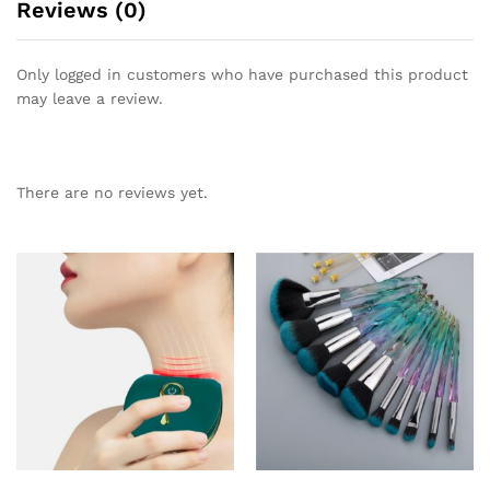
Reviews (0)
Only logged in customers who have purchased this product
may leave a review.
There are no reviews yet.