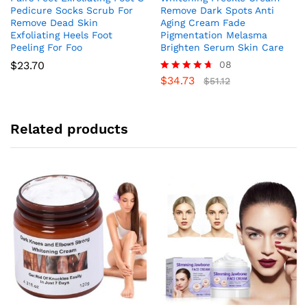
Pedicure Socks Scrub For
Remove Dark Spots Anti
Remove Dead Skin
Aging Cream Fade
Exfoliating Heels Foot
Pigmentation Melasma
Peeling For Foo
Brighten Serum Skin Care
$
23.70
08
$
34.73
Rated
$
51.12
4.63
out of 5
Related products