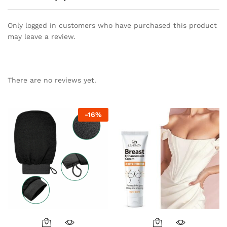
Only logged in customers who have purchased this product
may leave a review.
There are no reviews yet.
-
16
%