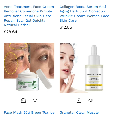
Acne Treatment Face Cream
Collagen Boost Serum Anti-
Remover Comedone Pimple
Aging Dark Spot Corrector
Anti-Acne Facial Skin Care
Wrinkle Cream Women Face
Repair Scar Gel Quickly
Skin Care
Natural Herbal
$
12.06
$
28.64
Face Mask 50g Green Tea Ice
Granular Clear Muscle