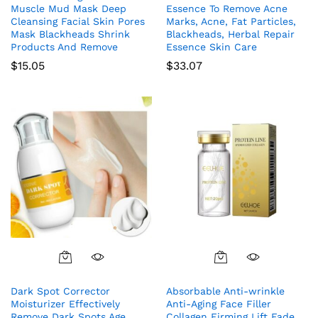
Muscle Mud Mask Deep
Essence To Remove Acne
Cleansing Facial Skin Pores
Marks, Acne, Fat Particles,
Mask Blackheads Shrink
Blackheads, Herbal Repair
Products And Remove
Essence Skin Care
$
15.05
$
33.07
Dark Spot Corrector
Absorbable Anti-wrinkle
Moisturizer Effectively
Anti-Aging Face Filler
Remove Dark Spots Age
Collagen Firming Lift Fade