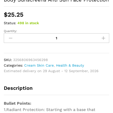
$
25.25
Status:
498 in stock
Quantity:
Facial
Body
Isolation
Sunscreen
UV
Protective
SKU:
3256806963456298
Sun
Categories:
Cream Skin Care
,
Health & Beauty
Cream
Estimated delivery on 29 August - 12 September, 2026
Moisturizing
Skin
Description
Body
Sunscreens
Anti
Bullet Points:
Sun
1.Radiant Protection: Starting with a base that
Face