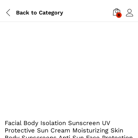
Back to
Category
0
Facial Body Isolation Sunscreen UV
Protective Sun Cream Moisturizing Skin
Body Sunscreens Anti Sun Face Protection