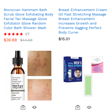
Moroccan Hammam Bath
Breast Enhancement Cream
Scrub Glove Exfoliating Body
Oil Fast Stretching Massage
Facial Tan Massage Glove
Breast Enhancement
Exfoliator Glove Random
Increases Growth and
Color Bath Shower Wash
Prevents Sagging Perfect
Body Curve
07
$
15.01
$
36.88
Rated
$
44.00
5.00
out of 5