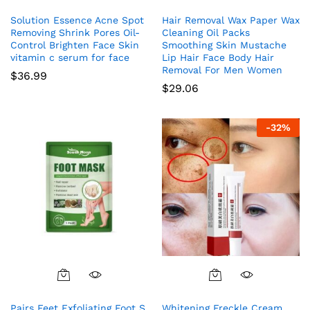
Solution Essence Acne Spot
Hair Removal Wax Paper Wax
Removing Shrink Pores Oil-
Cleaning Oil Packs
Control Brighten Face Skin
Smoothing Skin Mustache
vitamin c serum for face
Lip Hair Face Body Hair
Removal For Men Women
$
36.99
$
29.06
-
32
%
Pairs Feet Exfoliating Foot S
Whitening Freckle Cream