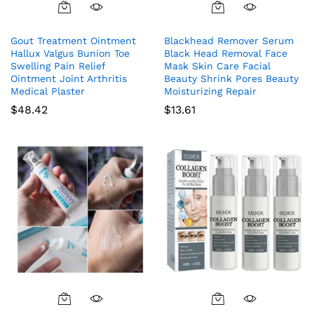
Gout Treatment Ointment
Blackhead Remover Serum
Hallux Valgus Bunion Toe
Black Head Removal Face
Swelling Pain Relief
Mask Skin Care Facial
Ointment Joint Arthritis
Beauty Shrink Pores Beauty
Medical Plaster
Moisturizing Repair
$
48.42
$
13.61