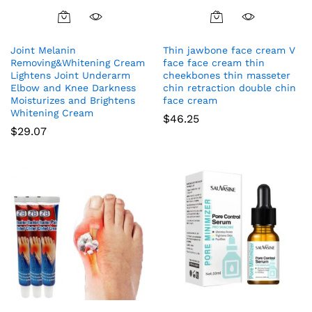
Joint Melanin
Thin jawbone face cream V
Removing&Whitening Cream
face face cream thin
Lightens Joint Underarm
cheekbones thin masseter
Elbow and Knee Darkness
chin retraction double chin
Moisturizes and Brightens
face cream
Whitening Cream
$
46.25
$
29.07