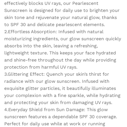
Protection
effectively blocks UV rays, our Pearlescent
quantity
Sunscreen is designed for daily use to brighten your
skin tone and rejuvenate your natural glow, thanks
to SPF 30 and delicate pearlescent elements.
2.Effortless Absorption: Infused with natural
moisturizing ingredients, our glow sunscreen quickly
absorbs into the skin, leaving a refreshing,
lightweight texture. This keeps your face hydrated
and shine-free throughout the day while providing
protection from harmful UV rays.
3.Glittering Effect: Quench your skin’s thirst for
radiance with our glow sunscreen. Infused with
exquisite glitter particles, it beautifully illuminates
your complexion with a fine sparkle, while hydrating
and protecting your skin from damaging UV rays.
4.Everyday Shield from Sun Damage: This glow
sunscreen features a dependable SPF 30 coverage.
Perfect for daily use while at work or running