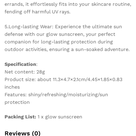
errands, it effortlessly fits into your skincare routine,
fending off harmful UV rays.
5.Long-lasting Wear: Experience the ultimate sun
defense with our glow sunscreen, your perfect
companion for long-lasting protection during
outdoor activities, ensuring a sun-soaked adventure.
Specification
:
Net content: 28g
Product size: about 11.3×4.7×2.1cm/4.45×1.85×0.83
inches
Features: shiny/refreshing/moisturizing/sun
protection
Packing List:
1 x glow sunscreen
Reviews (0)