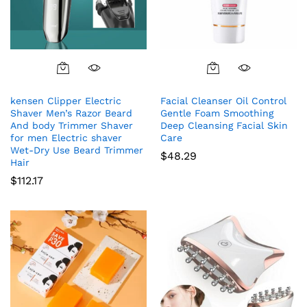
kensen Clipper Electric
Facial Cleanser Oil Control
Shaver Men’s Razor Beard
Gentle Foam Smoothing
And body Trimmer Shaver
Deep Cleansing Facial Skin
for men Electric shaver
Care
Wet-Dry Use Beard Trimmer
$
48.29
Hair
$
112.17