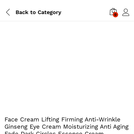
Back to
Category
0
Face Cream Lifting Firming Anti-Wrinkle
Ginseng Eye Cream Moisturizing Anti Aging
Fade Dark Circles Essence Cream