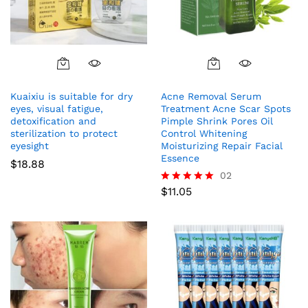
Kuaixiu is suitable for dry
Acne Removal Serum
eyes, visual fatigue,
Treatment Acne Scar Spots
detoxification and
Pimple Shrink Pores Oil
sterilization to protect
Control Whitening
eyesight
Moisturizing Repair Facial
Essence
$
18.88
02
$
11.05
Rated
5.00
out of 5