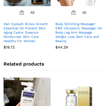
Hair Eyelash Brows Growth
Body Slimming Massager
Essential Oil Prevent Skin
EMS Ultrasonic Massager for
Aging Castor Essence
Body Leg Arm Massage
Moisturizer Skin Care
Weight Loss Skin Care and
Healthy For Women
Beauty
$
19.72
$
44.29
Related products