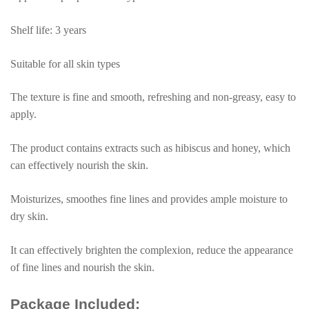
Essence
Cream
Shelf life: 3 years
quantity
Suitable for all skin types
The texture is fine and smooth, refreshing and non-greasy, easy to
apply.
The product contains extracts such as hibiscus and honey, which
can effectively nourish the skin.
Moisturizes, smoothes fine lines and provides ample moisture to
dry skin.
It can effectively brighten the complexion, reduce the appearance
of fine lines and nourish the skin.
Package Included: