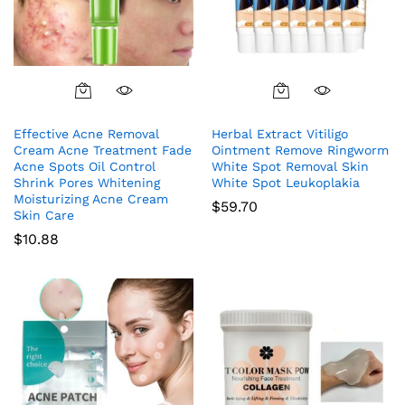
Effective Acne Removal
Herbal Extract Vitiligo
Cream Acne Treatment Fade
Ointment Remove Ringworm
Acne Spots Oil Control
White Spot Removal Skin
Shrink Pores Whitening
White Spot Leukoplakia
Moisturizing Acne Cream
$
59.70
Skin Care
$
10.88