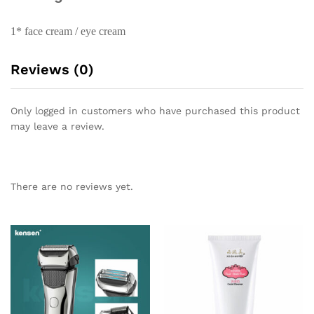
1* face cream / eye cream
Reviews (0)
Only logged in customers who have purchased this product
may leave a review.
There are no reviews yet.