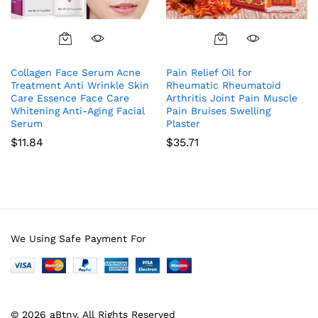
Collagen Face Serum Acne
Pain Relief Oil for
Treatment Anti Wrinkle Skin
Rheumatic Rheumatoid
Care Essence Face Care
Arthritis Joint Pain Muscle
Whitening Anti-Aging Facial
Pain Bruises Swelling
Serum
Plaster
$
11.84
$
35.71
We Using Safe Payment For
© 2026 aBtny. All Rights Reserved