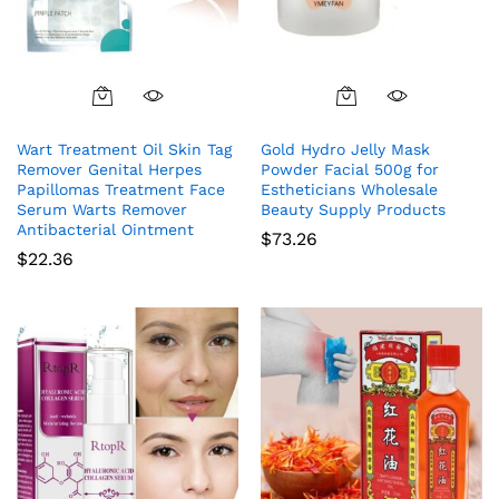
Wart Treatment Oil Skin Tag
Gold Hydro Jelly Mask
Remover Genital Herpes
Powder Facial 500g for
Papillomas Treatment Face
Estheticians Wholesale
Serum Warts Remover
Beauty Supply Products
Antibacterial Ointment
$
73.26
$
22.36