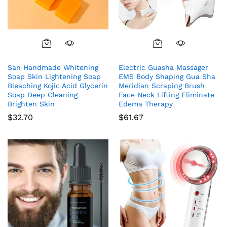
San Handmade Whitening
Electric Guasha Massager
Soap Skin Lightening Soap
EMS Body Shaping Gua Sha
Bleaching Kojic Acid Glycerin
Meridian Scraping Brush
Soap Deep Cleaning
Face Neck Lifting Eliminate
Brighten Skin
Edema Therapy
$
32.70
$
61.67