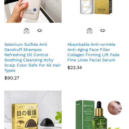
Selenium Sulfide Anti
Absorbable Anti-wrinkle
Dandruff Shampoo
Anti-Aging Face Filler
Refreshing Oil Control
Collagen Firming Lift Fade
Soothing Cleansing Itchy
Fine Lines Facial Serum
Scalp Color Safe For All Hair
$
23.34
Types
$
90.27