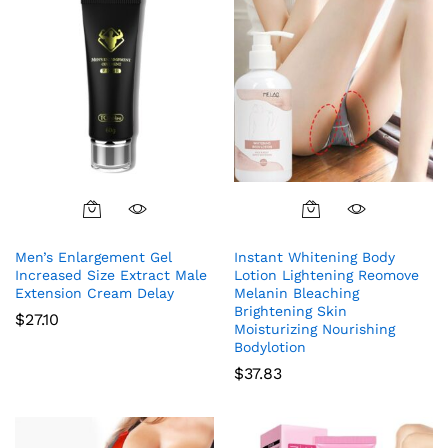
Men’s Enlargement Gel
Instant Whitening Body
Increased Size Extract Male
Lotion Lightening Reomove
Extension Cream Delay
Melanin Bleaching
Brightening Skin
$
27.10
Moisturizing Nourishing
Bodylotion
$
37.83