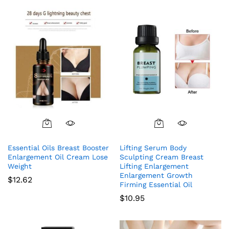
Essential Oils Breast Booster
Lifting Serum Body
Enlargement Oil Cream Lose
Sculpting Cream Breast
Weight
Lifting Enlargement
Enlargement Growth
$
12.62
Firming Essential Oil
$
10.95