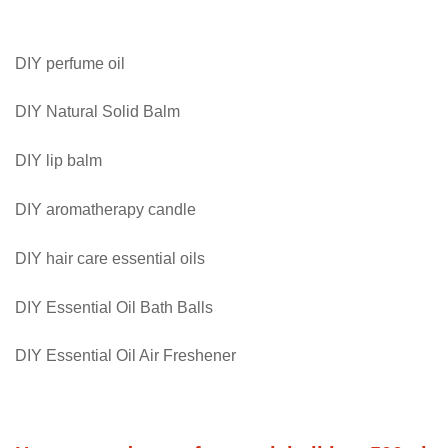
Valentine
quantity
DIY perfume oil
DIY Natural Solid Balm
DIY lip balm
DIY aromatherapy candle
DIY hair care essential oils
DIY Essential Oil Bath Balls
DIY Essential Oil Air Freshener