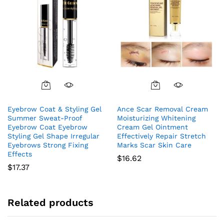
Eyebrow Coat & Styling Gel
Ance Scar Removal Cream
Summer Sweat-Proof
Moisturizing Whitening
Eyebrow Coat Eyebrow
Cream Gel Ointment
Styling Gel Shape Irregular
Effectively Repair Stretch
Eyebrows Strong Fixing
Marks Scar Skin Care
Effects
$
16.62
$
17.37
Related products