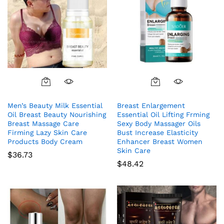
Men’s Beauty Milk Essential
Breast Enlargement
Oil Breast Beauty Nourishing
Essential Oil Lifting Frming
Breast Massage Care
Sexy Body Massager Oils
Firming Lazy Skin Care
Bust Increase Elasticity
Products Body Cream
Enhancer Breast Women
Skin Care
$
36.73
$
48.42