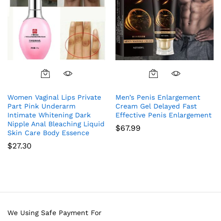
Women Vaginal Lips Private
Men’s Penis Enlargement
Part Pink Underarm
Cream Gel Delayed Fast
Intimate Whitening Dark
Effective Penis Enlargement
Nipple Anal Bleaching Liquid
$
67.99
Skin Care Body Essence
$
27.30
We Using Safe Payment For