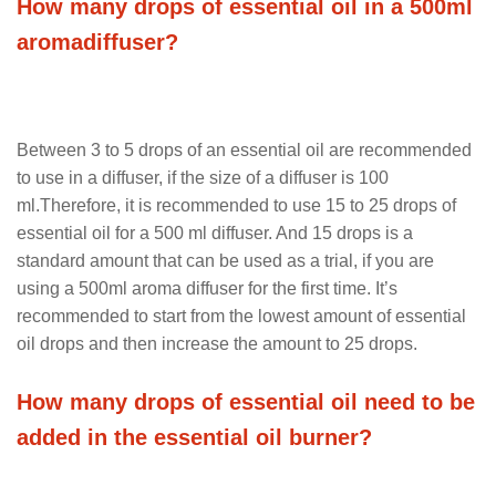
How many drops of essential oil in a 500ml
aromadiffuser?
Between 3 to 5 drops of an essential oil are recommended
to use in a diffuser, if the size of a diffuser is 100
ml.Therefore, it is recommended to use 15 to 25 drops of
essential oil for a 500 ml diffuser. And 15 drops is a
standard amount that can be used as a trial, if you are
using a 500ml aroma diffuser for the first time. It’s
recommended to start from the lowest amount of essential
oil drops and then increase the amount to 25 drops.
How many drops of essential oil need to be
added in the essential oil burner?