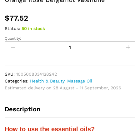
$
77.52
Status:
50 in stock
Quantity:
Essential
Oils
Set
For
Diffuser
Home
SKU:
1005008334128242
Care
Categories:
Health & Beauty
,
Massage Oil
Making
Estimated delivery on 28 August - 11 September, 2026
Scents
Candle
Description
Peppermint
Sweet
Orange
How to use the essential oils?
Rose
Bergamot