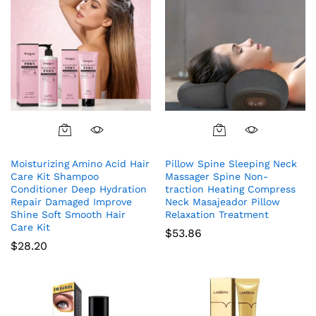
Moisturizing Amino Acid Hair
Pillow Spine Sleeping Neck
Care Kit Shampoo
Massager Spine Non-
Conditioner Deep Hydration
traction Heating Compress
Repair Damaged Improve
Neck Masajeador Pillow
Shine Soft Smooth Hair
Relaxation Treatment
Care Kit
$
53.86
$
28.20