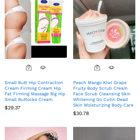
Small Butt Hip Contraction
Peach Mango Kiwi Grape
Cream Firming Cream Hip
Fruity Body Scrub Cream
Fat Firming Massage Big Hip
Face Scrub Cleansing Skin
Small Buttocks Cream
Whitening Go Cutin Dead
Skin Moisturizing Body Care
$
29.37
$
30.78