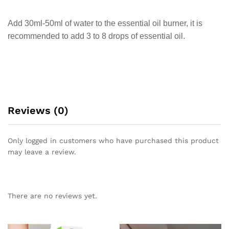
Add 30ml-50ml of water to the essential oil burner, it is
recommended to add 3 to 8 drops of essential oil.
Reviews (0)
Only logged in customers who have purchased this product
may leave a review.
There are no reviews yet.