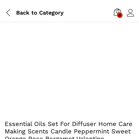
Back to
Category
0
Essential Oils Set For Diffuser Home Care
Making Scents Candle Peppermint Sweet
Orange Rose Bergamot Valentine