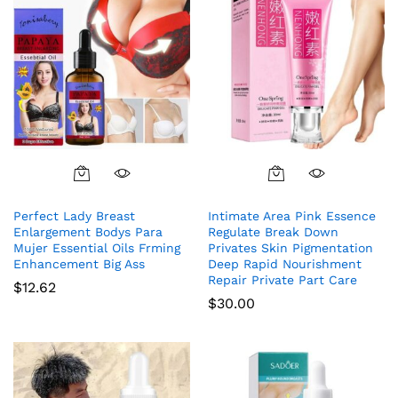
Perfect Lady Breast
Intimate Area Pink Essence
Enlargement Bodys Para
Regulate Break Down
Mujer Essential Oils Frming
Privates Skin Pigmentation
Enhancement Big Ass
Deep Rapid Nourishment
Repair Private Part Care
$
12.62
$
30.00