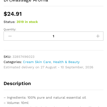
$
24.91
Status:
3519 in stock
Quantity:
Essential
Oil
Natural
Aromatherapy
for
Skin
SKU:
32857496023
Body
Categories:
Cream Skin Care
,
Health & Beauty
Hair
Estimated delivery on 27 August - 10 September, 2026
Care,
Candle,Soap,Making,
Description
DIY,Massage
Aroma
quantity
– Ingredients: 100% pure and natural essential oil
– Volume: 10ml