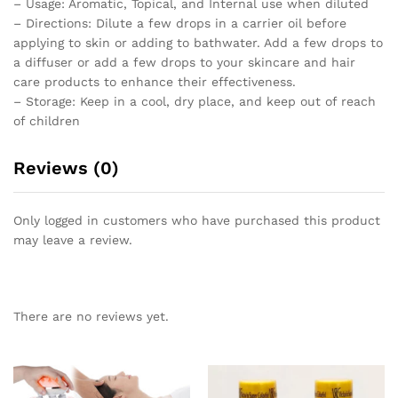
– Usage: Aromatic, Topical, and Internal use when diluted
– Directions: Dilute a few drops in a carrier oil before
applying to skin or adding to bathwater. Add a few drops to
a diffuser or add a few drops to your skincare and hair
care products to enhance their effectiveness.
– Storage: Keep in a cool, dry place, and keep out of reach
of children
Reviews (0)
Only logged in customers who have purchased this product
may leave a review.
There are no reviews yet.