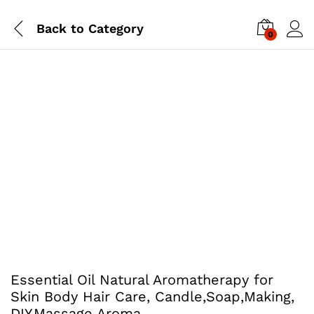
Back to
Category
0
Essential Oil Natural Aromatherapy for
Skin Body Hair Care, Candle,Soap,Making,
DIY,Massage Aroma