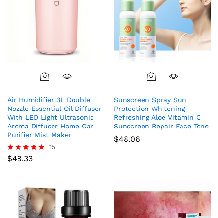
Air Humidifier 3L Double
Sunscreen Spray Sun
Nozzle Essential Oil Diffuser
Protection Whitening
With LED Light Ultrasonic
Refreshing Aloe Vitamin C
Aroma Diffuser Home Car
Sunscreen Repair Face Tone
Purifier Mist Maker
$
48.06
15
$
48.33
Rated
4.73
out of 5