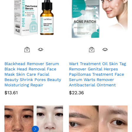
Blackhead Remover Serum
Wart Treatment Oil Skin Tag
Black Head Removal Face
Remover Genital Herpes
Mask Skin Care Facial
Papillomas Treatment Face
Beauty Shrink Pores Beauty
Serum Warts Remover
Moisturizing Repair
Antibacterial Ointment
$
13.61
$
22.36