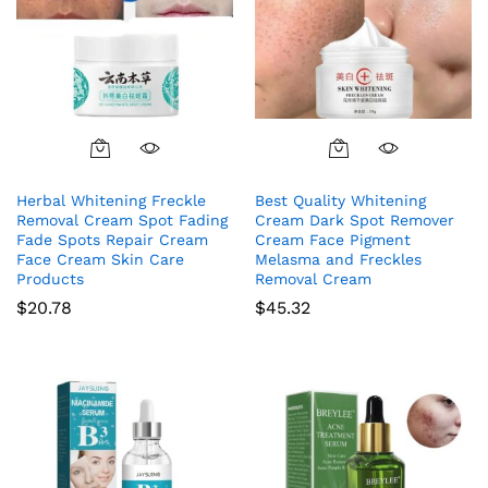
Herbal Whitening Freckle
Best Quality Whitening
Removal Cream Spot Fading
Cream Dark Spot Remover
Fade Spots Repair Cream
Cream Face Pigment
Face Cream Skin Care
Melasma and Freckles
Products
Removal Cream
$
20.78
$
45.32