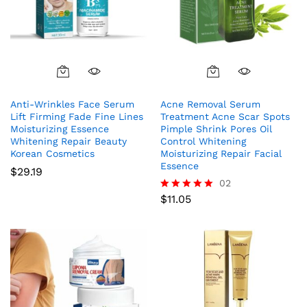
Anti-Wrinkles Face Serum
Acne Removal Serum
Lift Firming Fade Fine Lines
Treatment Acne Scar Spots
Moisturizing Essence
Pimple Shrink Pores Oil
Whitening Repair Beauty
Control Whitening
Korean Cosmetics
Moisturizing Repair Facial
Essence
$
29.19
02
$
11.05
Rated
5.00
out of 5