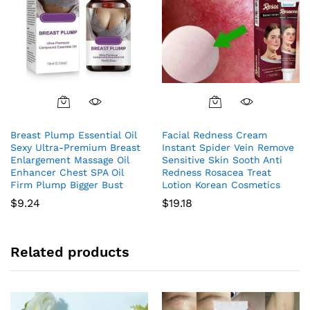
Breast Plump Essential Oil
Facial Redness Cream
Sexy Ultra-Premium Breast
Instant Spider Vein Remove
Enlargement Massage Oil
Sensitive Skin Sooth Anti
Enhancer Chest SPA Oil
Redness Rosacea Treat
Firm Plump Bigger Bust
Lotion Korean Cosmetics
$
9.24
$
19.18
Related products