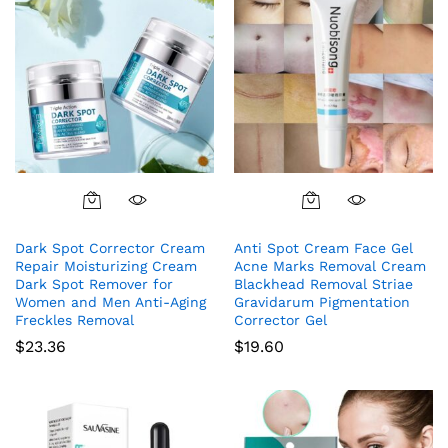
Dark Spot Corrector Cream
Anti Spot Cream Face Gel
Repair Moisturizing Cream
Acne Marks Removal Cream
Dark Spot Remover for
Blackhead Removal Striae
Women and Men Anti-Aging
Gravidarum Pigmentation
Freckles Removal
Corrector Gel
$
23.36
$
19.60