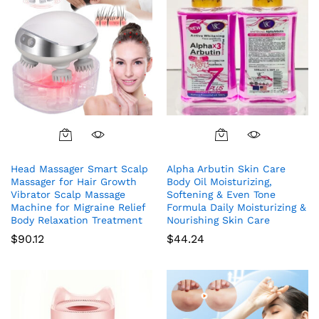
Head Massager Smart Scalp
Alpha Arbutin Skin Care
Massager for Hair Growth
Body Oil Moisturizing,
Vibrator Scalp Massage
Softening & Even Tone
Machine for Migraine Relief
Formula Daily Moisturizing &
Body Relaxation Treatment
Nourishing Skin Care
$
90.12
$
44.24