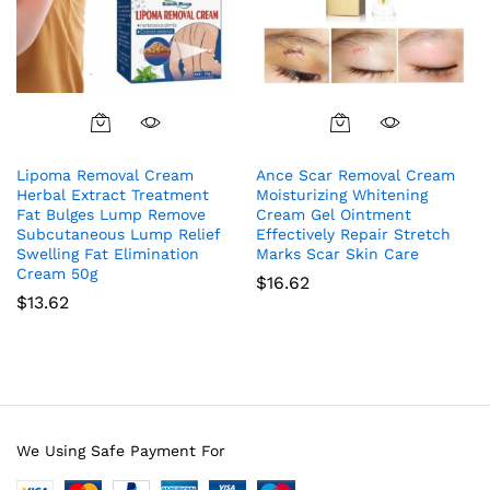
Lipoma Removal Cream
Ance Scar Removal Cream
Herbal Extract Treatment
Moisturizing Whitening
Fat Bulges Lump Remove
Cream Gel Ointment
Subcutaneous Lump Relief
Effectively Repair Stretch
Swelling Fat Elimination
Marks Scar Skin Care
Cream 50g
$
16.62
$
13.62
We Using Safe Payment For