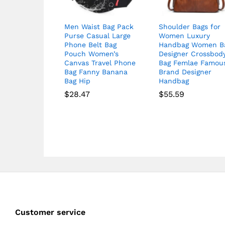
Men Waist Bag Pack
Shoulder Bags for
Purse Casual Large
Women Luxury
Phone Belt Bag
Handbag Women B
Pouch Women’s
Designer Crossbod
Canvas Travel Phone
Bag Femlae Famou
Bag Fanny Banana
Brand Designer
Bag Hip
Handbag
$
28.47
$
55.59
Customer service