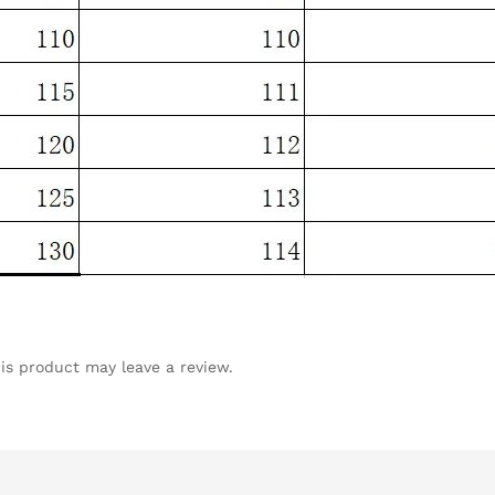
is product may leave a review.