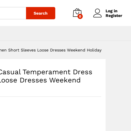
$
47.88
–
Add to cart
Price
$
49.88
Log in
Search
range:
Register
0
$47.88
through
$49.88
en Short Sleeves Loose Dresses Weekend Holiday
Casual Temperament Dress
Loose Dresses Weekend
:
8
gh