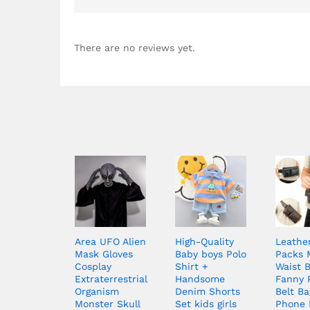
There are no reviews yet.
Area UFO Alien
High-Quality
Leathe
Mask Gloves
Baby boys Polo
Packs 
Cosplay
Shirt +
Waist 
Extraterrestrial
Handsome
Fanny 
Organism
Denim Shorts
Belt Ba
Monster Skull
Set kids girls
Phone 