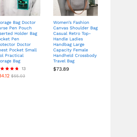
orage Bag Doctor
Women’s Fashion
urse Pen Pouch
Canvas Shoulder Bag
serted Holder Bag
Casual Retro Top-
ocket Pen
Handle Ladies
otector Doctor
Handbag Large
hest Pocket Small
Capacity Female
ol Practical
Handheld Crossbody
torage Bag
Travel Bag
13
$
73.89
34.12
ated
$
55.03
69
t of 5