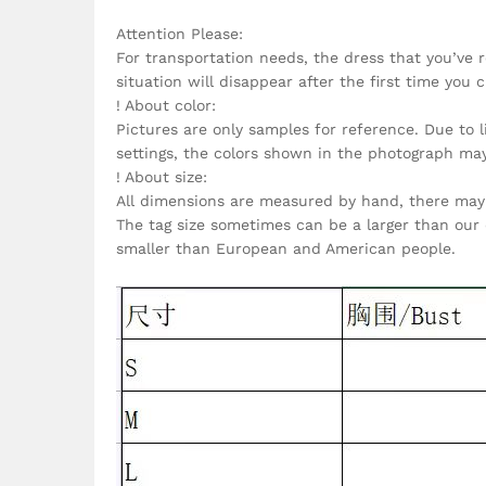
Attention Please:
For transportation needs, the dress that you’ve 
situation will disappear after the first time you c
! About color:
Pictures are only samples for reference. Due to 
settings, the colors shown in the photograph ma
! About size:
All dimensions are measured by hand, there may 
The tag size sometimes can be a larger than our 
smaller than European and American people.