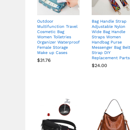
Outdoor
Bag Handle Strap
Multifunction Travel
Adjustable Nylon
Cosmetic Bag
Wide Bag Handle
Women Toiletries
Straps Women
Organizer Waterproof
Handbag Purse
Female Storage
Messenger Bag Bel
Make up Cases
Strap DIY
Replacement Parts
$
31.76
$
24.00