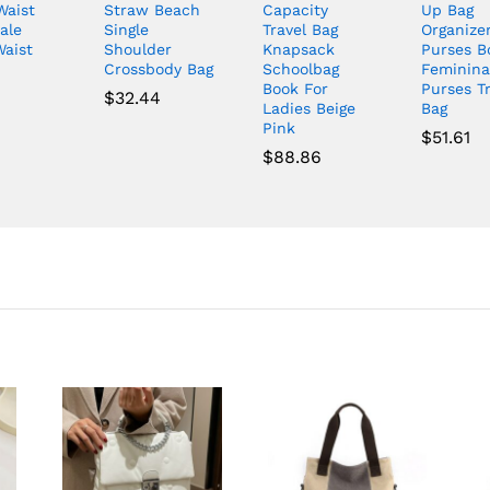
Waist
Straw Beach
Capacity
Up Bag
ale
Single
Travel Bag
Organize
Waist
Shoulder
Knapsack
Purses B
Crossbody Bag
Schoolbag
Feminina
Book For
Purses Tr
$
32.44
Ladies Beige
Bag
Pink
$
51.61
$
88.86