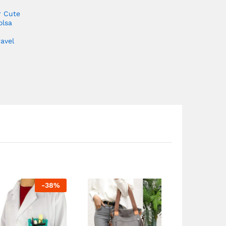
r Cute
olsa
avel
-
38
%