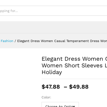
 Fashion
/
Elegant Dress Women Casual Temperament Dress Wom
Elegant Dress Women 
Women Short Sleeves 
Holiday
Price
$
47.88
–
$
49.88
range
$47.8
Color:
throu