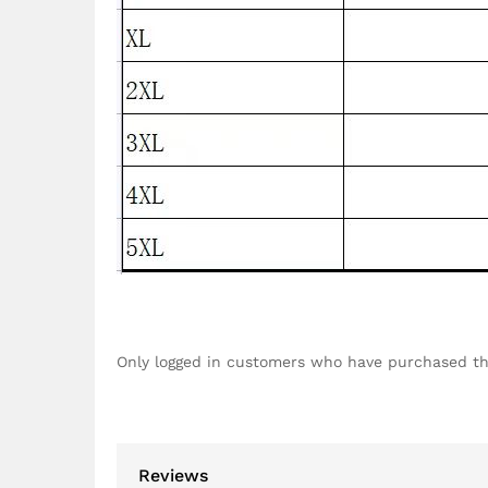
Only logged in customers who have purchased th
Reviews