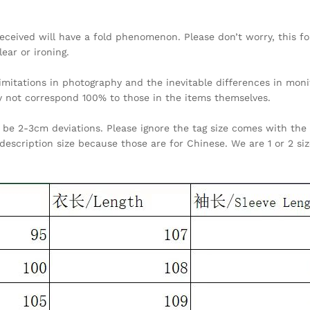
received will have a fold phenomenon. Please don’t worry, this fo
lear or ironing.
limitations in photography and the inevitable differences in moni
y not correspond 100% to those in the items themselves.
be 2-3cm deviations. Please ignore the tag size comes with the 
description size because those are for Chinese. We are 1 or 2 si