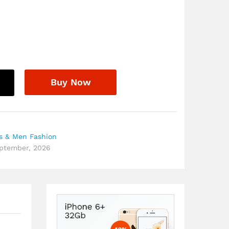
8
Buy Now
 & Men Fashion
eptember, 2026