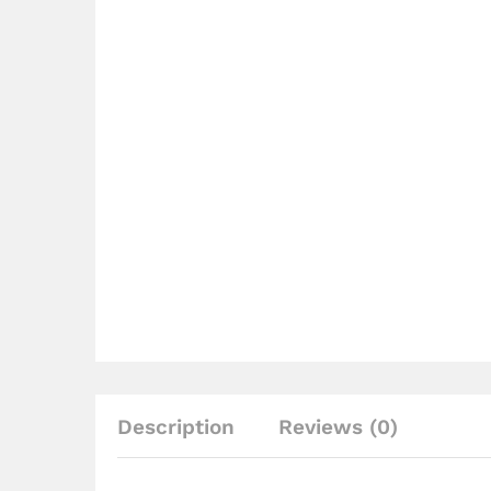
Description
Reviews (0)