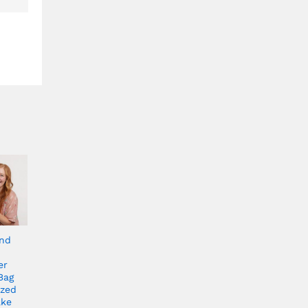
end
er
Bag
ized
ake