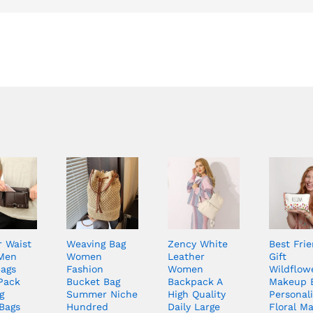
r Waist
Weaving Bag
Zency White
Best Fri
Men
Women
Leather
Gift
Bags
Fashion
Women
Wildflow
Pack
Bucket Bag
Backpack A
Makeup 
g
Summer Niche
High Quality
Personal
Bags
Hundred
Daily Large
Floral M