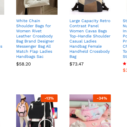
White Chain
Large Capacity Retro
St
Shoulder Bags for
Contrast Panel
N
Women Rivet
Women Cavas Bags
In
Leather Crossbody
Top-Handle Shoulder
P
Bag Brand Designer
Casual Ladies
Pr
ts
Messenger Bag All
Handbag Female
C
Match Flap Ladies
Handheld Crossbody
To
Handbags Sac
Bag
S
$
58.20
$
73.47
$
R
4.
ou
-
13
%
-
34
%