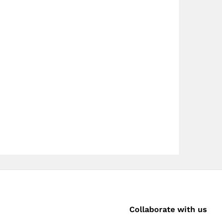
Collaborate with us