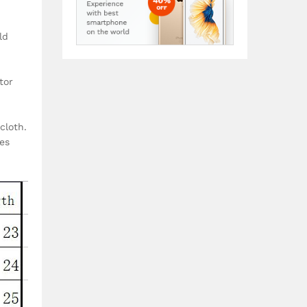
ld
tor
cloth.
zes