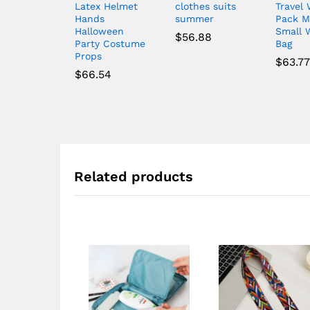
Latex Helmet
clothes suits
Travel 
Hands
summer
Pack M
Halloween
Small 
$
56.88
Party Costume
Bag
Props
$
63.77
$
66.54
Related products