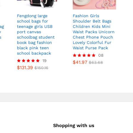
Fengdong large
Fashion Girls
school bags for
Shoulder Belt Bags
ag
teenage girls USB
Children Kids Mini
y
port canvas
Waist Packs Unicorn
s
schoolbag student
Chest Phone Pouch
book bag fashion
Lovely Colorful Fur
black pink teen
Waist Purse Pack
school backpack
08
19
$
41.97
Rated
$
63.68
$
131.39
5.00
Rated
$
150.16
out of 5
5.00
out of 5
Shopping with us