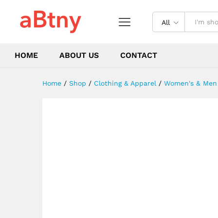
Dresses Weekend Holiday
Description
Reviews (0)
All
HOME
ABOUT US
CONTACT
Home
/
Shop
/
Clothing & Apparel
/
Women's & Men