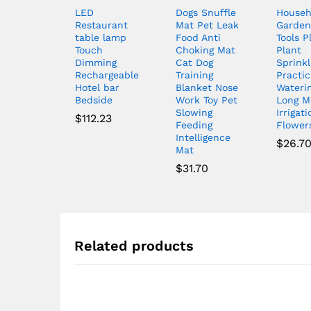
LED
Dogs Snuffle
Househ
Restaurant
Mat Pet Leak
Garden
table lamp
Food Anti
Tools P
Touch
Choking Mat
Plant
Dimming
Cat Dog
Sprinkl
Rechargeable
Training
Practic
Hotel bar
Blanket Nose
Wateri
Bedside
Work Toy Pet
Long M
Slowing
Irrigati
$
112.23
Feeding
Flowers
Intelligence
$
26.7
Mat
$
31.70
Related products