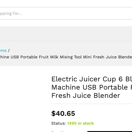
Blender
ems
/
hine USB Portable Fruit Milk Mixing Tool Mini Fresh Juice Blende
Electric Juicer Cup 6 
Machine USB Portable Fr
Fresh Juice Blender
$
40.65
Status:
1495 in stock