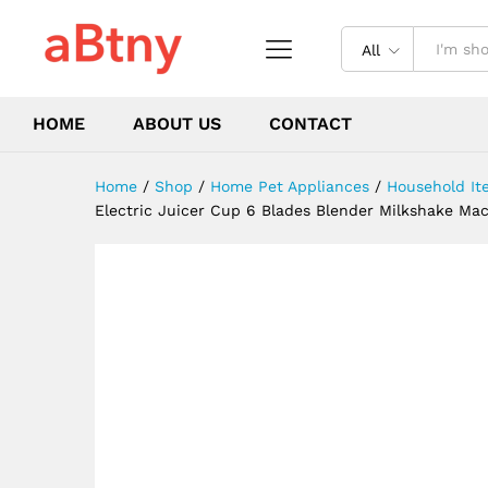
Mixing Tool Mini Fresh Juice 
Description
Reviews (0)
All
HOME
ABOUT US
CONTACT
Home
/
Shop
/
Home Pet Appliances
/
Household It
Electric Juicer Cup 6 Blades Blender Milkshake Mac