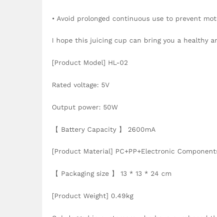
• Avoid prolonged continuous use to prevent mot
I hope this juicing cup can bring you a healthy a
[Product Model] HL-02
Rated voltage: 5V
Output power: 50W
【 Battery Capacity 】 2600mA
[Product Material] PC+PP+Electronic Component
【 Packaging size 】 13 * 13 * 24 cm
[Product Weight] 0.49kg