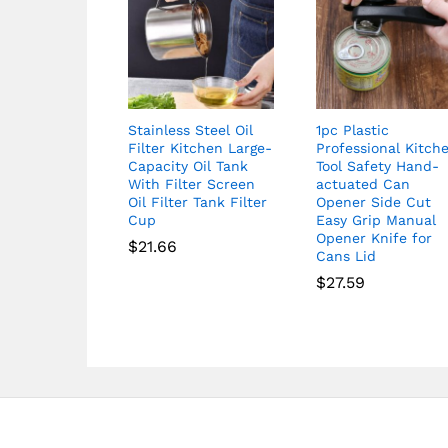
Stainless Steel Oil
1pc Plastic
Filter Kitchen Large-
Professional Kitch
Capacity Oil Tank
Tool Safety Hand-
With Filter Screen
actuated Can
Oil Filter Tank Filter
Opener Side Cut
Cup
Easy Grip Manual
Opener Knife for
$
21.66
Cans Lid
$
27.59