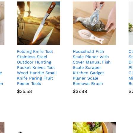
Folding Knife Tool
Household Fish
C
Stainless Steel
Scale Planer with
S
Outdoor Hunting
Cover Manual Fish
D
Pocket Knives Tool
Scale Scraper
Pl
le
Wood Handle Small
Kitchen Gadget
Cl
Knife Paring Fruit
Planer Scale
Mi
en
Peeler Tools
Removal Brush
B
$
35.58
$
37.89
$