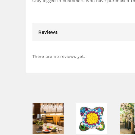
Only logged in customers who have purchased th
Reviews
There are no reviews yet.