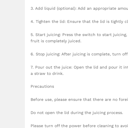
3. Add liquid (optional): Add an appropriate amou
4. Tighten the lid: Ensure that the lid is tightly 
5. Start juicing: Press the switch to start juicin
fruit is completely juiced.
6. Stop juicing: After juicing is complete, turn of
7. Pour out the juice: Open the lid and pour it in
a straw to drink.
Precautions
Before use, please ensure that there are no forei
Do not open the lid during the juicing process.
Please turn off the power before cleaning to avoi