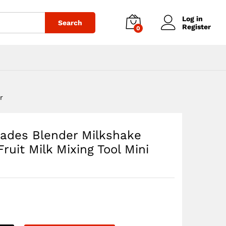
$
40.65
Add to cart
Log in
Search
Register
0
r
Blades Blender Milkshake
uit Milk Mixing Tool Mini