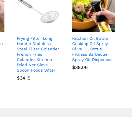
Frying Filter Long
Kitchen Oil Bottle
en
Handle Stainless
Cooking Oil Spray
Steel Filter Colander
Olive Oil Bottle
French Fries
Fitness Barbecue
Colander Kitchen
Spray Oil Dispenser
Fried Net Sieve
$
38.06
Spoon Foods Sifter
$
34.19