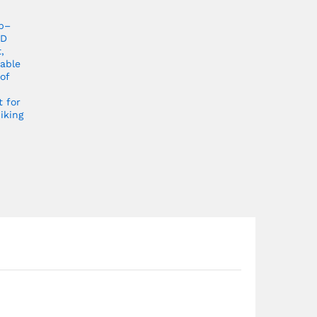
p–
ED
,
able
of
t for
iking