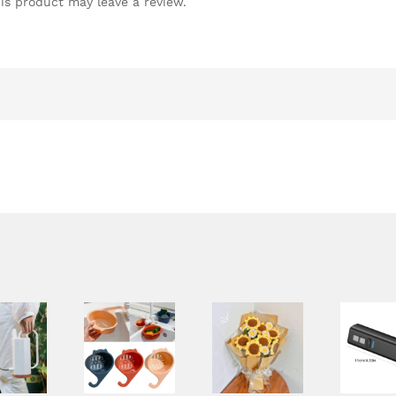
is product may leave a review.