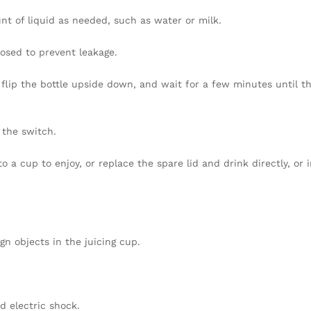
nt of liquid as needed, such as water or milk.
closed to prevent leakage.
g, flip the bottle upside down, and wait for a few minutes until t
f the switch.
to a cup to enjoy, or replace the spare lid and drink directly, or 
gn objects in the juicing cup.
d electric shock.