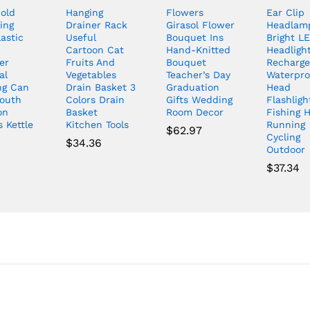
old
Hanging
Flowers
Ear Clip
ing
Drainer Rack
Girasol Flower
Headlam
lastic
Useful
Bouquet Ins
Bright L
Cartoon Cat
Hand-Knitted
Headlight
er
Fruits And
Bouquet
Recharge
al
Vegetables
Teacher’s Day
Waterpro
ng Can
Drain Basket 3
Graduation
Head
outh
Colors Drain
Gifts Wedding
Flashligh
on
Basket
Room Decor
Fishing H
 Kettle
Kitchen Tools
Running
$
62.97
Cycling
0
$
34.36
Outdoor
$
37.34