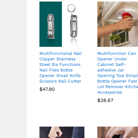
Multifunctional Nail
Multifunction Can
Clipper Stainless
Opener Under
Steel Six Functions
Cabinet Self-
Nail Files Bottle
adhesive Jar
Opener Small Knife
Opening Tool Simp
Scissors Nail Cutter
Bottle Opener Fast
Lid Remover Kitch
$
47.90
Accessories
$
28.67