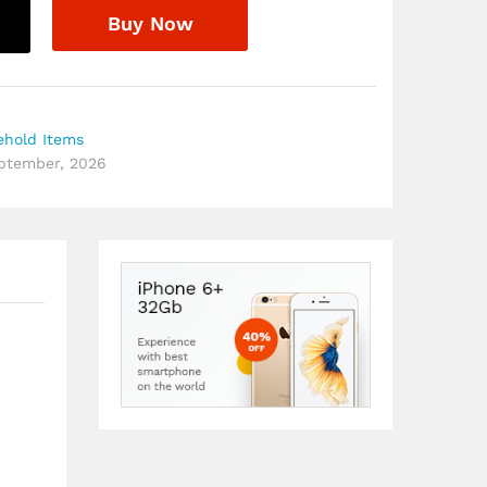
Buy Now
ehold Items
eptember, 2026