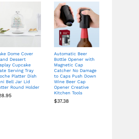
ake Dome Cover
Automatic Beer
tand Dessert
Bottle Opener with
isplay Cupcake
Magnetic Cap
ate Serving Tray
Catcher No Damage
oche Platter Dish
to Caps Push Down
ni Bell Jar Lid
Wine Beer Cap
utter Round Holder
Opener Creative
Kitchen Tools
28.95
$
37.38