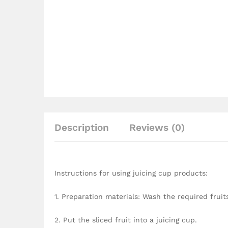
Description
Reviews (0)
Instructions for using juicing cup products:
1. Preparation materials: Wash the required fruit
2. Put the sliced fruit into a juicing cup.