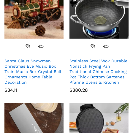
Santa Claus Snowman
Stainless Steel Wok Durable
Christmas Eve Music Box
Nonstick Frying Pan
Train Music Box Crystal Ball
Traditional Chinese Cooking
Ornaments Home Table
Pot Thick Bottom Sartenes
Decoration
Pfanne Utensils Kitchen
$
34.11
$
380.28