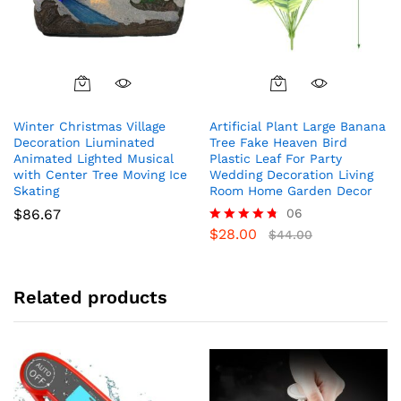
Winter Christmas Village
Artificial Plant Large Banana
Decoration Liuminated
Tree Fake Heaven Bird
Animated Lighted Musical
Plastic Leaf For Party
with Center Tree Moving Ice
Wedding Decoration Living
Skating
Room Home Garden Decor
$
86.67
06
$
28.00
Rated
$
44.00
4.67
out of 5
Related products