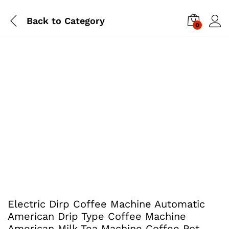
Back to
Category
0
Electric Dirp Coffee Machine Automatic
American Drip Type Coffee Machine
American Milk Tea Machine Coffee Pot