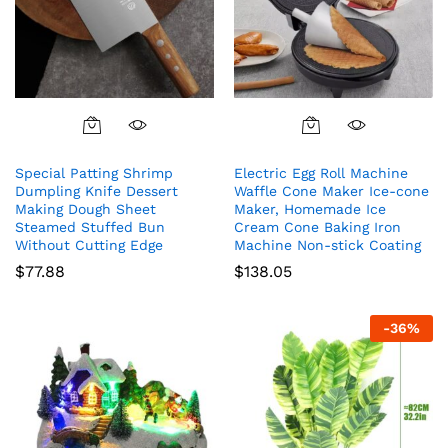
Special Patting Shrimp
Electric Egg Roll Machine
Dumpling Knife Dessert
Waffle Cone Maker Ice-cone
Making Dough Sheet
Maker, Homemade Ice
Steamed Stuffed Bun
Cream Cone Baking Iron
Without Cutting Edge
Machine Non-stick Coating
$
77.88
$
138.05
-
36
%