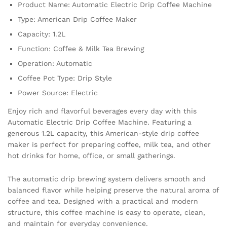
Product Name: Automatic Electric Drip Coffee Machine
Pot
quantity
Type: American Drip Coffee Maker
Capacity: 1.2L
Function: Coffee & Milk Tea Brewing
Operation: Automatic
Coffee Pot Type: Drip Style
Power Source: Electric
Enjoy rich and flavorful beverages every day with this
Automatic Electric Drip Coffee Machine. Featuring a
generous 1.2L capacity, this American-style drip coffee
maker is perfect for preparing coffee, milk tea, and other
hot drinks for home, office, or small gatherings.
The automatic drip brewing system delivers smooth and
balanced flavor while helping preserve the natural aroma of
coffee and tea. Designed with a practical and modern
structure, this coffee machine is easy to operate, clean,
and maintain for everyday convenience.