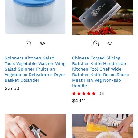
Spinners Kitchen Salad
Chinese Forged Slicing
Tools Vegetable Washer Wing
Butcher Knife Handmade
Salad Spinner Fruits an
Kitchen Tool Chef Wide
Vegetables Dehydrator Dryer
Butcher Knife Razor Sharp
Basket Colander
Meat Fish Veg Non-slip
Handle
$
37.50
06
$
49.11
Rated
5.00
out of 5