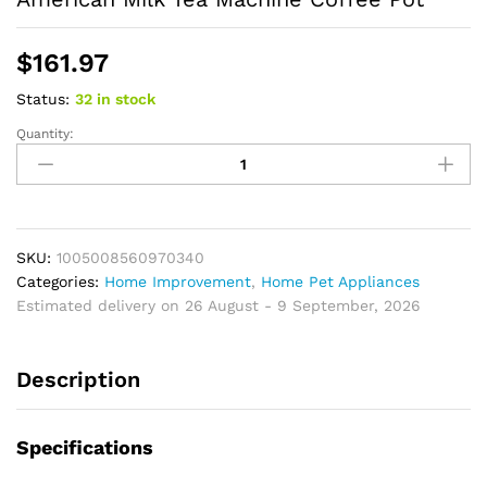
$
161.97
Status:
32 in stock
Quantity:
Electric
Dirp
Coffee
Machine
Automatic
American
SKU:
1005008560970340
Drip
Categories:
Home Improvement
,
Home Pet Appliances
Type
Estimated delivery on 26 August - 9 September, 2026
Coffee
Machine
Description
American
Milk
Tea
Specifications
Machine
Coffee