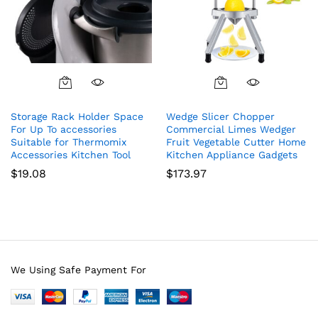
Storage Rack Holder Space
Wedge Slicer Chopper
For Up To accessories
Commercial Limes Wedger
Suitable for Thermomix
Fruit Vegetable Cutter Home
Accessories Kitchen Tool
Kitchen Appliance Gadgets
$
19.08
$
173.97
We Using Safe Payment For