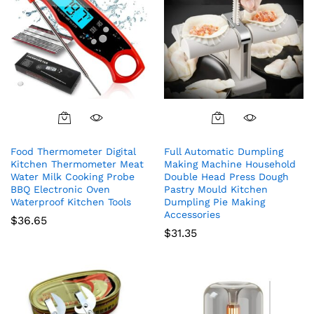
Food Thermometer Digital
Full Automatic Dumpling
Kitchen Thermometer Meat
Making Machine Household
Water Milk Cooking Probe
Double Head Press Dough
BBQ Electronic Oven
Pastry Mould Kitchen
Waterproof Kitchen Tools
Dumpling Pie Making
Accessories
$
36.65
$
31.35