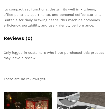
Its compact yet functional design fits well in kitchens,
office pantries, apartments, and personal coffee stations.
Suitable for daily brewing needs, this machine combines
efficiency, portability, and user-friendly performance.
Reviews (0)
Only logged in customers who have purchased this product
may leave a review.
There are no reviews yet.