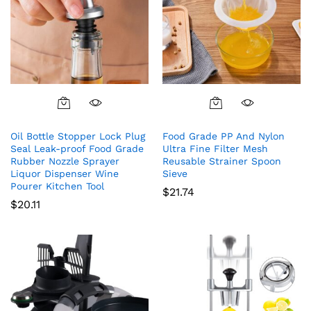
Oil Bottle Stopper Lock Plug
Food Grade PP And Nylon
Seal Leak-proof Food Grade
Ultra Fine Filter Mesh
Rubber Nozzle Sprayer
Reusable Strainer Spoon
Liquor Dispenser Wine
Sieve
Pourer Kitchen Tool
$
21.74
$
20.11