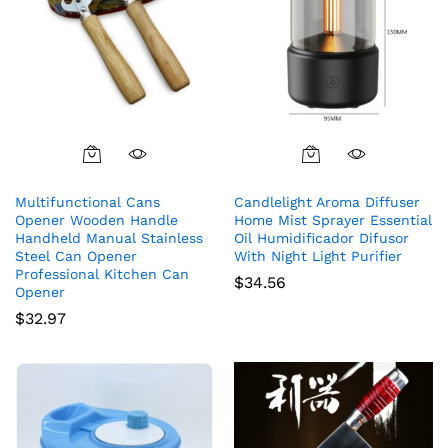
Multifunctional Cans
Candlelight Aroma Diffuser
Opener Wooden Handle
Home Mist Sprayer Essential
Handheld Manual Stainless
Oil Humidificador Difusor
Steel Can Opener
With Night Light Purifier
Professional Kitchen Can
$
34.56
Opener
$
32.97