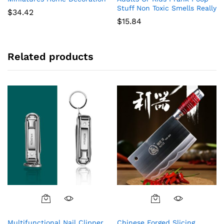
Stuff Non Toxic Smells Really
$
34.42
$
15.84
Related products
Multifunctional Nail Clipper
Chinese Forged Slicing