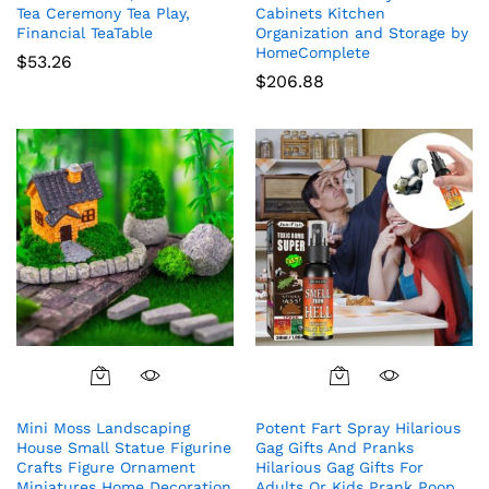
Tea Ceremony Tea Play,
Cabinets Kitchen
Financial TeaTable
Organization and Storage by
HomeComplete
$
53.26
$
206.88
Mini Moss Landscaping
Potent Fart Spray Hilarious
House Small Statue Figurine
Gag Gifts And Pranks
Crafts Figure Ornament
Hilarious Gag Gifts For
Miniatures Home Decoration
Adults Or Kids Prank Poop