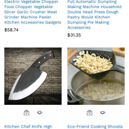
Electric Vegetable Chopper
Full Automatic Dumpling
Food Chopper Vegetable
Making Machine Household
Slicer Garlic Crusher Meat
Double Head Press Dough
Grinder Machine Peeler
Pastry Mould Kitchen
Kitchen Accessories Gadgets
Dumpling Pie Making
Accessories
$
58.74
$
31.35
Kitchen Chef Knife High
Eco-Friend Cooking Shovels