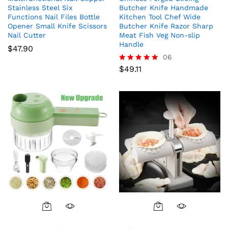
Stainless Steel Six
Butcher Knife Handmade
Functions Nail Files Bottle
Kitchen Tool Chef Wide
Opener Small Knife Scissors
Butcher Knife Razor Sharp
Nail Cutter
Meat Fish Veg Non-slip
Handle
$
47.90
06
$
49.11
Rated
5.00
out of 5