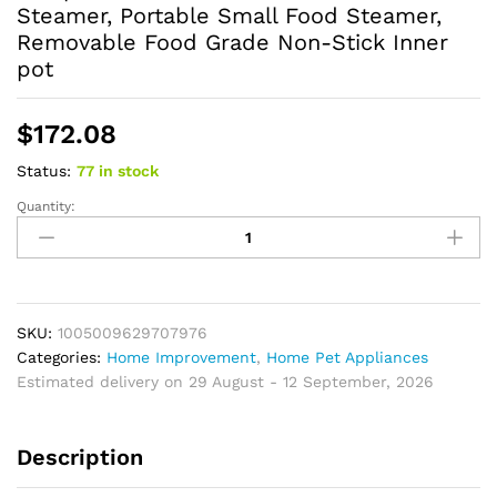
Steamer, Portable Small Food Steamer,
Removable Food Grade Non-Stick Inner
pot
$
172.08
Status:
77 in stock
Quantity:
Elecpro
Mini
Rice
Cooker
Rice
With
SKU:
1005009629707976
Steamer,
Categories:
Home Improvement
,
Home Pet Appliances
Portable
Estimated delivery on 29 August - 12 September, 2026
Small
Food
Description
Steamer,
Removable