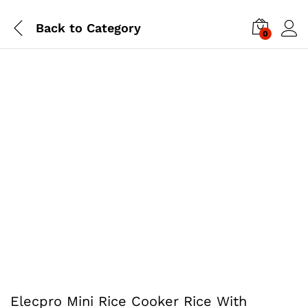
Back to
Category
0
Elecpro Mini Rice Cooker Rice With