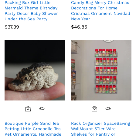
Packing Box Girl Little
Candy Bag Merry Christmas
Mermaid Theme Birthday
Decorations For Home
Party Decor Baby Shower
Cristmas Ornament Navidad
Under the Sea Party
New Year
$
37.39
$
46.85
Boutique Purple Sand Tea
Rack Organizer SpaceSaving
Petting Little Crocodile Tea
WallMount 5Tier Wire
Pet Ornaments, Handmade
Shelves for Pantry or