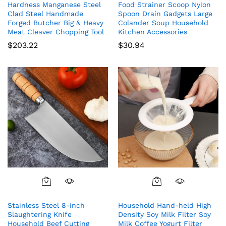
Hardness Manganese Steel
Food Strainer Scoop Nylon
Clad Steel Handmade
Spoon Drain Gadgets Large
Forged Butcher Big & Heavy
Colander Soup Household
Meat Cleaver Chopping Tool
Kitchen Accessories
$
203.22
$
30.94
Stainless Steel 8-inch
Household Hand-held High
Slaughtering Knife
Density Soy Milk Filter Soy
Household Beef Cutting
Milk Coffee Yogurt Filter