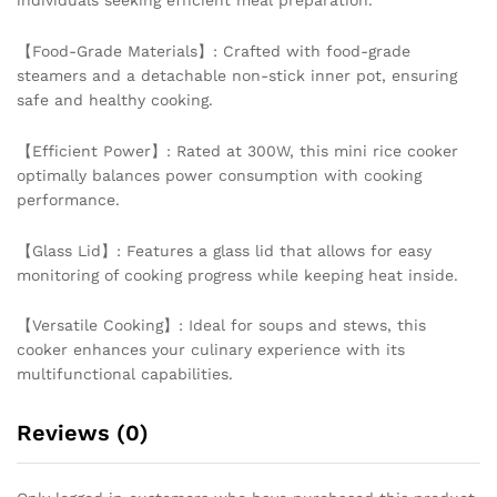
individuals seeking efficient meal preparation.
【Food-Grade Materials】: Crafted with food-grade
steamers and a detachable non-stick inner pot, ensuring
safe and healthy cooking.
【Efficient Power】: Rated at 300W, this mini rice cooker
optimally balances power consumption with cooking
performance.
【Glass Lid】: Features a glass lid that allows for easy
monitoring of cooking progress while keeping heat inside.
【Versatile Cooking】: Ideal for soups and stews, this
cooker enhances your culinary experience with its
multifunctional capabilities.
Reviews (0)