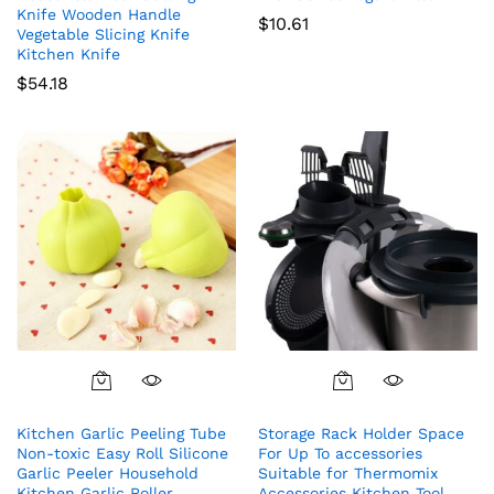
Knife Wooden Handle
$
10.61
Vegetable Slicing Knife
Kitchen Knife
$
54.18
Kitchen Garlic Peeling Tube
Storage Rack Holder Space
Non-toxic Easy Roll Silicone
For Up To accessories
Garlic Peeler Household
Suitable for Thermomix
Kitchen Garlic Roller
Accessories Kitchen Tool