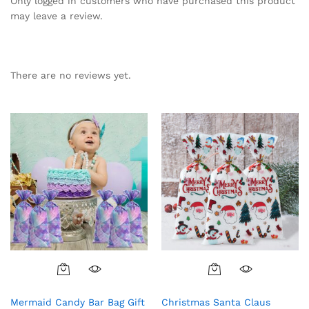
Only logged in customers who have purchased this product
may leave a review.
There are no reviews yet.
Mermaid Candy Bar Bag Gift
Christmas Santa Claus