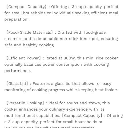
Food
【Compact Capacity】: Offering a 3-cup capacity, perfect
Grade
for small households or individuals seeking efficient meal
Non-
preparation.
Stick
Inner
【Food-Grade Materials】: Crafted with food-grade
pot
steamers and a detachable non-stick inner pot, ensuring
quantity
safe and healthy cooking.
【Efficient Power】: Rated at 300W, this mini rice cooker
optimally balances power consumption with cooking
performance.
【Glass Lid】: Features a glass lid that allows for easy
monitoring of cooking progress while keeping heat inside.
【Versatile Cooking】: Ideal for soups and stews, this
cooker enhances your culinary experience with its
multifunctional capabilities.【Compact Capacity】: Offering
a 3-cup capacity, perfect for small households or