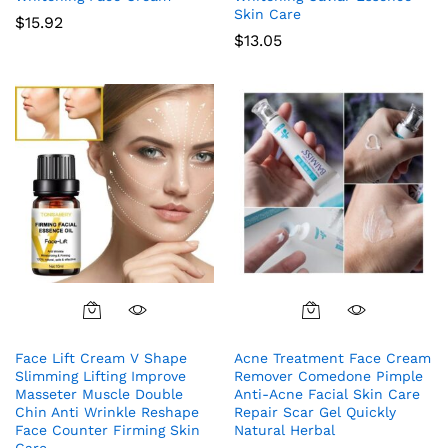
Skin Care
$
15.92
$
13.05
Face Lift Cream V Shape
Acne Treatment Face Cream
Slimming Lifting Improve
Remover Comedone Pimple
Masseter Muscle Double
Anti-Acne Facial Skin Care
Chin Anti Wrinkle Reshape
Repair Scar Gel Quickly
Face Counter Firming Skin
Natural Herbal
Care