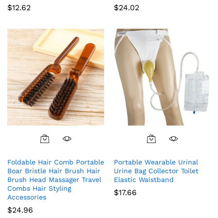
$
12.62
$
24.02
Foldable Hair Comb Portable
Portable Wearable Urinal
Boar Bristle Hair Brush Hair
Urine Bag Collector Toilet
Brush Head Massager Travel
Elastic Waistband
Combs Hair Styling
$
17.66
Accessories
$
24.96