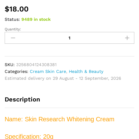
$
18.00
Status:
9489 in stock
Quantity:
Effective
Freckle
Melasma
Niacinamide
Cream
Fade
SKU:
3256804124308381
Dark
Categories:
Cream Skin Care
,
Health & Beauty
Spot
Estimated delivery on 29 August - 12 September, 2026
Corrector
Anti
Description
Freckle
Blemish
Remover
Name: Skin Research Whitening Cream
Acne
Spots
Serum
Specification: 20g