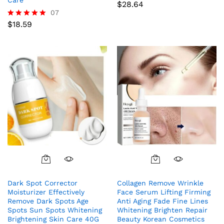
$
28.64
07
$
18.59
Rated
5.00
out of 5
Dark Spot Corrector
Collagen Remove Wrinkle
Moisturizer Effectively
Face Serum Lifting Firming
Remove Dark Spots Age
Anti Aging Fade Fine Lines
Spots Sun Spots Whitening
Whitening Brighten Repair
Brightening Skin Care 40G
Beauty Korean Cosmetics