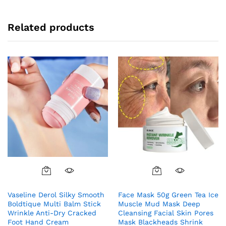
Related products
Vaseline Derol Silky Smooth
Face Mask 50g Green Tea Ice
Boldtique Multi Balm Stick
Muscle Mud Mask Deep
Wrinkle Anti-Dry Cracked
Cleansing Facial Skin Pores
Foot Hand Cream
Mask Blackheads Shrink