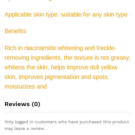
Brighten
Skin
Applicable skin type: suitable for any skin type
quantity
Benefits
Rich in niacinamide whitening and freckle-
removing ingredients, the texture is not greasy,
whitens the skin, helps improve dull yellow
skin, improves pigmentation and spots,
moisturizes and
Reviews (0)
Only logged in customers who have purchased this product
may leave a review.