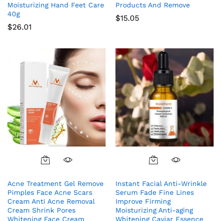
Moisturizing Hand Feet Care
Products And Remove
40g
$
15.05
$
26.01
Acne Treatment Gel Remove
Instant Facial Anti-Wrinkle
Pimples Face Acne Scars
Serum Fade Fine Lines
Cream Anti Acne Removal
Improve Firming
Cream Shrink Pores
Moisturizing Anti-aging
Whitening Face Cream
Whitening Caviar Essence