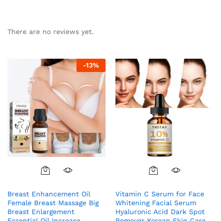
There are no reviews yet.
-
13
%
Breast Enhancement Oil
Vitamin C Serum for Face
Female Breast Massage Big
Whitening Facial Serum
Breast Enlargement
Hyaluronic Acid Dark Spot
Essential Oil Increase
Remover Korean Skin Care