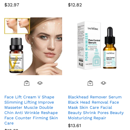
$
32.97
$
12.82
Face Lift Cream V Shape
Blackhead Remover Serum
Slimming Lifting Improve
Black Head Removal Face
Masseter Muscle Double
Mask Skin Care Facial
Chin Anti Wrinkle Reshape
Beauty Shrink Pores Beauty
Face Counter Firming Skin
Moisturizing Repair
Care
$
13.61