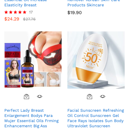
Elasticity Breast
Products Skincare
17
$
19.90
$
24.29
Rated
$
27.76
5.00
out of 5
Perfect Lady Breast
Facial Sunscreen Refreshing
Enlargement Bodys Para
Oil Control Sunscreen Gel
Mujer Essential Oils Frming
Face Rays Isolates Sun Body
Enhancement Big Ass
Ultraviolet Sunscreen