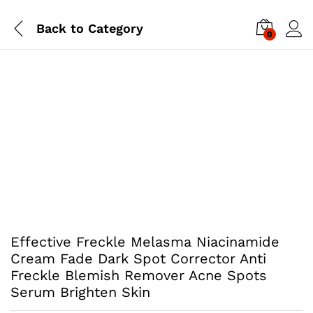
Back to
Category
0
Effective Freckle Melasma Niacinamide
Cream Fade Dark Spot Corrector Anti
Freckle Blemish Remover Acne Spots
Serum Brighten Skin