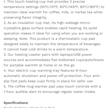
1. This touch heating cup mat provides 3 precise
For
temperature settings (55°C/131°F, 65°C/149°F, 85°C/185°F) to
Home
maintain ideal warmth for coffee, milk, or herbal tea while
Office
preserving flavor integrity.
USB
2. As an insulation cup mat, its high-wattage micro-
Voice
crystalline glass surface enables rapid heating. Its quiet
Desk
operation makes it ideal for using when you are working or
Cup
sleeping. Note: This product is a thermostatic cup pad
Warmer
designed solely to maintain the temperature of beverages.
quantity
It cannot heat cold drinks to a warm temperature.
3. Our heating coaster pairs with laptops/USB power
sources and accommodates flat-bottomed cups/pots/bowls
for portable warmth at home or on the go.
4. Your electric cup warming tray features 8-hour
automatic shutdown and power-off protection. Four anti-
slip foot pads keep cups firmly in place for safer use.
5. The coffee mug warmer pad uses touch controls with a
1-hour audible alert to encourage regular water intake.
Specifications:
Product Name: Warm Cup Pad