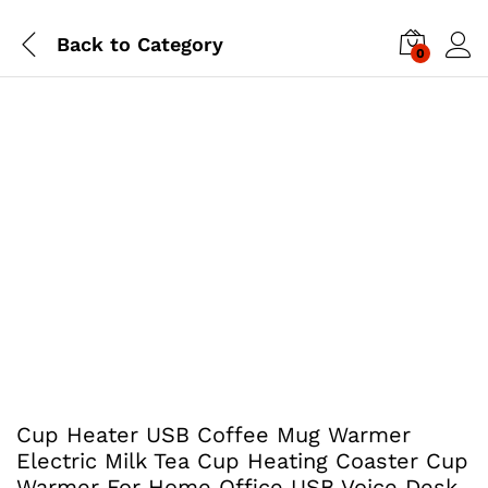
Back to
Category
0
Cup Heater USB Coffee Mug Warmer
Electric Milk Tea Cup Heating Coaster Cup
Warmer For Home Office USB Voice Desk