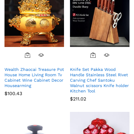
Wealth Zhaocai Treasure Pot
Knife Set Pakka Wood
House Home Living Room Tv
Handle Stainless Steel Rivet
Cabinet Wine Cabinet Decor
Carving Chef Santoku
Housearming
Walnut scissors Knife holder
Kitchen Tool
$
100.43
$
211.02