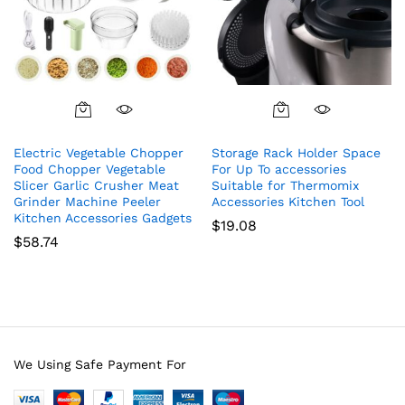
Electric Vegetable Chopper
Storage Rack Holder Space
Food Chopper Vegetable
For Up To accessories
Slicer Garlic Crusher Meat
Suitable for Thermomix
Grinder Machine Peeler
Accessories Kitchen Tool
Kitchen Accessories Gadgets
$
19.08
$
58.74
We Using Safe Payment For