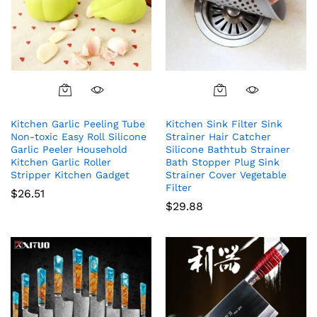
Kitchen Garlic Peeling Tube
Kitchen Sink Filter Sink
Non-toxic Easy Roll Silicone
Strainer Hair Catcher
Garlic Peeler Household
Silicone Bathtub Strainer
Kitchen Garlic Roller
Bath Stopper Plug Sink
Stripper Kitchen Gadget
Strainer Cover Vegetable
Filter
$
26.51
$
29.88