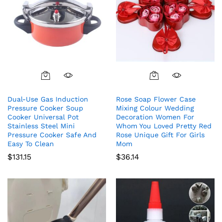
Dual-Use Gas Induction
Rose Soap Flower Case
Pressure Cooker Soup
Mixing Colour Wedding
Cooker Universal Pot
Decoration Women For
Stainless Steel Mini
Whom You Loved Pretty Red
Pressure Cooker Safe And
Rose Unique Gift For Girls
Easy To Clean
Mom
$
131.15
$
36.14