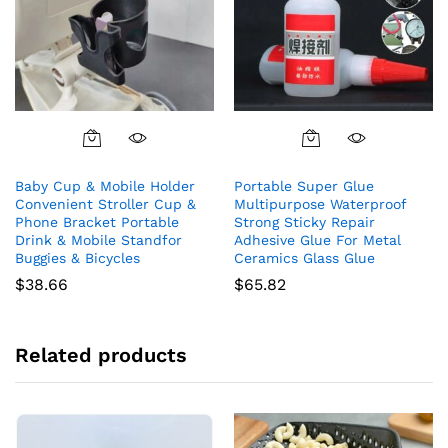
Baby Cup & Mobile Holder
Portable Super Glue
Convenient Stroller Cup &
Multipurpose Waterproof
Phone Bracket Portable
Strong Sticky Repair
Drink & Mobile Standfor
Adhesive Glue For Metal
Buggies & Bicycles
Ceramics Glass Glue
$
38.66
$
65.82
Related products