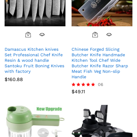
Damascus Kitchen knives
Chinese Forged Slicing
Set Professional Chef Knife
Butcher Knife Handmade
Resin & wood handle
Kitchen Tool Chef Wide
Santoku Fruit Boning Knives
Butcher Knife Razor Sharp
with factory
Meat Fish Veg Non-slip
Handle
$
160.88
06
$
49.11
Rated
5.00
out of 5