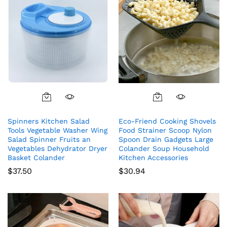
Spinners Kitchen Salad
Eco-Friend Cooking Shovels
Tools Vegetable Washer Wing
Food Strainer Scoop Nylon
Salad Spinner Fruits an
Spoon Drain Gadgets Large
Vegetables Dehydrator Dryer
Colander Soup Household
Basket Colander
Kitchen Accessories
$
37.50
$
30.94