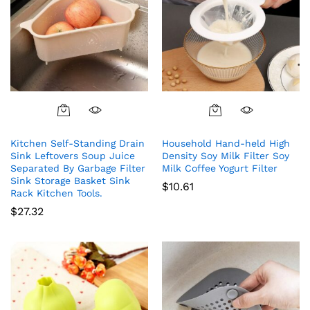
Kitchen Self-Standing Drain
Household Hand-held High
Sink Leftovers Soup Juice
Density Soy Milk Filter Soy
Separated By Garbage Filter
Milk Coffee Yogurt Filter
Sink Storage Basket Sink
$
10.61
Rack Kitchen Tools.
$
27.32