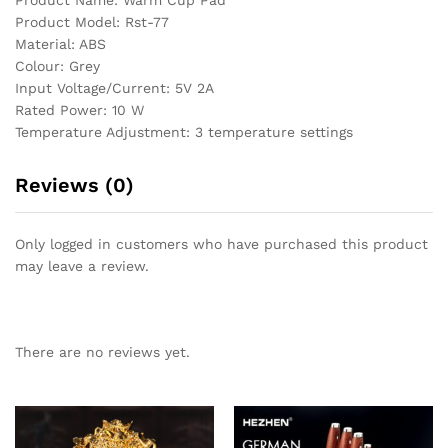
Product Model: Rst-77
Material: ABS
Colour: Grey
Input Voltage/Current: 5V 2A
Rated Power: 10 W
Temperature Adjustment: 3 temperature settings
Reviews (0)
Only logged in customers who have purchased this product
may leave a review.
There are no reviews yet.