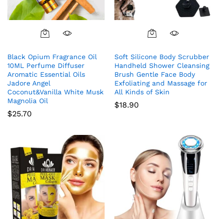
Black Opium Fragrance Oil
Soft Silicone Body Scrubber
10ML Perfume Diffuser
Handheld Shower Cleansing
Aromatic Essential Oils
Brush Gentle Face Body
Jadore Angel
Exfoliating and Massage for
Coconut&Vanilla White Musk
All Kinds of Skin
Magnolia Oil
$
18.90
$
25.70