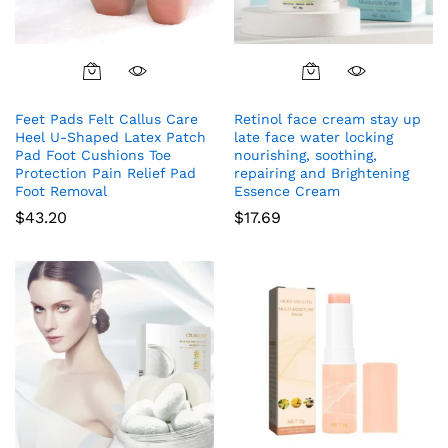
Feet Pads Felt Callus Care
Retinol face cream stay up
Heel U-Shaped Latex Patch
late face water locking
Pad Foot Cushions Toe
nourishing, soothing,
Protection Pain Relief Pad
repairing and Brightening
Foot Removal
Essence Cream
$
43.20
$
17.69