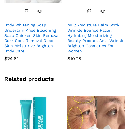
Body Whitening Soap
Multi-Moisture Balm Stick
Underarm Knee Bleaching
Wrinkle Bounce Facail
Soap Chicken Skin Removal
Hydrating Moisturizing
Dark Spot Removal Dead
Beauty Product Anti-Wrinkle
Skin Moisturize Brighten
Brighten Cosmetics For
Body Care
Women
$
24.81
$
10.78
Related products