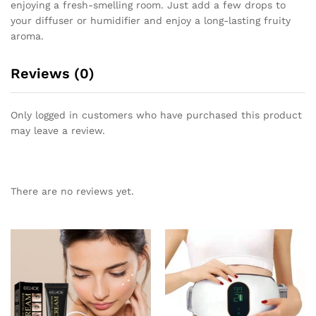
enjoying a fresh-smelling room. Just add a few drops to
your diffuser or humidifier and enjoy a long-lasting fruity
aroma.
Reviews (0)
Only logged in customers who have purchased this product
may leave a review.
There are no reviews yet.