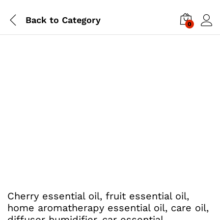
Back to
Category
0
Cherry essential oil, fruit essential oil,
home aromatherapy essential oil, care oil,
diffuser humidifier, car essential