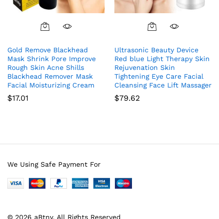
Gold Remove Blackhead
Ultrasonic Beauty Device
Mask Shrink Pore Improve
Red blue Light Therapy Skin
Rough Skin Acne Shills
Rejuvenation Skin
Blackhead Remover Mask
Tightening Eye Care Facial
Facial Moisturizing Cream
Cleansing Face Lift Massager
$
17.01
$
79.62
We Using Safe Payment For
© 2026 aBtny. All Rights Reserved