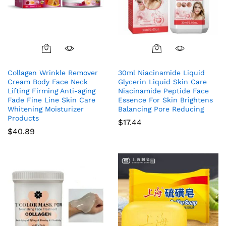
Collagen Wrinkle Remover
30ml Niacinamide Liquid
Cream Body Face Neck
Glycerin Liquid Skin Care
Lifting Firming Anti-aging
Niacinamide Peptide Face
Fade Fine Line Skin Care
Essence For Skin Brightens
Whitening Moisturizer
Balancing Pore Reducing
Products
$
17.44
$
40.89