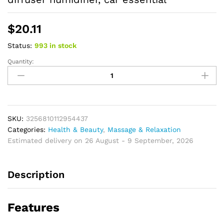
$
20.11
Status:
993 in stock
Quantity:
Cherry
essential
oil,
fruit
essential
oil,
SKU:
3256810112954437
home
Categories:
Health & Beauty
,
Massage & Relaxation
aromatherapy
Estimated delivery on 26 August - 9 September, 2026
essential
oil,
Description
care
oil,
diffuser
Features
humidifier,
car