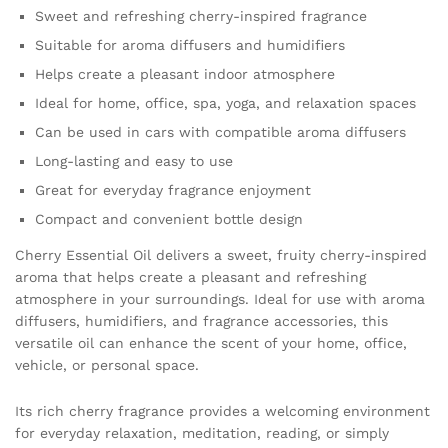
essential
Sweet and refreshing cherry-inspired fragrance
quantity
Suitable for aroma diffusers and humidifiers
Helps create a pleasant indoor atmosphere
Ideal for home, office, spa, yoga, and relaxation spaces
Can be used in cars with compatible aroma diffusers
Long-lasting and easy to use
Great for everyday fragrance enjoyment
Compact and convenient bottle design
Cherry Essential Oil delivers a sweet, fruity cherry-inspired
aroma that helps create a pleasant and refreshing
atmosphere in your surroundings. Ideal for use with aroma
diffusers, humidifiers, and fragrance accessories, this
versatile oil can enhance the scent of your home, office,
vehicle, or personal space.
Its rich cherry fragrance provides a welcoming environment
for everyday relaxation, meditation, reading, or simply