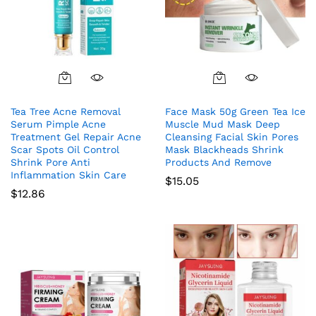
Tea Tree Acne Removal
Face Mask 50g Green Tea Ice
Serum Pimple Acne
Muscle Mud Mask Deep
Treatment Gel Repair Acne
Cleansing Facial Skin Pores
Scar Spots Oil Control
Mask Blackheads Shrink
Shrink Pore Anti
Products And Remove
Inflammation Skin Care
$
15.05
$
12.86