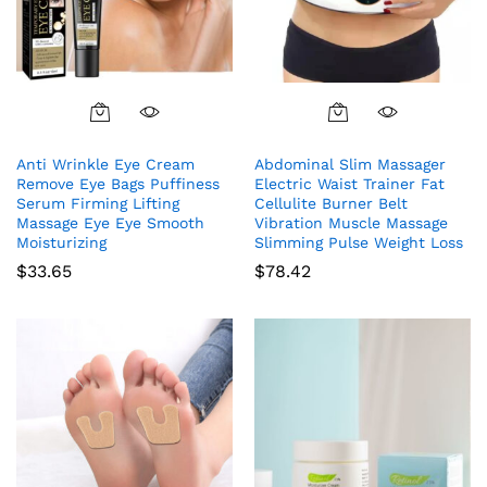
Anti Wrinkle Eye Cream
Abdominal Slim Massager
Remove Eye Bags Puffiness
Electric Waist Trainer Fat
Serum Firming Lifting
Cellulite Burner Belt
Massage Eye Eye Smooth
Vibration Muscle Massage
Moisturizing
Slimming Pulse Weight Loss
$
33.65
$
78.42