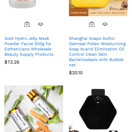
Gold Hydro Jelly Mask
Shanghai Soaps Sulfur
Powder Facial 500g for
Oatmeal Pollen Moisturizing
Estheticians Wholesale
Soap Acarid Elimination Oil
Beauty Supply Products
Control Clean Skin
Bacteriostasis with Bubble
$
73.26
net
$
20.10