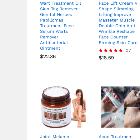
Wart Treatment Oil
Face Lift Cream V
Skin Tag Remover
Shape Slimming
Genital Herpes
Lifting Improve
Papillomas
Masseter Muscle
Treatment Face
Double Chin Anti
Serum Warts
Wrinkle Reshape
Remover
Face Counter
Antibacterial
Firming Skin Care
Ointment
07
$
22.36
$
18.59
Rated
5.00
out of 5
Joint Melanin
Acne Treatment