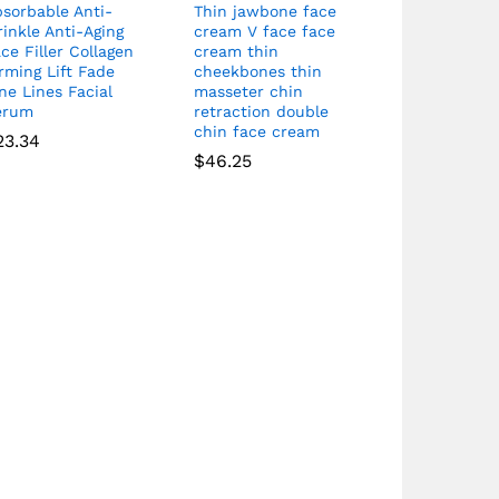
sorbable Anti-
Thin jawbone face
inkle Anti-Aging
cream V face face
ce Filler Collagen
cream thin
rming Lift Fade
cheekbones thin
ne Lines Facial
masseter chin
erum
retraction double
chin face cream
23.34
$
46.25