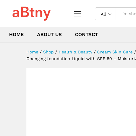
Concealer Daily Waterproof 
Description
Reviews (0)
All
HOME
ABOUT US
CONTACT
Home
/
Shop
/
Health & Beauty
/
Cream Skin Care
/
Changing foundation Liquid with SPF 50 – Moisturi