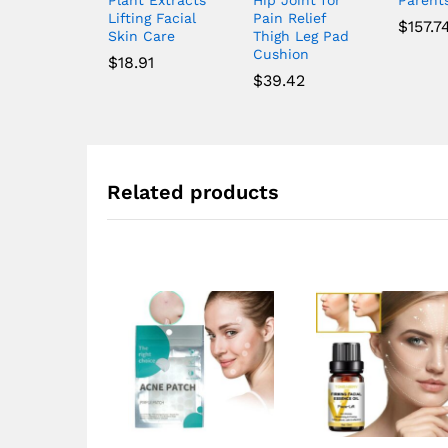
Lifting Facial
Pain Relief
$
157.7
Skin Care
Thigh Leg Pad
Cushion
$
18.91
$
39.42
Related products