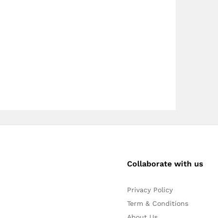
Collaborate with us
Privacy Policy
Term & Conditions
About Us