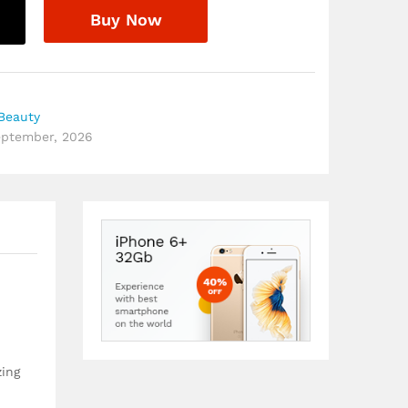
Buy Now
Beauty
September, 2026
zing