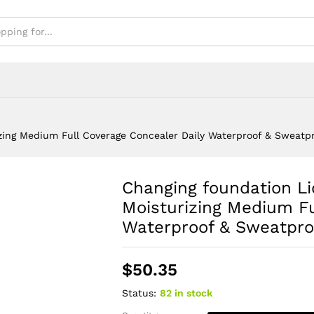
& Sweatproof
zing Medium Full Coverage Concealer Daily Waterproof & Sweatp
Changing foundation Li
Moisturizing Medium Fu
Waterproof & Sweatpro
$
50.35
Status:
82 in stock