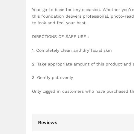
Your go-to base for any occasion. Whether you’re 
this foundation delivers professional, photo-rea
to look and feel your best.
DIRECTIONS OF SAFE USE：
1. Completely clean and dry facial skin
2. Take appropriate amount of this product and ap
3. Gently pat evenly
Only logged in customers who have purchased th
Reviews