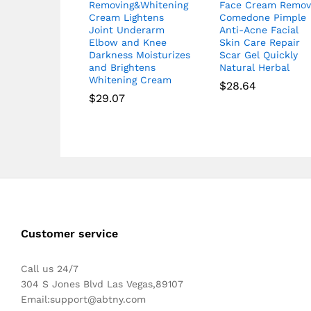
Removing&Whitening
Face Cream Remov
Cream Lightens
Comedone Pimple
Joint Underarm
Anti-Acne Facial
Elbow and Knee
Skin Care Repair
Darkness Moisturizes
Scar Gel Quickly
and Brightens
Natural Herbal
Whitening Cream
$
28.64
$
29.07
Customer service
Call us 24/7
304 S Jones Blvd Las Vegas,89107
Email:
support@abtny.com