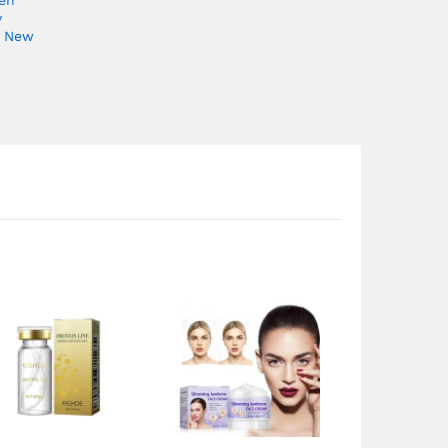
y
e New