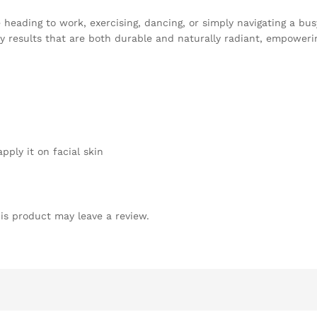
heading to work, exercising, dancing, or simply navigating a bus
dy results that are both durable and naturally radiant, empoweri
ply it on facial skin
is product may leave a review.