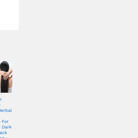
r
o
Herbal
 For
r Dark
ack
en