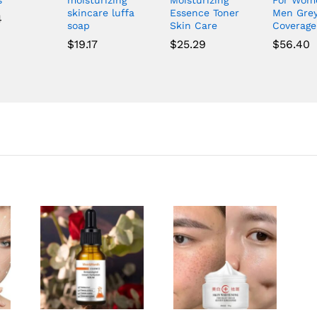
skincare luffa
Essence Toner
Men Gre
4
soap
Skin Care
Coverag
$
19.17
$
25.29
$
56.40