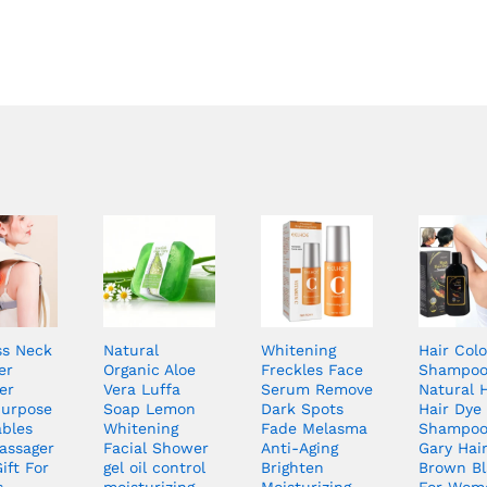
ss Neck
Natural
Whitening
Hair Colo
er
Organic Aloe
Freckles Face
Shampo
er
Vera Luffa
Serum Remove
Natural 
Purpose
Soap Lemon
Dark Spots
Hair Dye
ables
Whitening
Fade Melasma
Shampoo
assager
Facial Shower
Anti-Aging
Gary Hai
ift For
gel oil control
Brighten
Brown Bl
s
moisturizing
Moisturizing
For Wom