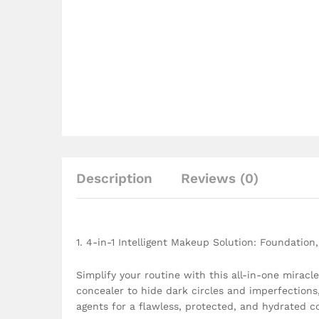
Description
Reviews (0)
1. 4-in-1 Intelligent Makeup Solution: Foundation
Simplify your routine with this all-in-one miracl
concealer to hide dark circles and imperfection
agents for a flawless, protected, and hydrated c