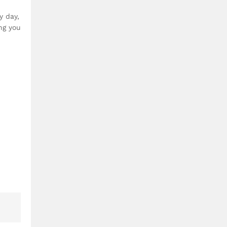
y day,
ng you