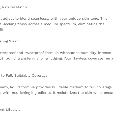
t, Natural Match
t adjust to blend seamlessly with your unique skin tone. This
ral-looking finish across a medium spectrum, eliminating the
it.
sting Wear
waterproof and sweatproof formula withstands humidity, intense
t fading, transferring, or smudging. Your flawless coverage rema
to Full, Buildable Coverage
my, liquid formula provides buildable medium to full coverage
 with nourishing ingredients, it moisturizes the skin while ensu
nt Lifestyle