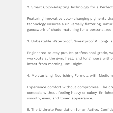
2. Smart Color-Adapting Technology for a Perfec
Featuring innovative color-changing pigments tha
technology ensures a universally flattering, natu
guesswork of shade matching for a personalized f
3. Unbeatable Waterproof, Sweatproof & Long-La
Engineered to stay put. Its professional-grade, 
workouts at the gym, heat, and long hours withou
intact from morning until night.
4. Moisturizing, Nourishing Formula with Medium 
Experience comfort without compromise. The crea
conceals without feeling heavy or cakey. Enriched
smooth, even, and toned appearance.
5. The Ultimate Foundation for an Active, Confide