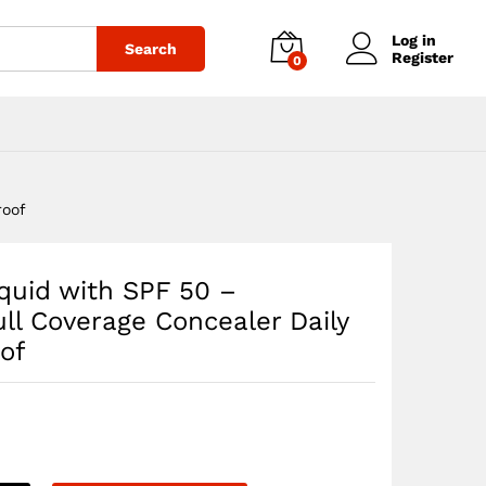
$
50.35
Add to cart
Log in
Search
Register
0
roof
quid with SPF 50 –
ll Coverage Concealer Daily
of