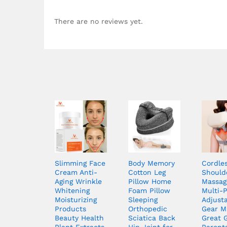
There are no reviews yet.
Slimming Face
Body Memory
Cordle
Cream Anti-
Cotton Leg
Should
Aging Wrinkle
Pillow Home
Massag
Whitening
Foam Pillow
Multi-
Moisturizing
Sleeping
Adjust
Products
Orthopedic
Gear M
Beauty Health
Sciatica Back
Great G
Plant Extracts
Hip Joint for
Parent