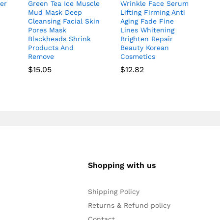
er
Green Tea Ice Muscle
Wrinkle Face Serum
Mud Mask Deep
Lifting Firming Anti
Cleansing Facial Skin
Aging Fade Fine
Pores Mask
Lines Whitening
Blackheads Shrink
Brighten Repair
Products And
Beauty Korean
Remove
Cosmetics
$
15.05
$
12.82
Shopping with us
Shipping Policy
Returns & Refund policy
Contact