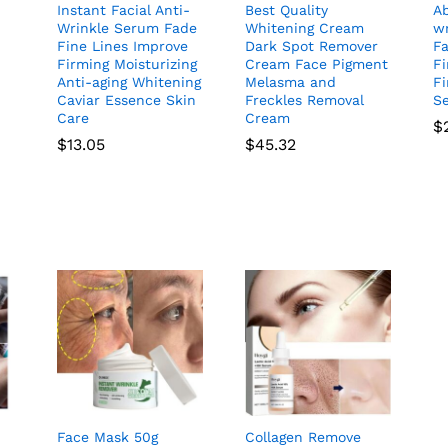
Instant Facial Anti-
Best Quality
Ab
Wrinkle Serum Fade
Whitening Cream
wr
Fine Lines Improve
Dark Spot Remover
Fa
Firming Moisturizing
Cream Face Pigment
Fi
Anti-aging Whitening
Melasma and
Fi
Caviar Essence Skin
Freckles Removal
S
Care
Cream
$
$
13.05
$
45.32
Face Mask 50g
Collagen Remove