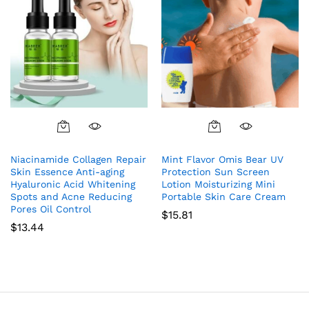
Niacinamide Collagen Repair
Mint Flavor Omis Bear UV
Skin Essence Anti-aging
Protection Sun Screen
Hyaluronic Acid Whitening
Lotion Moisturizing Mini
Spots and Acne Reducing
Portable Skin Care Cream
Pores Oil Control
$
15.81
$
13.44