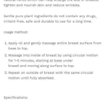
quantity
tighten and nourish skin and reduce wrinkles.
Gentle pure plant ingredients do not contain any drugs,
irritant-free, safe and durable to use for a long time.
Usage method:
Apply oil and gently massage entire breast surface from
base to top.
Massage into inside of breast by using circular motion
for 1-5 minutes, starting at base under
breast and moving along surface to top.
Repeat on outside of breast with the same circular
motion until fully absorbed.
Specifications: