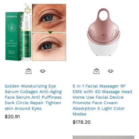
Golden Moisturizing Eye
5 in 1 Facial Massager RF
Serum Collagen Anti-Aging
EMS with 4D Massage Head
Face Serum Anti Puffiness
Home Use Facial Device
Dark Circle Repair Tighten
Promote Face Cream
skin Around Eyes
Absorption 5 Light Color
Modes
$
20.91
$
178.20