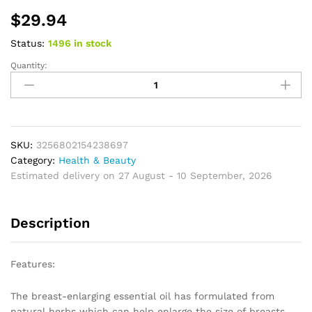
$
29.94
Status:
1496 in stock
Quantity:
Breast
Enlargement
Essential
Oil
Frming
Enhancement
SKU:
3256802154238697
Breast
Category:
Health & Beauty
Enlarge
Estimated delivery on 27 August - 10 September, 2026
Big
Bust
Description
Enlarging
Bigger
Chest
Features:
Massage
Breast
The breast-enlarging essential oil has formulated from
Enlargement
natural herbs which can help enlarge the size of breasts,