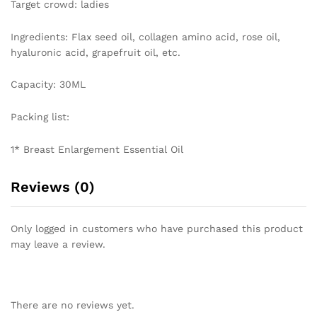
Target crowd: ladies
Ingredients: Flax seed oil, collagen amino acid, rose oil,
hyaluronic acid, grapefruit oil, etc.
Capacity: 30ML
Packing list:
1* Breast Enlargement Essential Oil
Reviews (0)
Only logged in customers who have purchased this product
may leave a review.
There are no reviews yet.