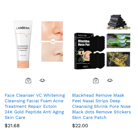
Face Cleanser VC Whitening
Blackhead Remove Mask
Cleansing Facial Foam Acne
Peel Nasal Strips Deep
Treatment Repair Ectoin
Cleansing Shrink Pore Nose
24K Gold Peptide Anti Aging
Black dots Remove Stickers
Skin Care
Skin Care Patch
$
21.68
$
22.00