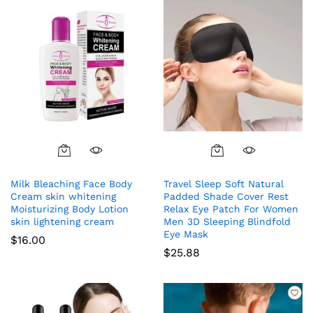
Milk Bleaching Face Body
Travel Sleep Soft Natural
Cream skin whitening
Padded Shade Cover Rest
Moisturizing Body Lotion
Relax Eye Patch For Women
skin lightening cream
Men 3D Sleeping Blindfold
Eye Mask
$
16.00
$
25.88