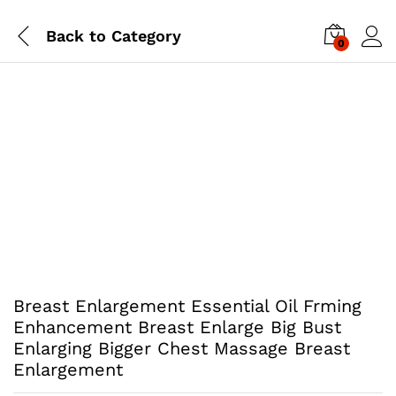
Back to
Category
0
Breast Enlargement Essential Oil Frming
Enhancement Breast Enlarge Big Bust
Enlarging Bigger Chest Massage Breast
Enlargement