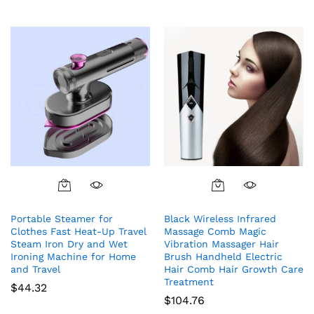
Portable Steamer for
Black Wireless Infrared
Clothes Fast Heat-Up Travel
Massage Comb Magic
Steam Iron Dry and Wet
Vibration Massager Hair
Ironing Machine for Home
Brush Handheld Electric
and Travel
Hair Comb Hair Growth Care
Treatment
$
44.32
$
104.76