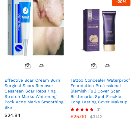
-
20
%
Effective Scar Cream Burn
Tattoo Concealer Waterproof
Surgical Scars Remover
Foundation Professional
Cesarean Scar Repairing
Blemish Full Cover Scar
Stretch Marks Whitening
Birthmarks Spot Freckle
Pock Acne Marks Smoothing
Long Lasting Cover Makeup
Skin
01
$
24.84
$
25.00
Rated
$
31.12
5.00
out of 5