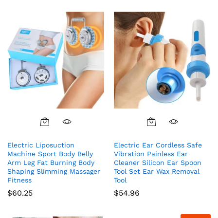
Electric Liposuction
Electric Ear Cordless Safe
Machine Sport Body Belly
Vibration Painless Ear
Arm Leg Fat Burning Body
Cleaner Silicon Ear Spoon
Shaping Slimming Massager
Tool Set Ear Wax Removal
Fitness
Tool
$
60.25
$
54.96