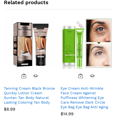
Related products
Tanning Cream Black Bronze
Eye Cream Anti-Wrinkle
Quickly Lotion Cream
Face Cream Against
Suntan Tan Body Natural
Puffiness Whitening Eye
Lasting Coloring Tan Body
Care Remove Dark Circle
Eye Bag Eye Bag Anti Aging
$
8.99
$
14.99