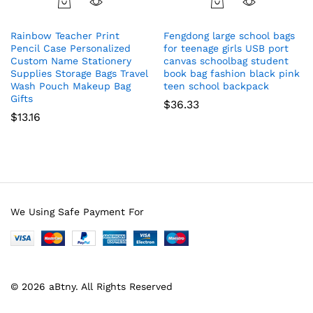
Rainbow Teacher Print
Fengdong large school bags
Pencil Case Personalized
for teenage girls USB port
Custom Name Stationery
canvas schoolbag student
Supplies Storage Bags Travel
book bag fashion black pink
Wash Pouch Makeup Bag
teen school backpack
Gifts
$
36.33
$
13.16
We Using Safe Payment For
© 2026 aBtny. All Rights Reserved