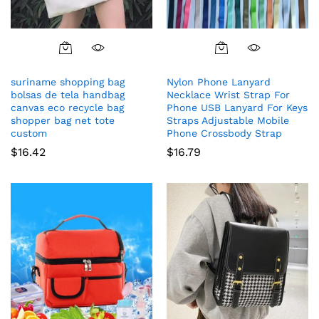
suriname shopping bag
Nylon Phone Lanyard
bolsas de tela handbag
Necklace Wrist Strap For
canvas eco recycle bag
Phone USB Lanyard For Keys
shopper bag net tote
Straps Adjustable Mobile
custom
Phone Crossbody Strap
$
16.42
$
16.79