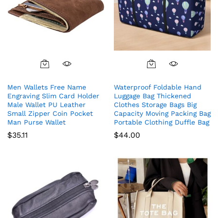
Men Wallets Free Name
Waterproof Foldable Hand
Engraving Slim Card Holder
Luggage Bag Thickened
Male Wallet PU Leather
Clothes Storage Bags Big
Small Zipper Coin Pocket
Capacity Moving Packing Bag
Man Purse Wallet
Portable Clothing Duffle Bag
$
35.11
$
44.00