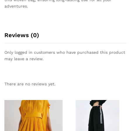
adventures.
Reviews (0)
Only logged in customers who have purchased this product
may leave a review.
There are no reviews yet.