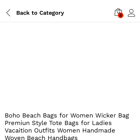
Back to
Category
0
Boho Beach Bags for Women Wicker Bag
Premiun Style Tote Bags for Ladies
Vacaition Outfits Women Handmade
Woven Beach Handbags