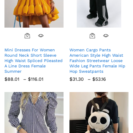
This
This
product
product
Mini Dresses For Women
Women Cargo Pants
has
has
Round Neck Short Sleeve
American Style High Waist
multiple
multiple
High Waist Spliced Plieasted
Fashion Streetwear Loose
variants.
variants.
A Line Dress Female
Wide Leg Pants Female Hip
The
The
Summer
Hop Sweatpants
options
options
Price
Price
$
88.01
–
$
116.01
$
31.30
–
$
53.16
range:
range:
may
may
$88.01
$31.30
be
be
through
through
chosen
chosen
$116.01
$53.16
on
on
the
the
product
product
page
page