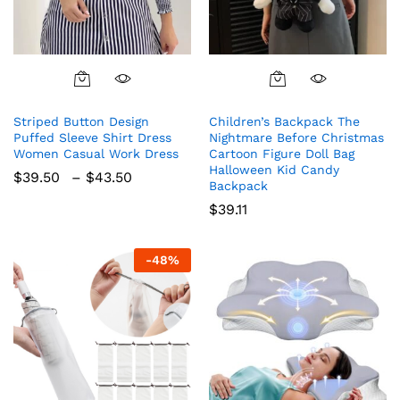
This
product
Striped Button Design
Children’s Backpack The
has
Puffed Sleeve Shirt Dress
Nightmare Before Christmas
multiple
Women Casual Work Dress
Cartoon Figure Doll Bag
variants.
Halloween Kid Candy
Price
$
39.50
–
$
43.50
The
Backpack
range:
$39.50
options
$
39.11
through
may
$43.50
be
-
48
%
chosen
on
the
product
page