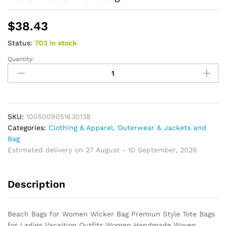
$
38.43
Status:
703 in stock
Quantity:
Boho
Beach
Bags
for
Women
Wicker
SKU:
1005009051630138
Bag
Categories:
Clothing & Apparel
,
Outerwear & Jackets and
Premiun
Bag
Style
Estimated delivery on 27 August - 10 September, 2026
Tote
Bags
Description
for
Ladies
Vacaition
Beach Bags for Women Wicker Bag Premiun Style Tote Bags
Outfits
for Ladies Vacaition Outfits Women Handmade Woven