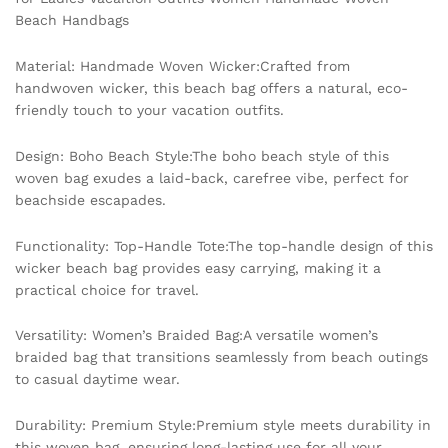
Women
Beach Handbags
Handmade
Woven
Material: Handmade Woven Wicker:Crafted from
Beach
handwoven wicker, this beach bag offers a natural, eco-
Handbags
friendly touch to your vacation outfits.
quantity
Design: Boho Beach Style:The boho beach style of this
woven bag exudes a laid-back, carefree vibe, perfect for
beachside escapades.
Functionality: Top-Handle Tote:The top-handle design of this
wicker beach bag provides easy carrying, making it a
practical choice for travel.
Versatility: Women’s Braided Bag:A versatile women’s
braided bag that transitions seamlessly from beach outings
to casual daytime wear.
Durability: Premium Style:Premium style meets durability in
this woven bag, ensuring long-lasting use for all your