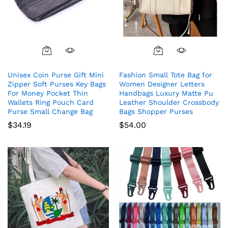
Unisex Coin Purse Gift Mini
Fashion Small Tote Bag for
Zipper Soft Purses Key Bags
Women Designer Letters
For Money Pocket Thin
Handbags Luxury Matte Pu
Wallets Ring Pouch Card
Leather Shoulder Crossbody
Purse Small Change Bag
Bags Shopper Purses
$
34.19
$
54.00