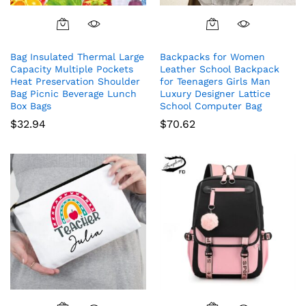
Bag Insulated Thermal Large
Backpacks for Women
Capacity Multiple Pockets
Leather School Backpack
Heat Preservation Shoulder
for Teenagers Girls Man
Bag Picnic Beverage Lunch
Luxury Designer Lattice
Box Bags
School Computer Bag
$
32.94
$
70.62