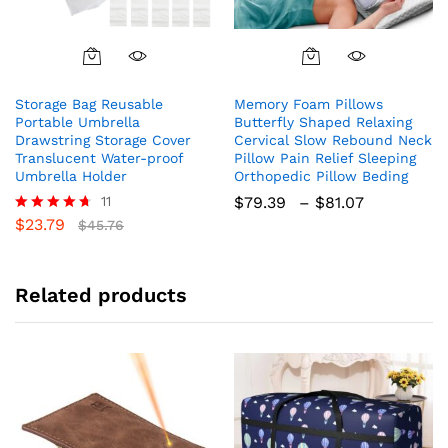
This
product
Storage Bag Reusable
Memory Foam Pillows
has
Portable Umbrella
Butterfly Shaped Relaxing
multiple
Drawstring Storage Cover
Cervical Slow Rebound Neck
variants.
Translucent Water-proof
Pillow Pain Relief Sleeping
The
Umbrella Holder
Orthopedic Pillow Beding
options
Price
11
$
79.39
–
$
81.07
range:
may
$
23.79
Rated
$
45.76
$79.39
4.64
be
through
out of 5
chosen
$81.07
on
Related products
the
product
page