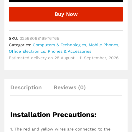
FM
Radio,
Buy Now
MP3
Player
USB
Hands
SKU:
3256806816976765
Free
Categories:
Computers & Technologies
,
Mobile Phones
,
Calling
Office Electronics
,
Phones & Accessories
with
Estimated delivery on 28 August - 11 September, 2026
Wireless
Remote
Control
quantity
Description
Reviews (0)
Installation Precautions:
1. The red and yellow wires are connected to the