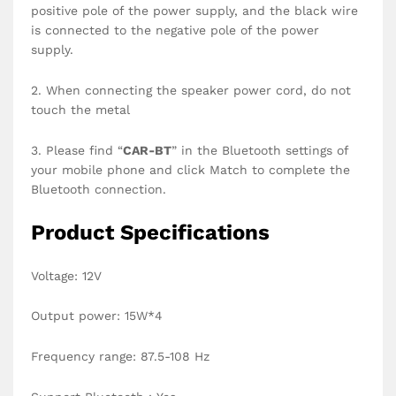
positive pole of the power supply, and the black wire
is connected to the negative pole of the power
supply.
2. When connecting the speaker power cord, do not
touch the metal
3. Please find “
CAR-BT
” in the Bluetooth settings of
your mobile phone and click Match to complete the
Bluetooth connection.
Product Specifications
Voltage: 12V
Output power: 15W*4
Frequency range: 87.5-108 Hz