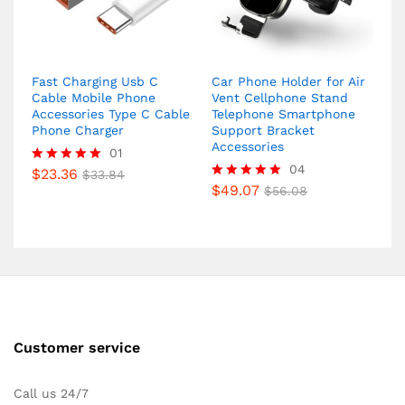
Fast Charging Usb C
Car Phone Holder for Air
Cable Mobile Phone
Vent Cellphone Stand
Accessories Type C Cable
Telephone Smartphone
Phone Charger
Support Bracket
Accessories
01
04
$
23.36
Rated
$
33.84
5.00
$
49.07
Rated
$
56.08
out of 5
5.00
out of 5
Customer service
Call us 24/7