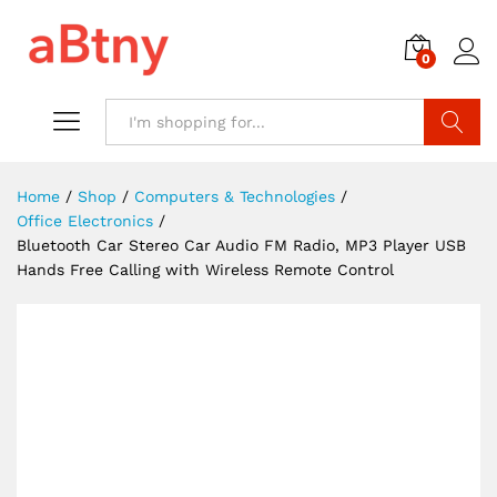
0
Search
Home
/
Shop
/
Computers & Technologies
/
Office Electronics
/
Bluetooth Car Stereo Car Audio FM Radio, MP3 Player USB
Hands Free Calling with Wireless Remote Control