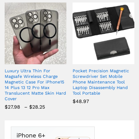
Luxury Ultra Thin For
Pocket Precision Magnetic
Magsafe Wireless Charge
Screwdriver Set Mobile
Magnetic Case For iPhone15
Phone Maintenance Tool
14 Plus 13 12 Pro Max
Laptop Disassembly Hand
Translucent Matte Skin Hard
Tool Portable
Cover
$
48.97
Price
$
27.98
–
$
28.25
range:
$27.98
through
$28.25