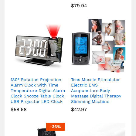
$
79.94
180° Rotation Projection
Tens Muscle Stimulator
Alarm Clock with Time
Electric EMS
Temperature Digital Alarm
Acupuncture Body
Clock Snooze Table Clock
Massage Digital Therapy
USB Projector LED Clock
Slimming Machine
$
58.68
$
42.97
-
36
%