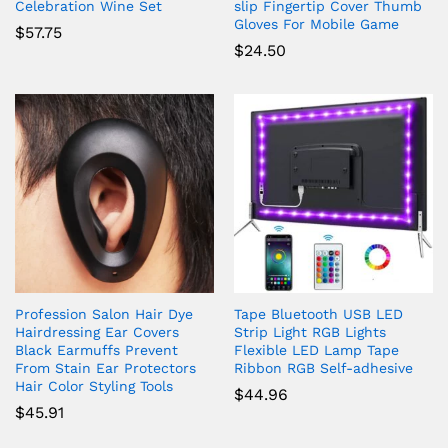
Celebration Wine Set
slip Fingertip Cover Thumb
Gloves For Mobile Game
$
57.75
$
24.50
Profession Salon Hair Dye
Tape Bluetooth USB LED
Hairdressing Ear Covers
Strip Light RGB Lights
Black Earmuffs Prevent
Flexible LED Lamp Tape
From Stain Ear Protectors
Ribbon RGB Self-adhesive
Hair Color Styling Tools
$
44.96
$
45.91