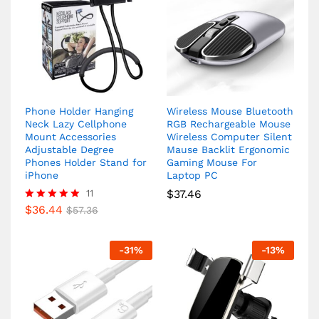
Phone Holder Hanging
Wireless Mouse Bluetooth
Neck Lazy Cellphone
RGB Rechargeable Mouse
Mount Accessories
Wireless Computer Silent
Adjustable Degree
Mause Backlit Ergonomic
Phones Holder Stand for
Gaming Mouse For
iPhone
Laptop PC
11
$
37.46
$
36.44
Rated
$
57.36
5.00
out of 5
-
31
%
-
13
%