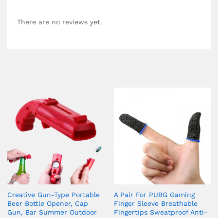
There are no reviews yet.
Creative Gun-Type Portable
A Pair For PUBG Gaming
Beer Bottle Opener, Cap
Finger Sleeve Breathable
Gun, Bar Summer Outdoor
Fingertips Sweatproof Anti-