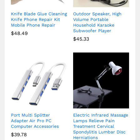
Knife Blade Glue Cleaning
Outdoor Speaker, High
Knife Phone Repair Kit
Volume Portable
Mobile Phone Repair
Household Karaoke
Subwoofer Player
$
48.49
$
45.33
Port Multi Splitter
Electric Infrared Massage
Adapter Air Pro PC
Lamps Relieve Pain
Computer Accessories
Treatment Cervical
Spondylitis Lumbar Disc
$
39.78
Herniations