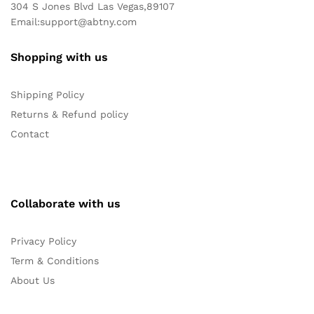
304 S Jones Blvd Las Vegas,89107
Email:
support@abtny.com
Shopping with us
Shipping Policy
Returns & Refund policy
Contact
Collaborate with us
Privacy Policy
Term & Conditions
About Us