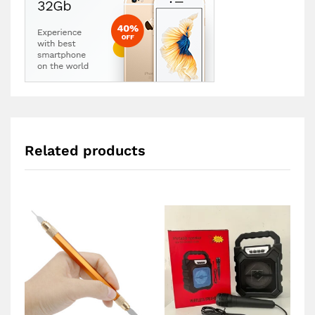
Related products