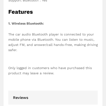
Support Bluetooth：Yes
Features
1. Wireless Bluetooth:
The car audio Bluetooth player is connected to your
mobile phone via Bluetooth. You can listen to music,
adjust FM, and answer/call hands-free, making driving
safer.
Only logged in customers who have purchased this
product may leave a review.
Reviews