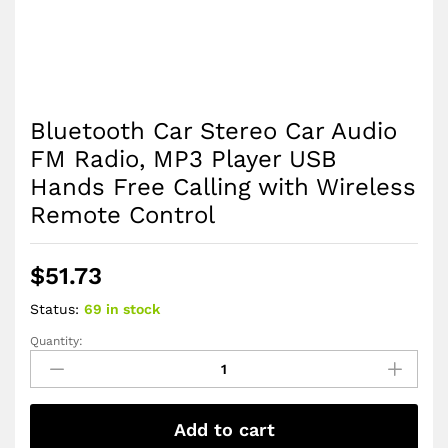
Bluetooth Car Stereo Car Audio
FM Radio, MP3 Player USB
Hands Free Calling with Wireless
Remote Control
$
51.73
Status:
69 in stock
Quantity:
Bluetooth
Car
Stereo
Car
Add to cart
Audio