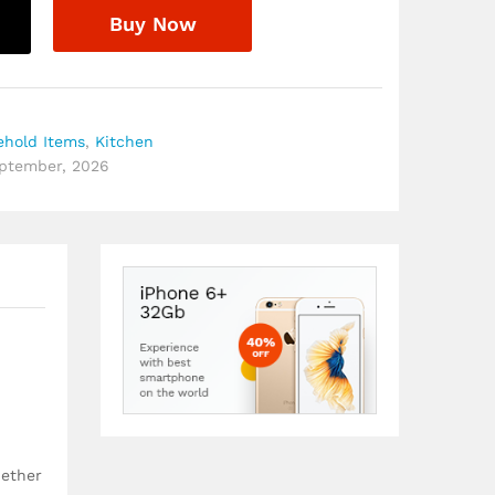
Buy Now
ehold Items
,
Kitchen
eptember, 2026
hether