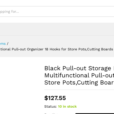
 Boards
ems
/
ional Pull-out Organizer 18 Hooks for Store Pots,Cutting Boards
Black Pull-out Storag
Multifunctional Pull-ou
Store Pots,Cutting Boa
$
127.55
Status:
10 in stock