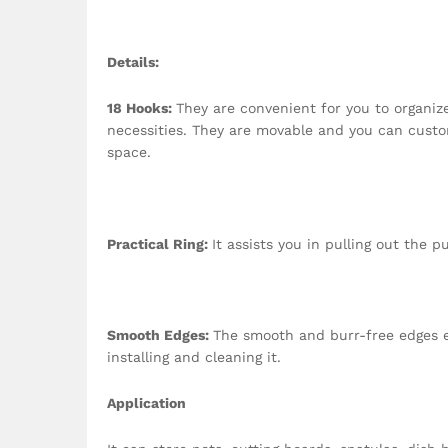
Details
:
18 Hooks:
They are convenient for you to organiz
necessities. They are movable and you can custo
space.
Practical Ring:
It assists you in pulling out the p
Smooth Edges:
The smooth and burr-free edges e
installing and cleaning it.
Application