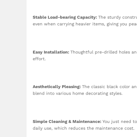
Stable Load-bearing Capacity:
The sturdy constr
even when carrying heavier items, giving you pea
Easy Installation:
Thoughtful pre-drilled holes an
effort.
Aesthetically Pleasing:
The classic black color 
blend into various home decorating styles.
Simple Cleaning & Maintenance:
You just need to
daily use, which reduces the maintenance cost.