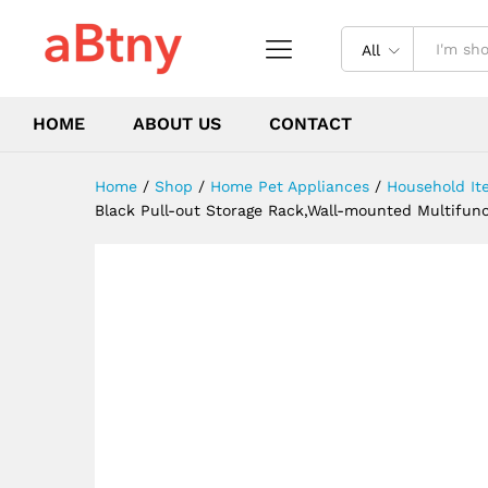
Hooks for Store Pots,Cutting
Description
Reviews (0)
All
HOME
ABOUT US
CONTACT
Home
/
Shop
/
Home Pet Appliances
/
Household It
Black Pull-out Storage Rack,Wall-mounted Multifunct