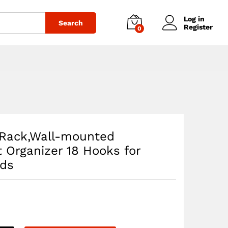
$
127.55
Add to cart
Log in
Search
Register
0
e Rack,Wall-mounted
t Organizer 18 Hooks for
rds