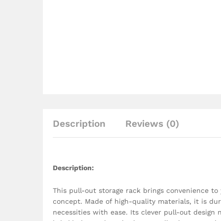
Description
Reviews (0)
Description
:
This pull-out storage rack brings convenience to
concept. Made of high-quality materials, it is dur
necessities with ease. Its clever pull-out design