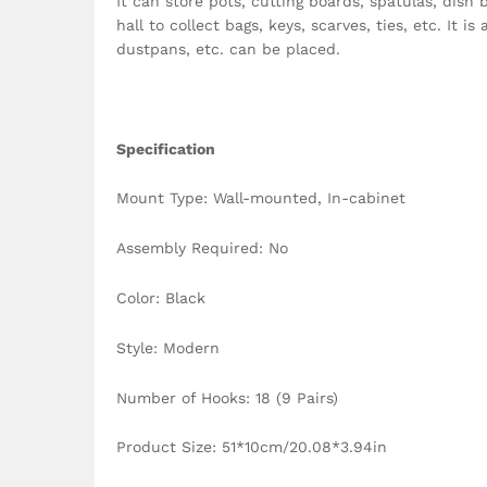
It can store pots, cutting boards, spatulas, dish 
hall to collect bags, keys, scarves, ties, etc. It
dustpans, etc. can be placed.
Specification
Mount Type: Wall-mounted, In-cabinet
Assembly Required: No
Color: Black
Style: Modern
Number of Hooks: 18 (9 Pairs)
Product Size: 51*10cm/20.08*3.94in