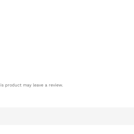
is product may leave a review.