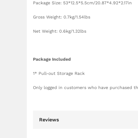
Package Size: 53*12.5*5.5cm/20.87*4.92*2.17in
Gross Weight: 0.7kg/1.54lbs
Net Weight: 0.6kg/1.32lbs
Package Included
1* Pull-out Storage Rack
Only logged in customers who have purchased th
Reviews