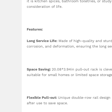
it is kitchen spices, bathroom toiletries, or stu
consideration of life.
Features
:
Long Service Life:
Made of high-quality and sturdy
corrosion, and deformation, ensuring the long ser
Space Saving:
20.08*3.94in pull-out rack is cleve
suitable for small homes or limited space storag
Flexible Pull-out:
Unique double-row rail design a
after use to save space.