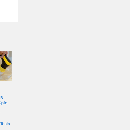
SB
Spin
r
Tools