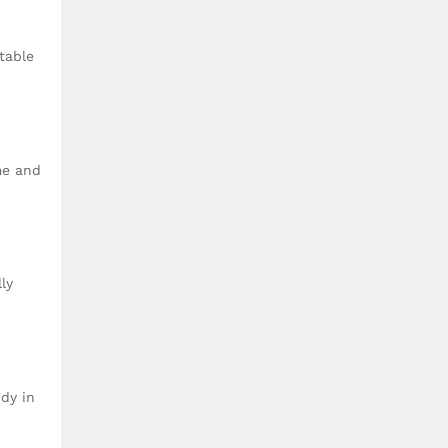
table
me and
ly
idy in