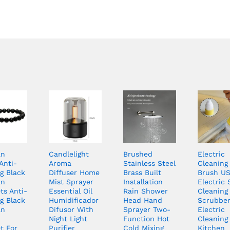
an
Candlelight
Brushed
Electric
Anti-
Aroma
Stainless Steel
Cleaning
g Black
Diffuser Home
Brass Built
Brush U
an
Mist Sprayer
Installation
Electric 
ts Anti-
Essential Oil
Rain Shower
Cleaning
g Black
Humidificador
Head Hand
Scrubbe
an
Difusor With
Sprayer Two-
Electric
Night Light
Function Hot
Cleaning 
t For
Purifier
Cold Mixing
Kitchen