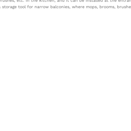
brushes, etc. in the kitchen, and it can be installed at the entra
 is a storage tool for narrow balconies, where mops, brooms, brushe