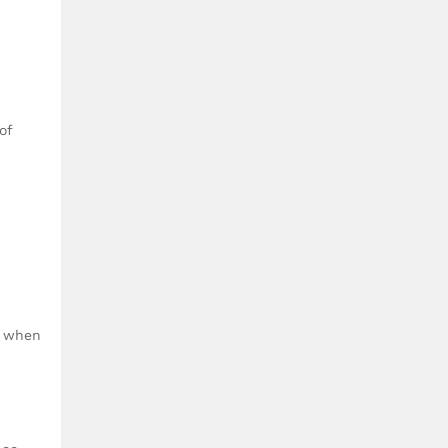
of
n when