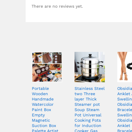
There are no reviews yet.
Portable
Stainless Steel
Obsidi
Wooden
two Three
Anklet 
Handmade
layer Thick
Swellin
Watercolor
Steamer pot
Obsidi
Paint Box
Soup Steam
Bracele
Empty
Pot Universal
Swellin
Magnetic
Cooking Pots
Obsidi
Suction Box
for Induction
Anklet
Palette Artist
Cooker Gas
Bracele