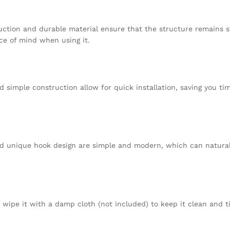
uction and durable material ensure that the structure remains s
ce of mind when using it.
d simple construction allow for quick installation, saving you ti
and unique hook design are simple and modern, which can natural
 wipe it with a damp cloth (not included) to keep it clean and t