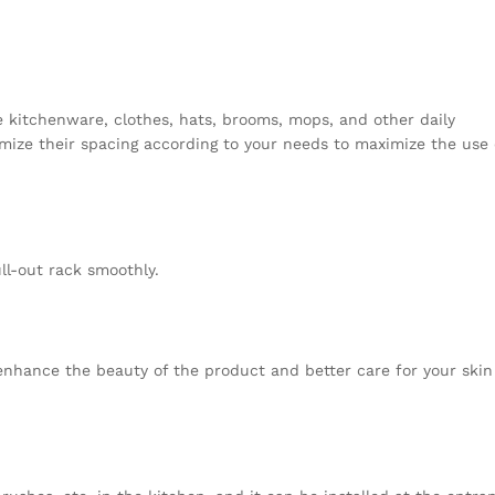
e kitchenware, clothes, hats, brooms, mops, and other daily
mize their spacing according to your needs to maximize the use 
ull-out rack smoothly.
nhance the beauty of the product and better care for your ski