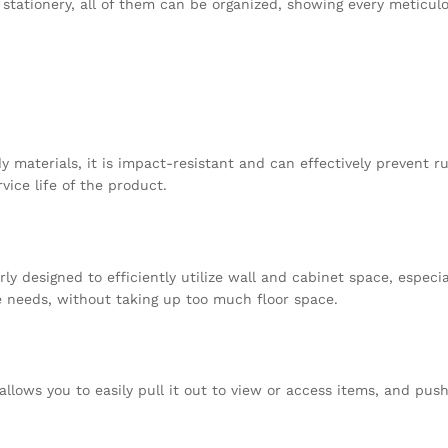
dy stationery, all of them can be organized, showing every meticul
 materials, it is impact-resistant and can effectively prevent ru
vice life of the product.
rly designed to efficiently utilize wall and cabinet space, especia
e needs, without taking up too much floor space.
llows you to easily pull it out to view or access items, and push 