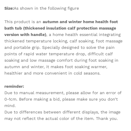
Size:
As shown in the following figure
This product is an
autumn and winter home health foot
bath tub (thickened insulation calf protection massage
version with handle)
, a home health essential integrating
thickened temperature locking, calf soaking, foot massage
and portable grip. Specially designed to solve the pain
points of rapid water temperature drop, difficult calf
soaking and low massage comfort during foot soaking in
autumn and winter, it makes foot soaking warmer,
healthier and more convenient in cold seasons.
reminder:
Due to manual measurement, please allow for an error of
0-1cm. Before making a bid, please make sure you don’t
mind.
Due to differences between different displays, the image
may not reflect the actual color of the item. Thank you.