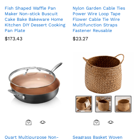
Fish Shaped Waffle Pan
Nylon Garden Cable Ties
Maker Non-stick Buscuit
Power Wire Loop Tape
Cake Bake Bakeware Home
Flower Cable Tie Wire
Kitchen DIY Dessert Cooking
Multifunction Straps
Pan Plate
Fastener Reusable
$
173.43
$
23.27
Quart Multipurpose Non-
Seagrass Basket Woven