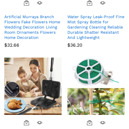
Artificial Murraya Branch
Water Spray Leak-Proof Fine
Flowers Fake Flowers Home
Mist Spray Bottle for
Wedding Decoration Living
Gardening Cleaning Reliable
Room Ornaments Flowers
Durable Shatter Resistant
Home Decoration
And Lightweight
$
32.66
$
36.20