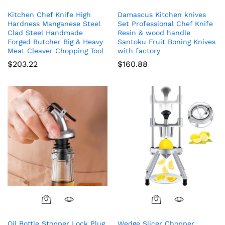
Kitchen Chef Knife High
Damascus Kitchen knives
Hardness Manganese Steel
Set Professional Chef Knife
Clad Steel Handmade
Resin & wood handle
Forged Butcher Big & Heavy
Santoku Fruit Boning Knives
Meat Cleaver Chopping Tool
with factory
$
203.22
$
160.88
Oil Bottle Stopper Lock Plug
Wedge Slicer Chopper