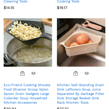
Cleaning Tools
Cooking Tools
$
14.15
$
19.17
Eco-Friend Cooking Shovels
Kitchen Self-Standing Drain
Food Strainer Scoop Nylon
Sink Leftovers Soup Juice
Spoon Drain Gadgets Large
Separated By Garbage Filter
Colander Soup Household
Sink Storage Basket Sink
Kitchen Accessories
Rack Kitchen Tools.
$
30.94
$
27.32