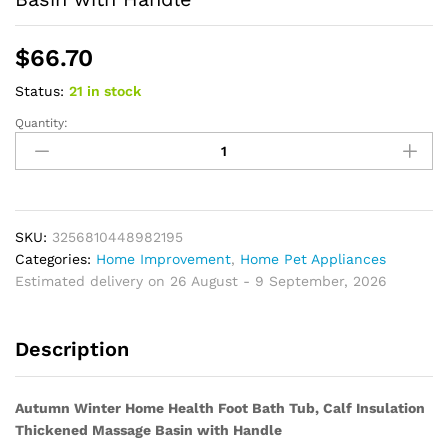
$
66.70
Status:
21 in stock
Quantity:
Autumn
Winter
Home
Health
Foot
Bath
SKU:
3256810448982195
Tub,
Categories:
Home Improvement
,
Home Pet Appliances
Calf
Estimated delivery on 26 August - 9 September, 2026
Insulation
Thickened
Description
Massage
Basin
with
Autumn Winter Home Health Foot Bath Tub, Calf Insulation
Handle
Thickened Massage Basin with Handle
quantity