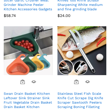
Slicer Garlic Crusher Meat
Knives Tool Knife Scissor
Grinder Machine Peeler
Sharpening White medium
Kitchen Accessories Gadgets
and fine grinding blade
$
58.74
$
24.00
Swan Drain Basket Kitchen
Stainless Steel Fish Scale
Leftover Sink Strainer Sink
Knife Cut Scrape Dig Knife
Fruit Vegetable Drain Basket
Scraper Sawtooth Peelers
Drain Basket Kitchen
Scraping Boning Filleting