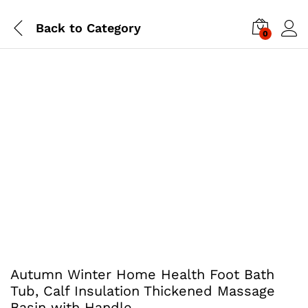
Back to
Category
0
Autumn Winter Home Health Foot Bath
Tub, Calf Insulation Thickened Massage
Basin with Handle