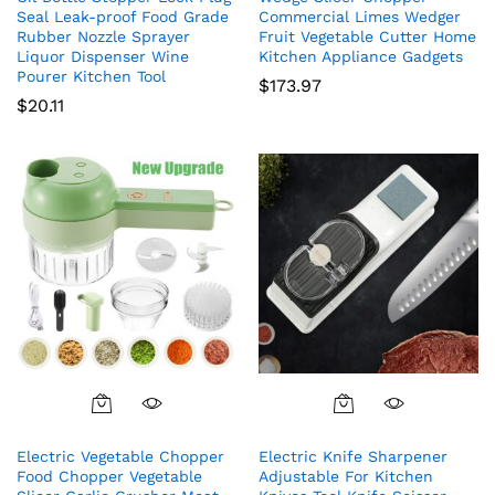
Seal Leak-proof Food Grade
Commercial Limes Wedger
Rubber Nozzle Sprayer
Fruit Vegetable Cutter Home
Liquor Dispenser Wine
Kitchen Appliance Gadgets
Pourer Kitchen Tool
$
173.97
$
20.11
Electric Vegetable Chopper
Electric Knife Sharpener
Food Chopper Vegetable
Adjustable For Kitchen