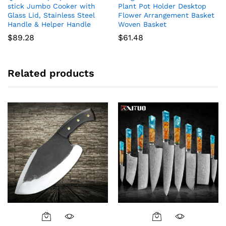
stick Jumbo Cooker with
Plant Pot Holder Desktop
Glass Lid, Stainless Steel
Flower Arrangement Basket
Handle & Helper Handle
Woven Basket
$
89.28
$
61.48
Related products