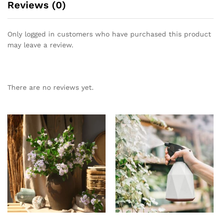
Reviews (0)
Only logged in customers who have purchased this product
may leave a review.
There are no reviews yet.