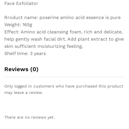
Face Exfoliator
Rroduct name: poserine amino acid essence is pure
Weight: 165g
Effect: Amino acid cleansing foam, rich and delicate,
help gently wash facial dirt. Add plant extract to give
skin sufficient moisturizing feeling,
Shelf time: 3 years
Reviews (0)
Only logged in customers who have purchased this product
may leave a review.
There are no reviews yet.