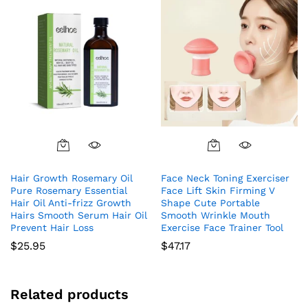
Hair Growth Rosemary Oil
Face Neck Toning Exerciser
Pure Rosemary Essential
Face Lift Skin Firming V
Hair Oil Anti-frizz Growth
Shape Cute Portable
Hairs Smooth Serum Hair Oil
Smooth Wrinkle Mouth
Prevent Hair Loss
Exercise Face Trainer Tool
$
25.95
$
47.17
Related products