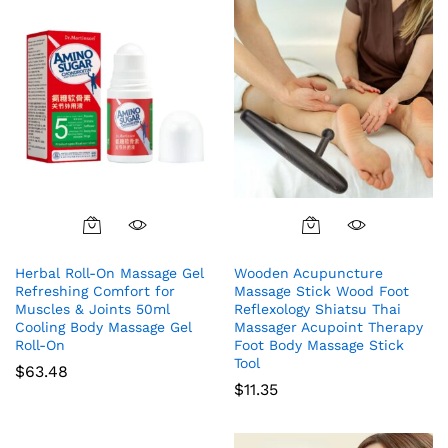
Herbal Roll-On Massage Gel
Wooden Acupuncture
Refreshing Comfort for
Massage Stick Wood Foot
Muscles & Joints 50ml
Reflexology Shiatsu Thai
Cooling Body Massage Gel
Massager Acupoint Therapy
Roll-On
Foot Body Massage Stick
Tool
$
63.48
$
11.35