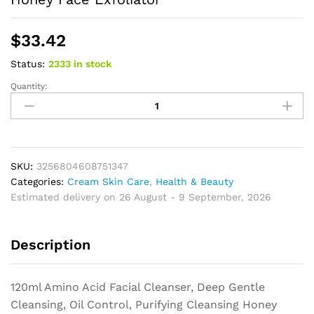
$
33.42
Status:
2333 in stock
Quantity:
Amino
Acid
Facial
Cleanser,
Deep
Gentle
SKU:
3256804608751347
Cleansing,
Categories:
Cream Skin Care
,
Health & Beauty
Oil
Estimated delivery on 26 August - 9 September, 2026
Control,
Purifying
Description
Cleansing
Honey
Face
120ml Amino Acid Facial Cleanser, Deep Gentle
Exfoliator
Cleansing, Oil Control, Purifying Cleansing Honey
quantity