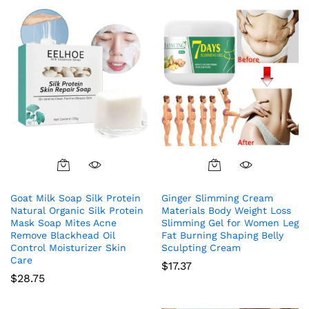
Goat Milk Soap Silk Protein
Ginger Slimming Cream
Natural Organic Silk Protein
Materials Body Weight Loss
Mask Soap Mites Acne
Slimming Gel for Women Leg
Remove Blackhead Oil
Fat Burning Shaping Belly
Control Moisturizer Skin
Sculpting Cream
Care
$
17.37
$
28.75