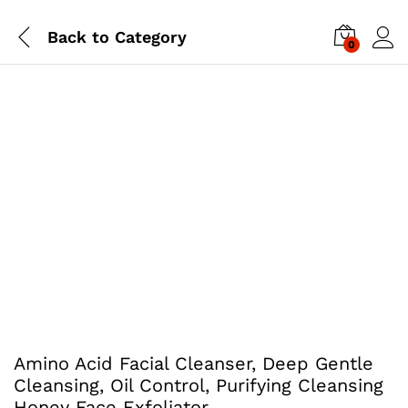
Back to
Category
0
Amino Acid Facial Cleanser, Deep Gentle
Cleansing, Oil Control, Purifying Cleansing
Honey Face Exfoliator