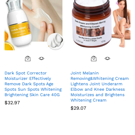
Dark Spot Corrector
Joint Melanin
Moisturizer Effectively
Removing&Whitening Cream
Remove Dark Spots Age
Lightens Joint Underarm
Spots Sun Spots Whitening
Elbow and Knee Darkness
Brightening Skin Care 40G
Moisturizes and Brightens
Whitening Cream
$
32.97
$
29.07