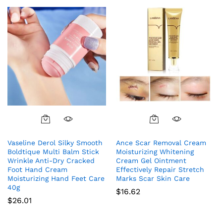
out of 5
Vaseline Derol Silky Smooth
Ance Scar Removal Cream
Boldtique Multi Balm Stick
Moisturizing Whitening
Wrinkle Anti-Dry Cracked
Cream Gel Ointment
Foot Hand Cream
Effectively Repair Stretch
Moisturizing Hand Feet Care
Marks Scar Skin Care
40g
$
16.62
$
26.01