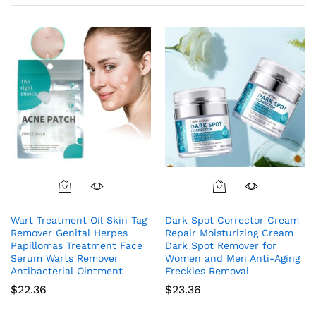
Wart Treatment Oil Skin Tag
Dark Spot Corrector Cream
Remover Genital Herpes
Repair Moisturizing Cream
Papillomas Treatment Face
Dark Spot Remover for
Serum Warts Remover
Women and Men Anti-Aging
Antibacterial Ointment
Freckles Removal
$
22.36
$
23.36