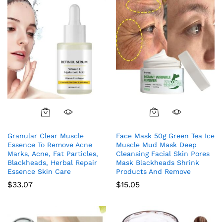
Granular Clear Muscle
Face Mask 50g Green Tea Ice
Essence To Remove Acne
Muscle Mud Mask Deep
Marks, Acne, Fat Particles,
Cleansing Facial Skin Pores
Blackheads, Herbal Repair
Mask Blackheads Shrink
Essence Skin Care
Products And Remove
$
33.07
$
15.05