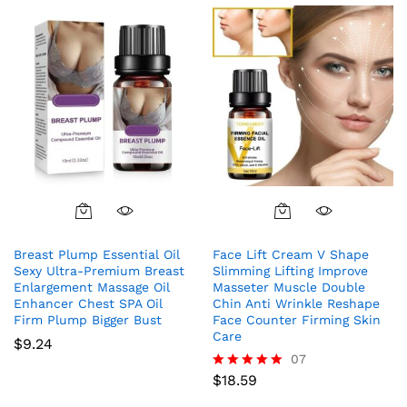
Breast Plump Essential Oil
Face Lift Cream V Shape
Sexy Ultra-Premium Breast
Slimming Lifting Improve
Enlargement Massage Oil
Masseter Muscle Double
Enhancer Chest SPA Oil
Chin Anti Wrinkle Reshape
Firm Plump Bigger Bust
Face Counter Firming Skin
Care
$
9.24
07
$
18.59
Rated
5.00