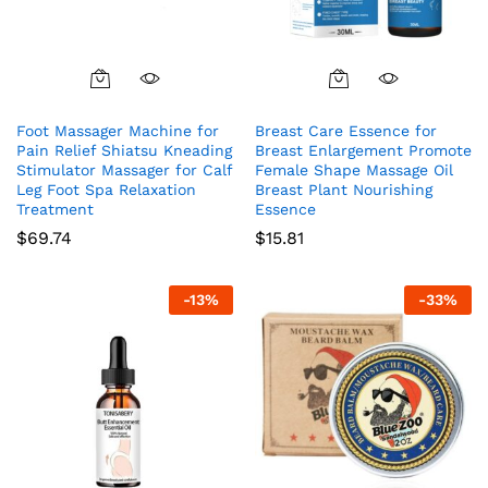
Foot Massager Machine for
Breast Care Essence for
Pain Relief Shiatsu Kneading
Breast Enlargement Promote
Stimulator Massager for Calf
Female Shape Massage Oil
Leg Foot Spa Relaxation
Breast Plant Nourishing
Treatment
Essence
$
69.74
$
15.81
-
13
%
-
33
%