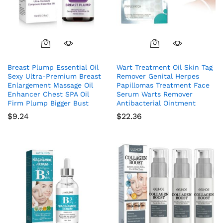
Breast Plump Essential Oil
Wart Treatment Oil Skin Tag
Sexy Ultra-Premium Breast
Remover Genital Herpes
Enlargement Massage Oil
Papillomas Treatment Face
Enhancer Chest SPA Oil
Serum Warts Remover
Firm Plump Bigger Bust
Antibacterial Ointment
$
9.24
$
22.36