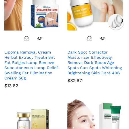
Lipoma Removal Cream
Dark Spot Corrector
Herbal Extract Treatment
Moisturizer Effectively
Fat Bulges Lump Remove
Remove Dark Spots Age
Subcutaneous Lump Relief
Spots Sun Spots Whitening
Swelling Fat Elimination
Brightening Skin Care 40G
Cream 50g
$
32.97
$
13.62