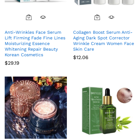
Anti-Wrinkles Face Serum
Collagen Boost Serum Anti-
Lift Firming Fade Fine Lines
Aging Dark Spot Corrector
Moisturizing Essence
Wrinkle Cream Women Face
Whitening Repair Beauty
Skin Care
Korean Cosmetics
$
12.06
$
29.19