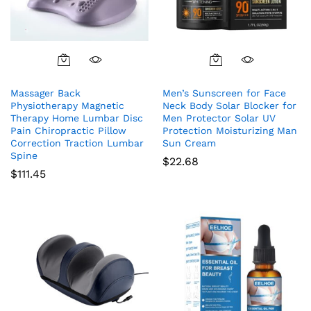
Massager Back
Men’s Sunscreen for Face
Physiotherapy Magnetic
Neck Body Solar Blocker for
Therapy Home Lumbar Disc
Men Protector Solar UV
Pain Chiropractic Pillow
Protection Moisturizing Man
Correction Traction Lumbar
Sun Cream
Spine
$
22.68
$
111.45