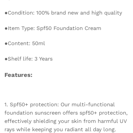
Sunscreen
Lotion
●Condition: 100% brand new and high quality
quantity
●Item Type: Spf50 Foundation Cream
●Content: 50ml
●Shelf life: 3 Years
Features:
1. Spf50+ protection: Our multi-functional
foundation sunscreen offers spf50+ protection,
effectively shielding your skin from harmful UV
rays while keeping you radiant all day long.