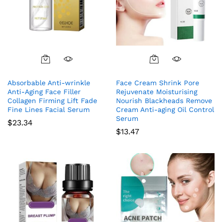
Absorbable Anti-wrinkle
Face Cream Shrink Pore
Anti-Aging Face Filler
Rejuvenate Moisturising
Collagen Firming Lift Fade
Nourish Blackheads Remove
Fine Lines Facial Serum
Cream Anti-aging Oil Control
Serum
$
23.34
$
13.47