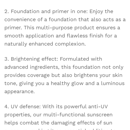
2. Foundation and primer in one: Enjoy the
convenience of a foundation that also acts as a
primer. This multi-purpose product ensures a
smooth application and flawless finish for a
naturally enhanced complexion.
3. Brightening effect: Formulated with
advanced ingredients, this foundation not only
provides coverage but also brightens your skin
tone, giving you a healthy glow and a luminous
appearance.
4. UV defense: With its powerful anti-UV
properties, our multi-functional sunscreen
helps combat the damaging effects of sun