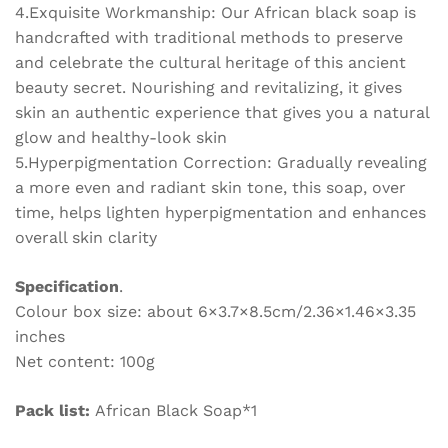
4.Exquisite Workmanship: Our African black soap is
handcrafted with traditional methods to preserve
and celebrate the cultural heritage of this ancient
beauty secret. Nourishing and revitalizing, it gives
skin an authentic experience that gives you a natural
glow and healthy-look skin
5.Hyperpigmentation Correction: Gradually revealing
a more even and radiant skin tone, this soap, over
time, helps lighten hyperpigmentation and enhances
overall skin clarity
Specification
.
Colour box size: about 6×3.7×8.5cm/2.36×1.46×3.35
inches
Net content: 100g
Pack list:
African Black Soap*1