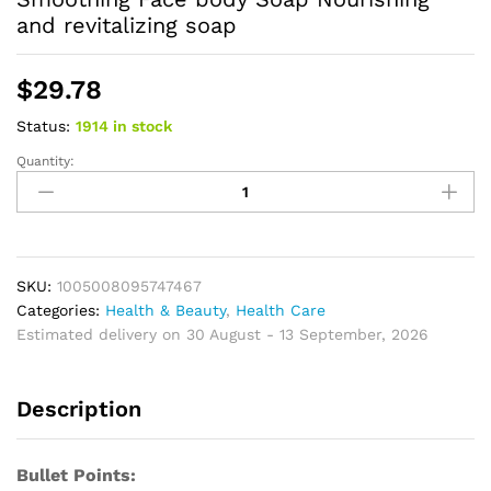
and revitalizing soap
$
29.78
Status:
1914 in stock
Quantity:
African
Black
Soap
Deep
Cleaning
Exfoliate
SKU:
1005008095747467
Facial
Categories:
Health & Beauty
,
Health Care
Moisturizing
Estimated delivery on 30 August - 13 September, 2026
Skin
Smoothing
Description
Face
body
Soap
Bullet Points:
Nourishing