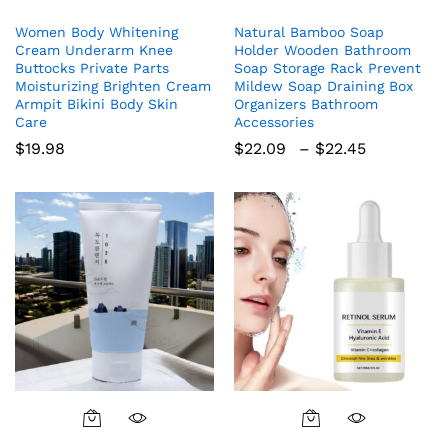
product
Women Body Whitening
Natural Bamboo Soap
has
Cream Underarm Knee
Holder Wooden Bathroom
multiple
Buttocks Private Parts
Soap Storage Rack Prevent
variants.
Moisturizing Brighten Cream
Mildew Soap Draining Box
The
Armpit Bikini Body Skin
Organizers Bathroom
Care
Accessories
options
Price
$
19.98
$
22.09
–
$
22.45
may
range:
be
$22.09
chosen
through
$22.45
on
the
product
page