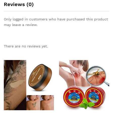
Reviews (0)
Only logged in customers who have purchased this product
may leave a review.
There are no reviews yet.