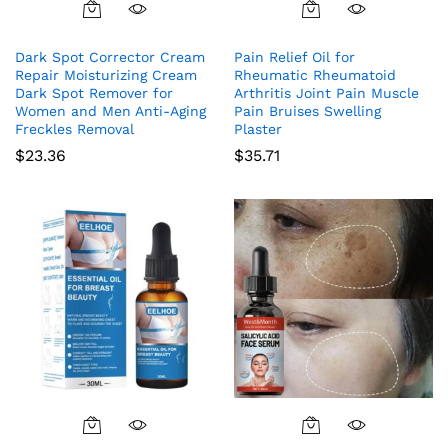
Dark Spot Corrector Cream
Pain Relief Oil for
Repair Moisturizing Cream
Rheumatic Rheumatoid
Dark Spot Remover for
Arthritis Joint Pain Muscle
Women and Men Anti-Aging
Pain Bruises Swelling
Freckles Removal
Plaster
$
23.36
$
35.71