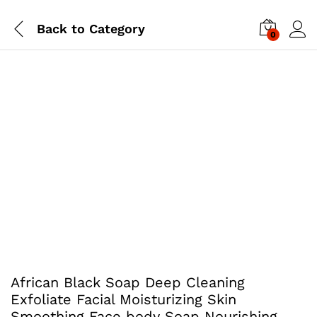
Back to
Category
0
African Black Soap Deep Cleaning
Exfoliate Facial Moisturizing Skin
Smoothing Face body Soap Nourishing