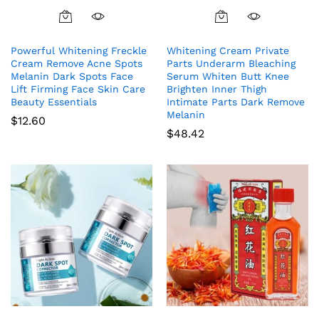
Powerful Whitening Freckle
Whitening Cream Private
Cream Remove Acne Spots
Parts Underarm Bleaching
Melanin Dark Spots Face
Serum Whiten Butt Knee
Lift Firming Face Skin Care
Brighten Inner Thigh
Beauty Essentials
Intimate Parts Dark Remove
Melanin
$
12.60
$
48.42