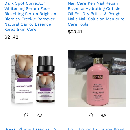
Dark Spot Corrector
Nail Care Pen Nail Repair
Whitening Serum Face
Essence Hydrating Cuticle
Bleaching Serum Brighten
Oil For Dry Brittle & Rough
Blemish Freckle Remover
Nails Nail Solution Manicure
Natural Carrot Essence
Care Tools
Korea Skin Care
$
23.41
$
21.42
Breast Plump Essential Oil
Body Lotion Hydration Boost