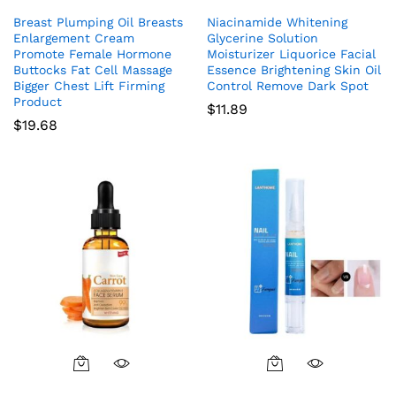
Breast Plumping Oil Breasts
Niacinamide Whitening
Enlargement Cream
Glycerine Solution
Promote Female Hormone
Moisturizer Liquorice Facial
Buttocks Fat Cell Massage
Essence Brightening Skin Oil
Bigger Chest Lift Firming
Control Remove Dark Spot
Product
$
11.89
$
19.68