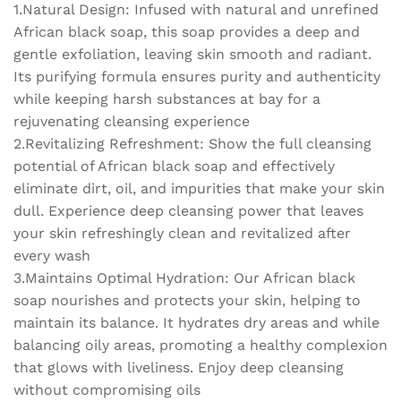
1.Natural Design: Infused with natural and unrefined
and
revitalizing
African black soap, this soap provides a deep and
soap
gentle exfoliation, leaving skin smooth and radiant.
quantity
Its purifying formula ensures purity and authenticity
while keeping harsh substances at bay for a
rejuvenating cleansing experience
2.Revitalizing Refreshment: Show the full cleansing
potential of African black soap and effectively
eliminate dirt, oil, and impurities that make your skin
dull. Experience deep cleansing power that leaves
your skin refreshingly clean and revitalized after
every wash
3.Maintains Optimal Hydration: Our African black
soap nourishes and protects your skin, helping to
maintain its balance. It hydrates dry areas and while
balancing oily areas, promoting a healthy complexion
that glows with liveliness. Enjoy deep cleansing
without compromising oils