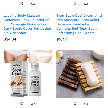
Leg And Body Makeup
Tiger Balm Cool Cream Anti-
Concealer Body Foundation
itch Mosquito Bites Relief
Full Coverage Makeup For
Dizziness Headache
Dark Spots Cover Perfection
Vomiting Red Tiger Balm
Tip Concealer
Refreshing Cool Cream
$
34.04
$
16.17
This