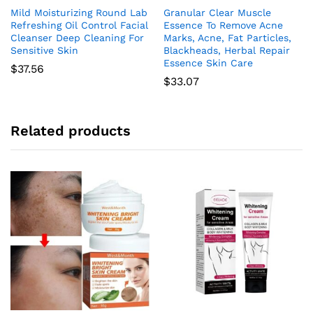
Mild Moisturizing Round Lab
Granular Clear Muscle
Refreshing Oil Control Facial
Essence To Remove Acne
Cleanser Deep Cleaning For
Marks, Acne, Fat Particles,
Sensitive Skin
Blackheads, Herbal Repair
Essence Skin Care
$
37.56
$
33.07
Related products