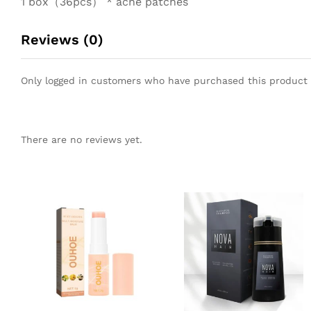
1 box（36pcs） * acne patches
Reviews (0)
Only logged in customers who have purchased this product 
There are no reviews yet.