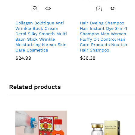
Collagen Boldtique Anti
Hair Dyeing Shampoo
Wrinkle Stick Cream
Hair Instant Dye 3-in-1
Derol Silky Smooth Multi
Shampoo Men Women
Balm Stick Wrinkle
Fluffy Oil Control Hair
Moisturizing Korean Skin
Care Products Nourish
Care Cosmetics
Hair Shampoo
$
24.99
$
36.38
Related products