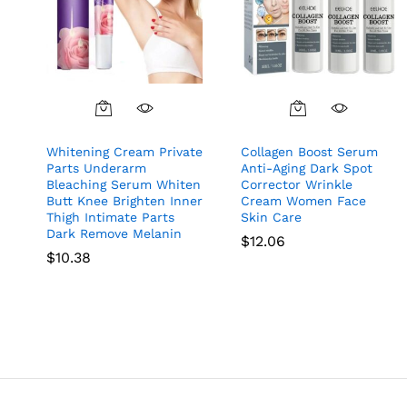
Whitening Cream Private
Collagen Boost Serum
Parts Underarm
Anti-Aging Dark Spot
Bleaching Serum Whiten
Corrector Wrinkle
Butt Knee Brighten Inner
Cream Women Face
Thigh Intimate Parts
Skin Care
Dark Remove Melanin
$
12.06
$
10.38