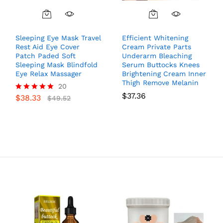
Sleeping Eye Mask Travel
Efficient Whitening
Rest Aid Eye Cover
Cream Private Parts
Patch Paded Soft
Underarm Bleaching
Sleeping Mask Blindfold
Serum Buttocks Knees
Eye Relax Massager
Brightening Cream Inner
Thigh Remove Melanin
20
$
37.36
$
38.33
Rated
$
49.52
5.00
out of 5