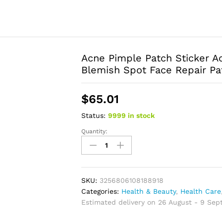
Acne Pimple Patch Sticker 
Blemish Spot Face Repair Pa
$
65.01
Status:
9999 in stock
Quantity:
Acne
Pimple
Patch
Sticker
Acne
SKU:
3256806108188918
Treatment
Categories:
Health & Beauty
,
Health Care
Pimple
Estimated delivery on 26 August - 9 Se
Remover
Tool