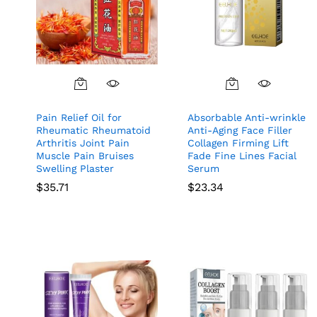
Pain Relief Oil for
Absorbable Anti-wrinkle
Rheumatic Rheumatoid
Anti-Aging Face Filler
Arthritis Joint Pain
Collagen Firming Lift
Muscle Pain Bruises
Fade Fine Lines Facial
Swelling Plaster
Serum
$
35.71
$
23.34