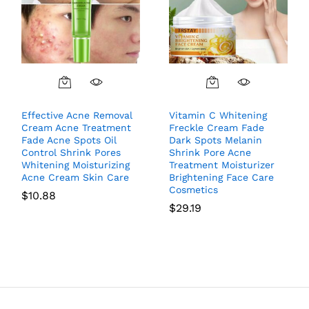
Effective Acne Removal
Vitamin C Whitening
Cream Acne Treatment
Freckle Cream Fade
Fade Acne Spots Oil
Dark Spots Melanin
Control Shrink Pores
Shrink Pore Acne
Whitening Moisturizing
Treatment Moisturizer
Acne Cream Skin Care
Brightening Face Care
Cosmetics
$
10.88
$
29.19