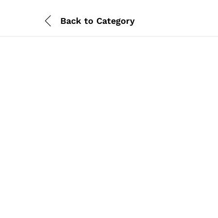
Back to
Category