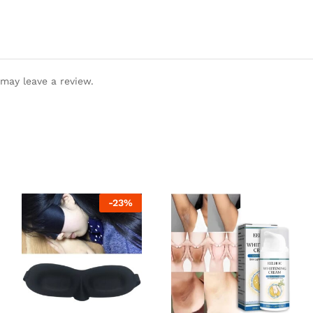
may leave a review.
-
23
%