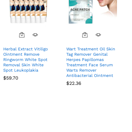
Herbal Extract Vitiligo
Wart Treatment Oil Skin
Ointment Remove
Tag Remover Genital
Ringworm White Spot
Herpes Papillomas
Removal Skin White
Treatment Face Serum
Spot Leukoplakia
Warts Remover
Antibacterial Ointment
$
59.70
$
22.36