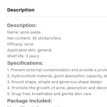
Description
Description:
Name: acne paste
Net content: 36 stickers/box
Efficacy: acne
Applicable skin: general
Shelf life: 3 years
Specifications:
1. Prevent external contamination and provide a protec
2. Hydrocolloid material, good absorption capacity, 
3. Round shape, simple and generous shape design
4. Promote the growth of acne, absorption and decom
5. Drug-free, breathable and gentle skin care
Package Included: