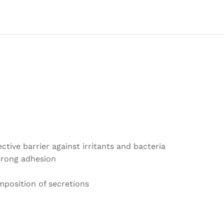
Blemish
Spot
Face
Repair
Patch
Skin
Care
Waterproof
quantity
tive barrier against irritants and bacteria
strong adhesion
position of secretions