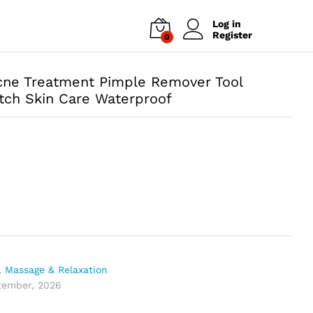
Log in
Register
0
Acne Treatment Pimple Remover Tool
tch Skin Care Waterproof
,
Massage & Relaxation
ptember, 2026