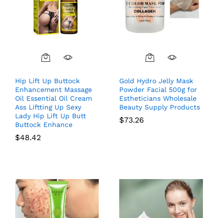
Hip Lift Up Buttock
Gold Hydro Jelly Mask
Enhancement Massage
Powder Facial 500g for
Oil Essential Oil Cream
Estheticians Wholesale
Ass Liftting Up Sexy
Beauty Supply Products
Lady Hip Lift Up Butt
$
73.26
Buttock Enhance
$
48.42