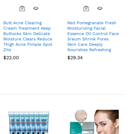
Butt Acne Clearing
Red Pomegranate Fresh
Cream Treatment Keep
Moisturizing Facial
Buttocks Skin Delicate
Essence Oil Control Face
Moisture Clears Reduce
Sreum Shrink Pores
Thigh Acne Pimple Spot
Skin Care Deeply
Zits
Nourishes Refreshing
$
22.00
$
29.34