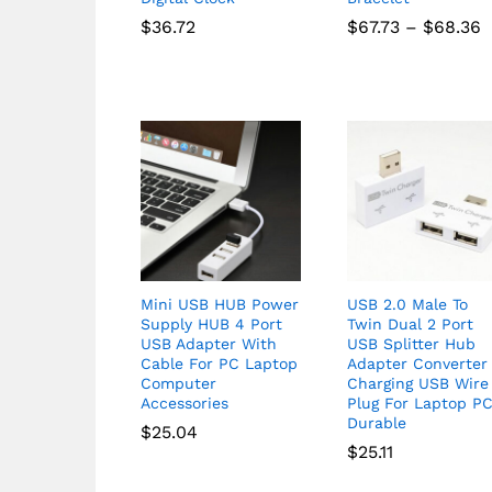
P
$
36.72
$
67.73
–
$
68.36
r
$
t
$
Mini USB HUB Power
USB 2.0 Male To
Supply HUB 4 Port
Twin Dual 2 Port
USB Adapter With
USB Splitter Hub
Cable For PC Laptop
Adapter Converter
Computer
Charging USB Wire
Accessories
Plug For Laptop P
Durable
$
25.04
$
25.11