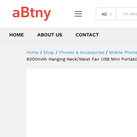
Camping Hiking Climbing Run
Description
Reviews (0)
All
HOME
ABOUT US
CONTACT
Home
/
Shop
/
Phones & Accessories
/
Mobile Phone
6000mAh Hanging Neck/Waist Fan USB Mini Portable