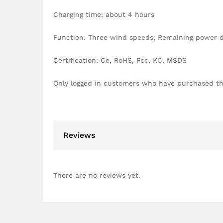
Charging time: about 4 hours
Function: Three wind speeds; Remaining power di
Certification: Ce, RoHS, Fcc, KC, MSDS
Only logged in customers who have purchased th
Reviews
There are no reviews yet.