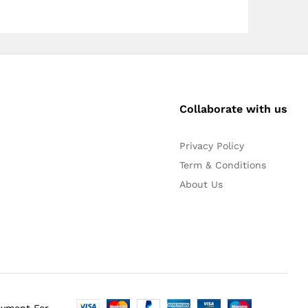
Collaborate with us
Privacy Policy
Term & Conditions
About Us