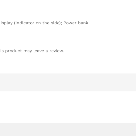
splay (indicator on the side); Power bank
is product may leave a review.