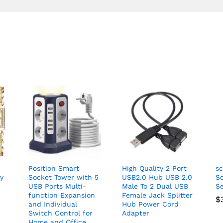
Position Smart
High Quality 2 Port
sc
ry
Socket Tower with 5
USB2.0 Hub USB 2.0
Sc
USB Ports Multi-
Male To 2 Dual USB
Se
function Expansion
Female Jack Splitter
$
and Individual
Hub Power Cord
Switch Control for
Adapter
Home and Office