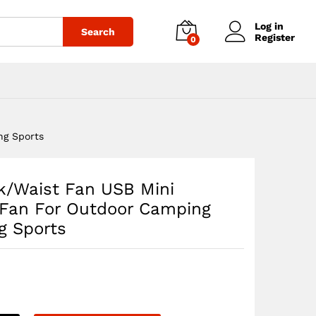
$
49.06
Add to cart
Log in
Search
Register
0
ng Sports
/Waist Fan USB Mini
 Fan For Outdoor Camping
g Sports