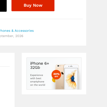
Buy Now
Phones & Accessories
eptember, 2026