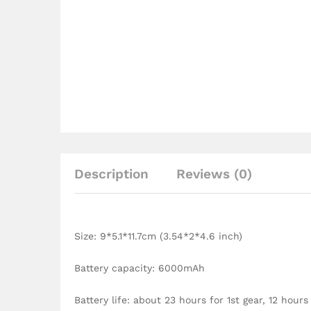
Description
Reviews (0)
Size: 9*5.1*11.7cm (3.54*2*4.6 inch)
Battery capacity: 6000mAh
Battery life: about 23 hours for 1st gear, 12 hours