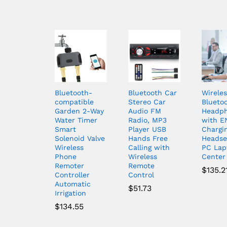
Bluetooth-
Bluetooth Car
Wireles
compatible
Stereo Car
Blueto
Garden 2-Way
Audio FM
Headp
Water Timer
Radio, MP3
with E
Smart
Player USB
Chargi
Solenoid Valve
Hands Free
Headse
Wireless
Calling with
PC Lap
Phone
Wireless
Center
Remoter
Remote
$
135.2
Controller
Control
Automatic
$
51.73
Irrigation
$
134.55