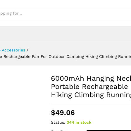
ning Sports
 Accessories
/
 Rechargeable Fan For Outdoor Camping Hiking Climbing Runni
6000mAh Hanging Neck
Portable Rechargeable
Hiking Climbing Runnin
$
49.06
Status:
344 in stock