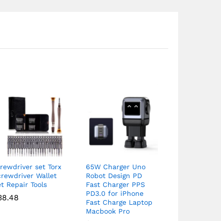
rewdriver set Torx
65W Charger Uno
rewdriver Wallet
Robot Design PD
t Repair Tools
Fast Charger PPS
PD3.0 for iPhone
38.48
Fast Charge Laptop
Macbook Pro