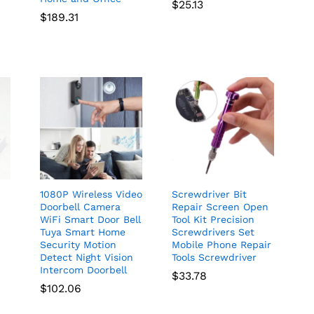
$
25.13
rice
$
189.31
ange:
67.73
hrough
68.36
1080P Wireless Video
Screwdriver Bit
Doorbell Camera
Repair Screen Open
WiFi Smart Door Bell
Tool Kit Precision
Tuya Smart Home
Screwdrivers Set
Security Motion
Mobile Phone Repair
C
Detect Night Vision
Tools Screwdriver
Intercom Doorbell
$
33.78
$
102.06