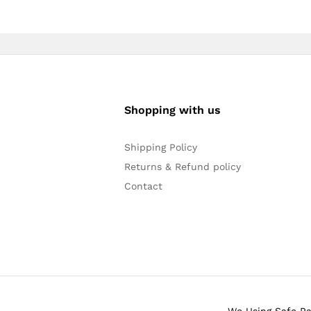
Shopping with us
Shipping Policy
Returns & Refund policy
Contact