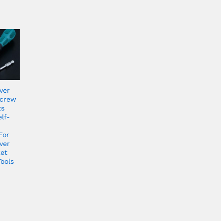
ver
Screw
ts
lf-
For
ver
ket
ools