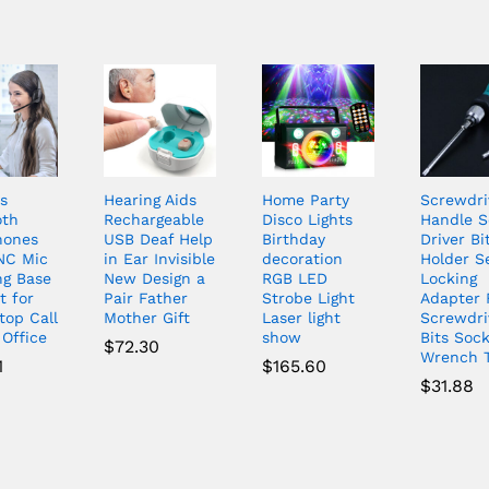
s
Hearing Aids
Home Party
Screwdri
oth
Rechargeable
Disco Lights
Handle 
hones
USB Deaf Help
Birthday
Driver Bi
NC Mic
in Ear Invisible
decoration
Holder Se
ng Base
New Design a
RGB LED
Locking
t for
Pair Father
Strobe Light
Adapter 
top Call
Mother Gift
Laser light
Screwdri
 Office
show
Bits Soc
$
72.30
Wrench T
1
$
165.60
$
31.88