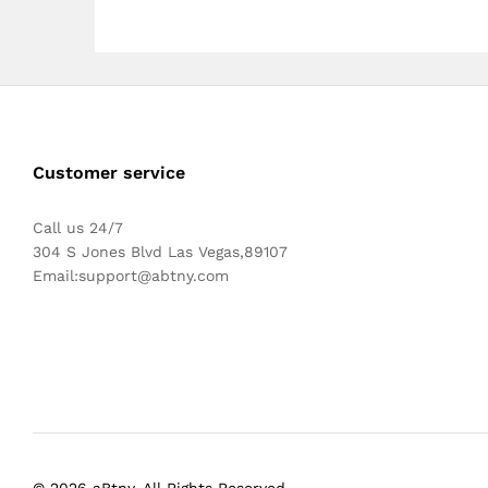
Customer service
Call us 24/7
304 S Jones Blvd Las Vegas,89107
Email:
support@abtny.com