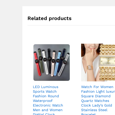
Related products
LED Luminous
Watch For Women
Sports Watch
Fashion Light luxu
Fashion Round
Square Diamond
Waterproof
Quartz Watches
Electronic Watch
Clock Lady’s Gold
Men and Women
Stainless Steel
Digital Clock
Bracelet