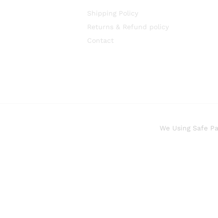
Shipping Policy
Returns & Refund policy
Contact
We Using Safe P