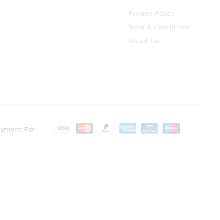
Privacy Policy
Term & Conditions
About Us
ayment For