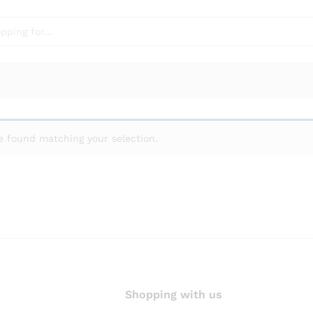
 found matching your selection.
Shopping with us