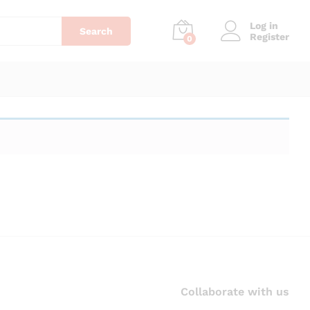
Log in
Search
Register
0
Collaborate with us