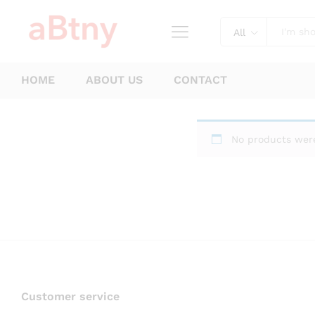
All
HOME
ABOUT US
CONTACT
No products were
Customer service