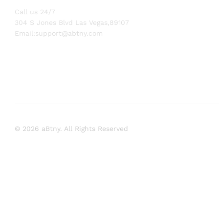
Call us 24/7
304 S Jones Blvd Las Vegas,89107
Email:
support@abtny.com
© 2026 aBtny. All Rights Reserved