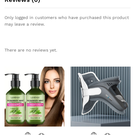
Only logged in customers who have purchased this product
may leave a review.
There are no reviews yet.