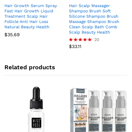
Hair Growth Serum Spray
Hair Scalp Massager
Fast Hair Growth Liquid
Shampoo Brush Soft
Treatment Scalp Hair
Silicone Shampoo Brush
Follicle Anti Hair Loss
Massage Shampoo Brush
Natural Beauty Health
Clean Scalp Bath Comb
Scalp Beauty Health
$
35.69
20
$
33.11
Rated
4.95
out of 5
Related products