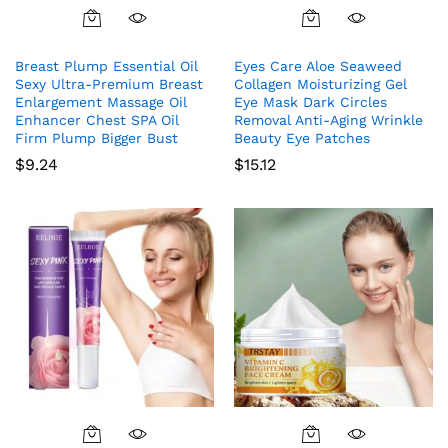
Breast Plump Essential Oil
Eyes Care Aloe Seaweed
Sexy Ultra-Premium Breast
Collagen Moisturizing Gel
Enlargement Massage Oil
Eye Mask Dark Circles
Enhancer Chest SPA Oil
Removal Anti-Aging Wrinkle
Firm Plump Bigger Bust
Beauty Eye Patches
$
9.24
$
15.12