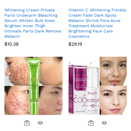
Whitening Cream Private
Vitamin C Whitening Freckle
Parts Underarm Bleaching
Cream Fade Dark Spots
Serum Whiten Butt Knee
Melanin Shrink Pore Acne
Brighten Inner Thigh
Treatment Moisturizer
Intimate Parts Dark Remove
Brightening Face Care
Melanin
Cosmetics
$
10.38
$
29.19