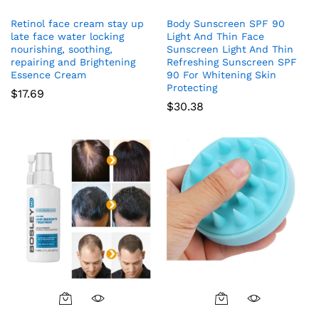
Retinol face cream stay up
Body Sunscreen SPF 90
late face water locking
Light And Thin Face
nourishing, soothing,
Sunscreen Light And Thin
repairing and Brightening
Refreshing Sunscreen SPF
Essence Cream
90 For Whitening Skin
Protecting
$
17.69
$
30.38