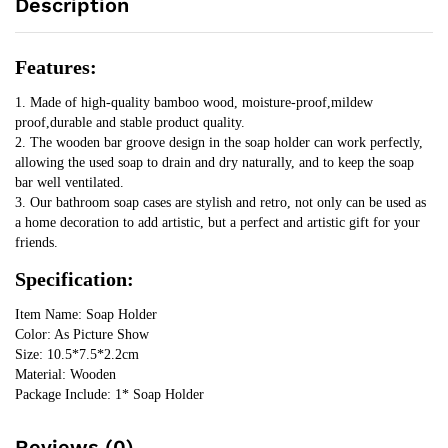
Description
Mildew
Soap
Draining
Features:
Box
Organizers
1. Made of high-quality bamboo wood, moisture-proof,mildew 
Bathroom
proof,durable and stable product quality.
Accessories
2. The wooden bar groove design in the soap holder can work perfectly, 
quantity
allowing the used soap to drain and dry naturally, and to keep the soap 
bar well ventilated.
3. Our bathroom soap cases are stylish and retro, not only can be used as 
a home decoration to add artistic, but a perfect and artistic gift for your 
friends.
Specification:
Item Name: Soap Holder
Color: As Picture Show
Size: 10.5*7.5*2.2cm
Material: Wooden
Package Include: 1* Soap Holder
Reviews (0)