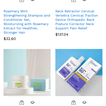
Rosemary Mint
Neck Retractor Cervical
Strengthening Shampoo and
Vertebra Cervical Traction
Conditioner Set,
Device Orthopedic Back
Moisturizing with Rosemary
Posture Corrector Neck
Extract for Healthier,
Support Pain Relief
Stronger Hair
$
137.04
$
32.60