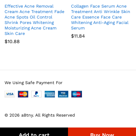
Effective Acne Removal
Collagen Face Serum Acne
Cream Acne Treatment Fade
Treatment Anti Wrinkle Skin
Acne Spots Oil Control
Care Essence Face Care
Shrink Pores Whitening
Whitening Anti-Aging Facial
Moisturizing Acne Cream
Serum
Skin Care
$
11.84
$
10.88
We Using Safe Payment For
© 2026 aBtny. All Rights Reserved
Add to cart
Buy Now