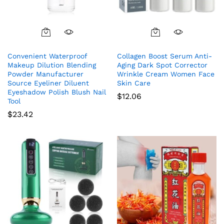
Convenient Waterproof
Collagen Boost Serum Anti-
Makeup Dilution Blending
Aging Dark Spot Corrector
Powder Manufacturer
Wrinkle Cream Women Face
Source Eyeliner Diluent
Skin Care
Eyeshadow Polish Blush Nail
$
12.06
Tool
$
23.42