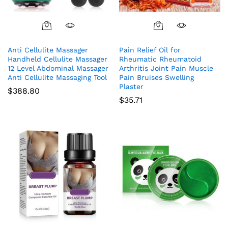
Anti Cellulite Massager
Pain Relief Oil for
Handheld Cellulite Massager
Rheumatic Rheumatoid
12 Level Abdominal Massager
Arthritis Joint Pain Muscle
Anti Cellulite Massaging Tool
Pain Bruises Swelling
Plaster
$
388.80
$
35.71