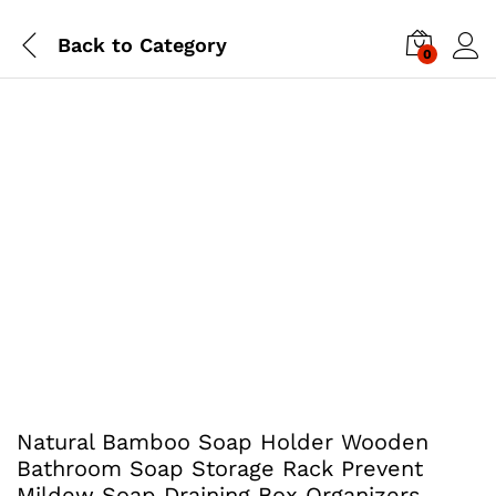
Back to
Category
0
Natural Bamboo Soap Holder Wooden
Bathroom Soap Storage Rack Prevent
Mildew Soap Draining Box Organizers